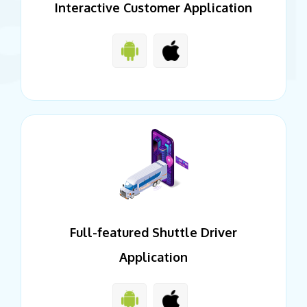
Interactive Customer Application
Full-featured Shuttle Driver
Application