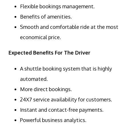
Flexible bookings management.
Benefits of amenities.
Smooth and comfortable ride at the most
economical price.
Expected Benefits For The Driver
A shuttle booking system that is highly
automated.
More direct bookings.
24X7 service availability for customers.
Instant and contact-free payments.
Powerful business analytics.