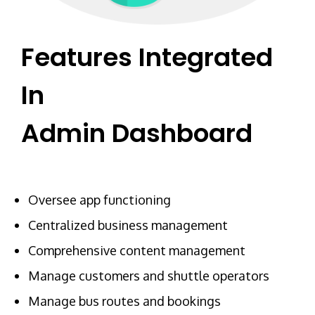
Features Integrated
In
Admin Dashboard
Oversee app functioning
Centralized business management
Comprehensive content management
Manage customers and shuttle operators
Manage bus routes and bookings