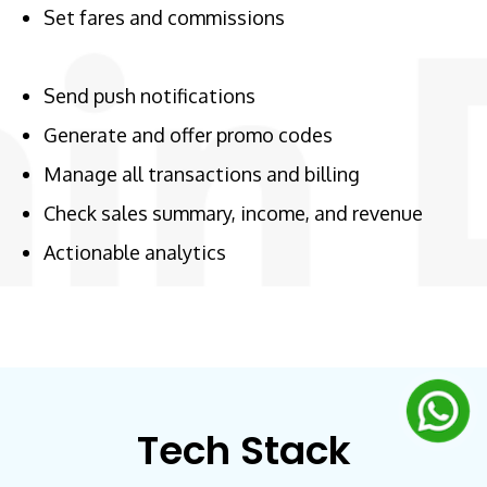
Set fares and commissions
Send push notifications
Generate and offer promo codes
Manage all transactions and billing
Check sales summary, income, and revenue
Actionable analytics
Tech Stack