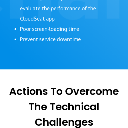
evaluate the performance of the
CloudSeat app
Poor screen-loading time
Prevent service downtime
Actions To Overcome
The Technical
Challenges