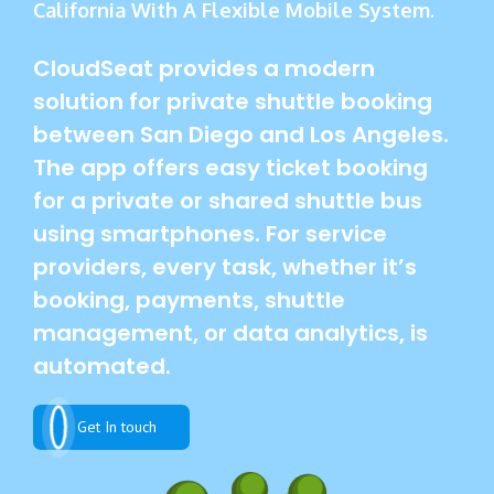
California With A Flexible Mobile System.
CloudSeat provides a modern
solution for private shuttle booking
between San Diego and Los Angeles.
The app offers easy ticket booking
for a private or shared shuttle bus
using smartphones. For service
providers, every task, whether it’s
booking, payments, shuttle
management, or data analytics, is
automated.
Get In touch