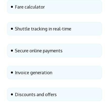
Fare calculator
Shuttle tracking in real-time
Secure online payments
Invoice generation
Discounts and offers