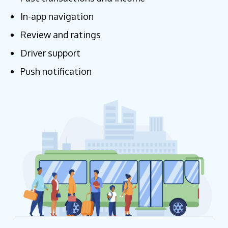
In-app navigation
Review and ratings
Driver support
Push notification