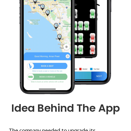
Idea Behind The App
The company needed to upgrade its