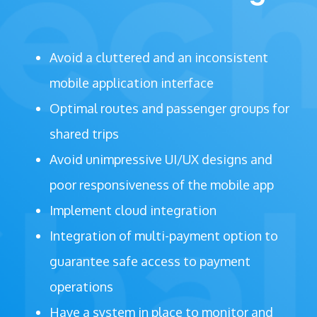
Avoid a cluttered and an inconsistent
mobile application interface
Optimal routes and passenger groups for
shared trips
Avoid unimpressive UI/UX designs and
poor responsiveness of the mobile app
Implement cloud integration
Integration of multi-payment option to
guarantee safe access to payment
operations
Have a system in place to monitor and