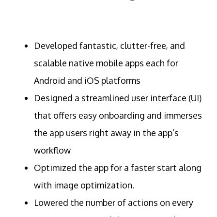
Developed fantastic, clutter-free, and
scalable native mobile apps each for
Android and iOS platforms
Designed a streamlined user interface (UI)
that offers easy onboarding and immerses
the app users right away in the app’s
workflow
Optimized the app for a faster start along
with image optimization.
Lowered the number of actions on every