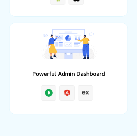
Powerful Admin Dashboard