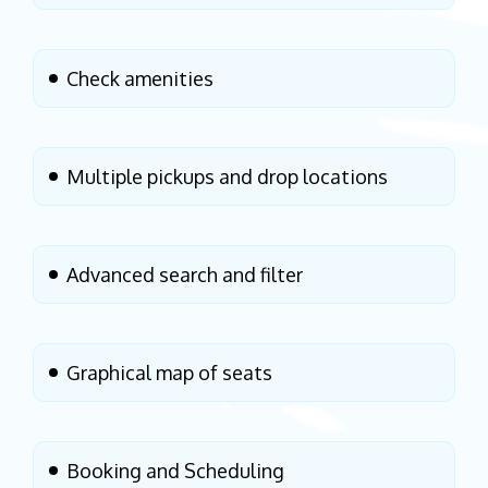
Check amenities
Multiple pickups and drop locations
Advanced search and filter
Graphical map of seats
Booking and Scheduling