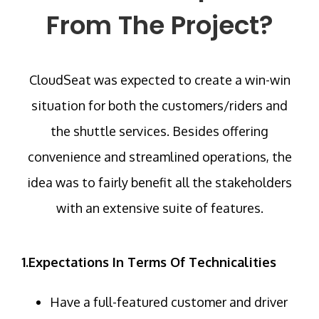
From The Project?
CloudSeat was expected to create a win-win
situation for both the customers/riders and
the shuttle services. Besides offering
convenience and streamlined operations, the
idea was to fairly benefit all the stakeholders
with an extensive suite of features.
1.Expectations In Terms Of Technicalities
Have a full-featured customer and driver