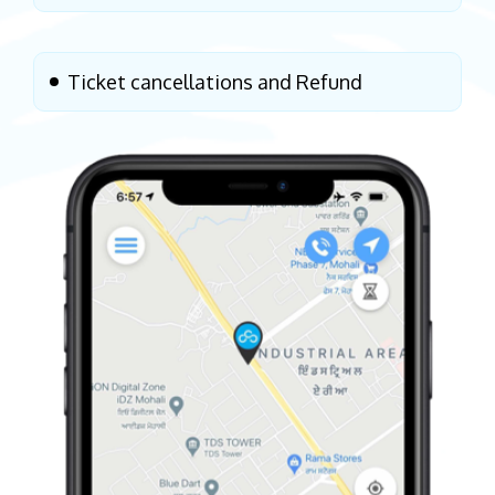
Ticket cancellations and Refund