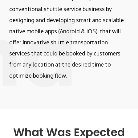
conventional shuttle service business by
designing and developing smart and scalable
native mobile apps (Android & iOS) that will
offer innovative shuttle transportation
services that could be booked by customers
from any location at the desired time to
optimize booking flow.
What Was Expected