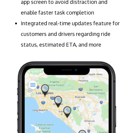
app screen to avoid distraction and
enable faster task completion
Integrated real-time updates feature for
customers and drivers regarding ride
status, estimated ETA, and more