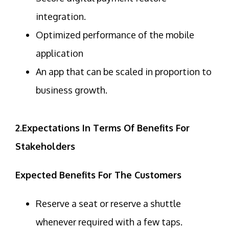
integration.
Optimized performance of the mobile
application
An app that can be scaled in proportion to
business growth.
2.Expectations In Terms Of Benefits For
Stakeholders
Expected Benefits For The Customers
Reserve a seat or reserve a shuttle
whenever required with a few taps.