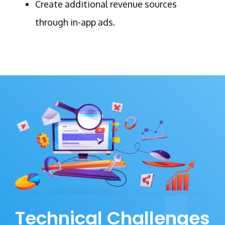
Create additional revenue sources
through in-app ads.
Technical Challenges