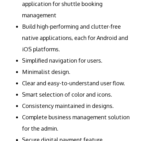
application for shuttle booking
management
Build high-performing and clutter-free
native applications, each for Android and
iOS platforms.
Simplified navigation for users.
Minimalist design.
Clear and easy-to-understand user flow.
Smart selection of color and icons.
Consistency maintained in designs.
Complete business management solution
for the admin.
Secure digital payment feature