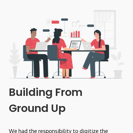
Building From
Ground Up
We had the responsibility to digitize the