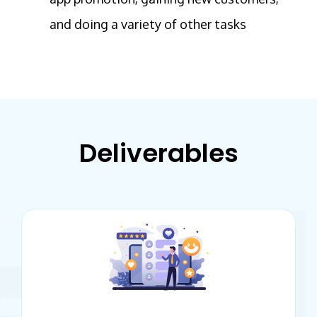
and doing a variety of other tasks
Deliverables