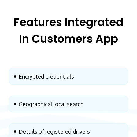
Features Integrated
In
Customers App
Encrypted credentials
Geographical local search
Details of registered drivers