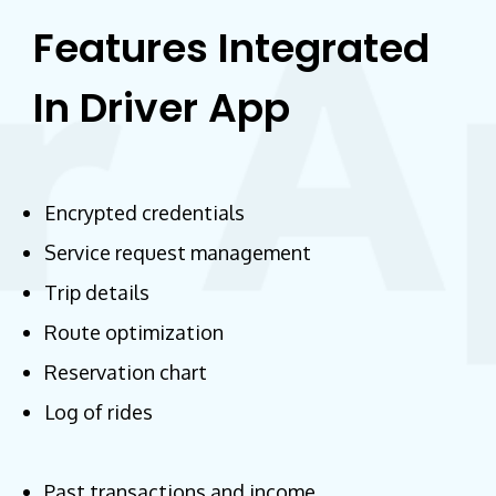
Features Integrated
In Driver App
Encrypted credentials
Service request management
Trip details
Route optimization
Reservation chart
Log of rides
Past transactions and income