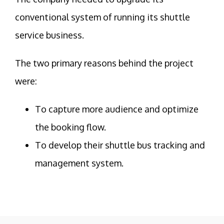
conventional system of running its shuttle
service business.
The two primary reasons behind the project
were:
To capture more audience and optimize
the booking flow.
To develop their shuttle bus tracking and
management system.