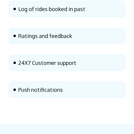
Log of rides booked in past
Ratings and feedback
24X7 Customer support
Push notifications