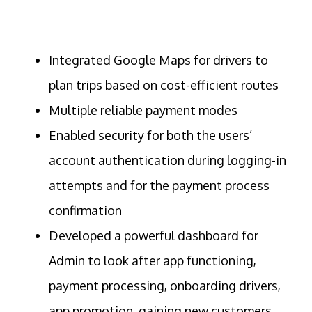
Integrated Google Maps for drivers to
plan trips based on cost-efficient routes
Multiple reliable payment modes
Enabled security for both the users’
account authentication during logging-in
attempts and for the payment process
confirmation
Developed a powerful dashboard for
Admin to look after app functioning,
payment processing, onboarding drivers,
app promotion, gaining new customers,