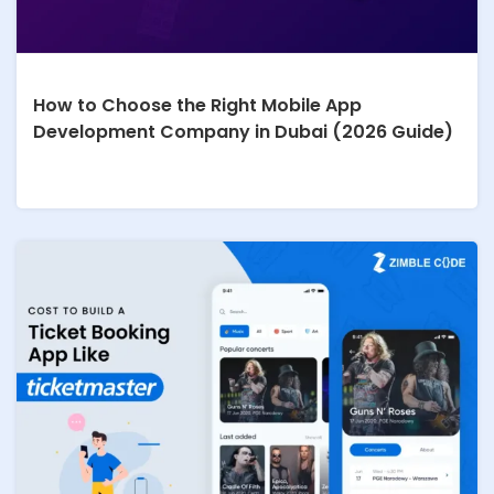
How to Choose the Right Mobile App
Development Company in Dubai (2026 Guide)