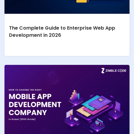
The Complete Guide to Enterprise Web App
Development in 2026