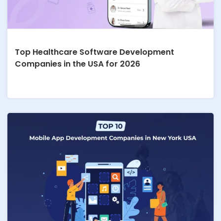
Top Healthcare Software Development
Companies in the USA for 2026