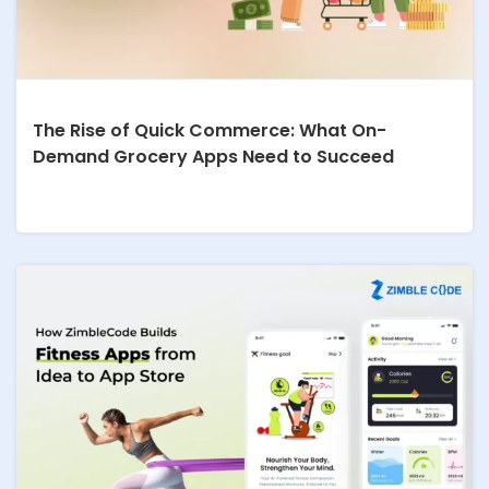
The Rise of Quick Commerce: What On-
Demand Grocery Apps Need to Succeed