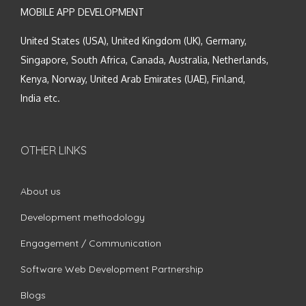
MOBILE APP DEVELOPMENT
United States (USA), United Kingdom (UK), Germany,
Singapore, South Africa, Canada, Australia, Netherlands,
Kenya, Norway, United Arab Emirates (UAE), Finland,
India etc.
OTHER LINKS
About us
Development methodology
Engagement / Communication
Software Web Development Partnership
Blogs