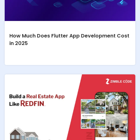
How Much Does Flutter App Development Cost
in 2025