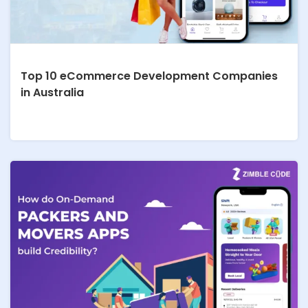
Top 10 eCommerce Development Companies
in Australia