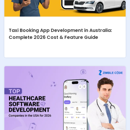
Taxi Booking App Development in Australia:
Complete 2026 Cost & Feature Guide