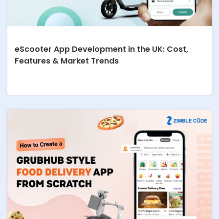
eScooter App Development in the UK: Cost,
Features & Market Trends