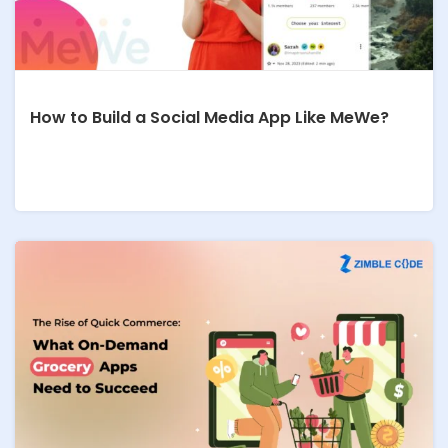
How to Build a Social Media App Like MeWe?