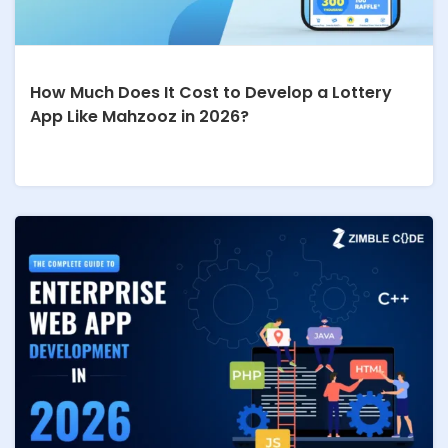
How Much Does It Cost to Develop a Lottery
App Like Mahzooz in 2026?