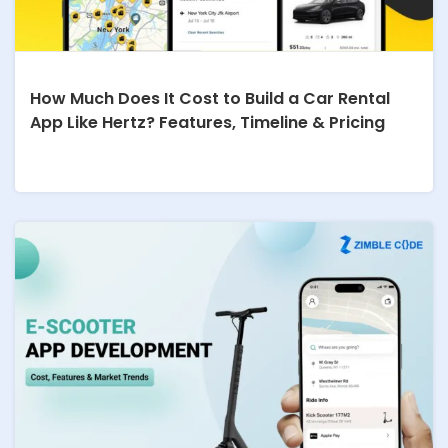
How Much Does It Cost to Build a Car Rental
App Like Hertz? Features, Timeline & Pricing