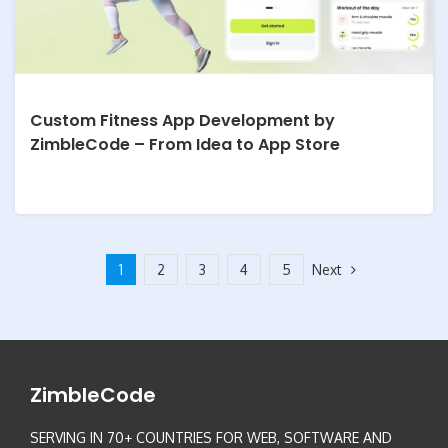
Custom Fitness App Development by
ZimbleCode – From Idea to App Store
Next
1
2
3
4
5
ZimbleCode
SERVING IN 70+ COUNTRIES FOR WEB, SOFTWARE AND