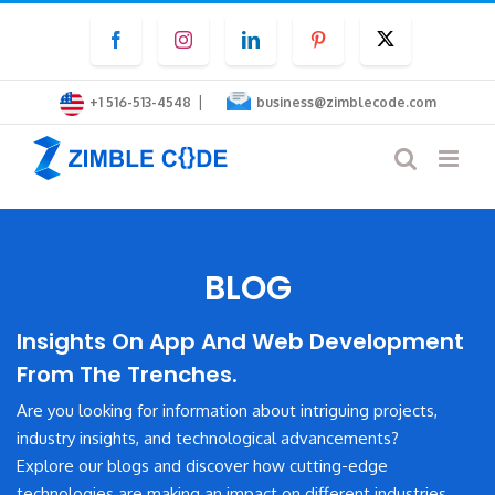
Skip
Facebook
Instagram
LinkedIn
Pinterest
Twitter
to
content
|
+1 516-513-4548
business@zimblecode.com
BLOG
Insights On App And Web Development
From The Trenches.
Are you looking for information about intriguing projects,
industry insights, and technological advancements?
Explore our blogs and discover how cutting-edge
technologies are making an impact on different industries.