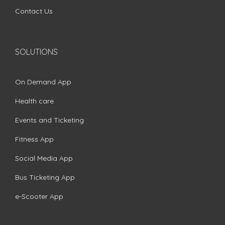
Contact Us
SOLUTIONS
On Demand App
Health care
Events and Ticketing
Fitness App
Social Media App
Bus Ticketing App
e-Scooter App