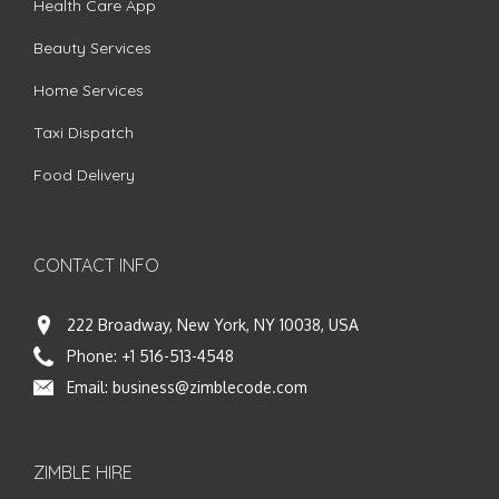
Health Care App
Beauty Services
Home Services
Taxi Dispatch
Food Delivery
CONTACT INFO
222 Broadway, New York, NY 10038, USA
Phone:
+1 516-513-4548
Email:
business@zimblecode.com
ZIMBLE HIRE