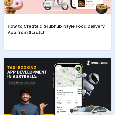
How to Create a Grubhub-Style Food Delivery
App from Scratch