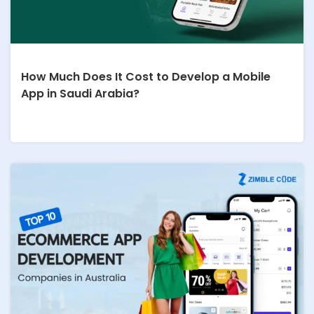
How Much Does It Cost to Develop a Mobile
App in Saudi Arabia?