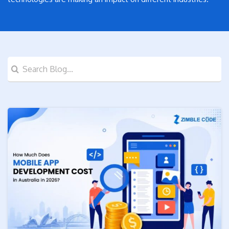
Search
for: