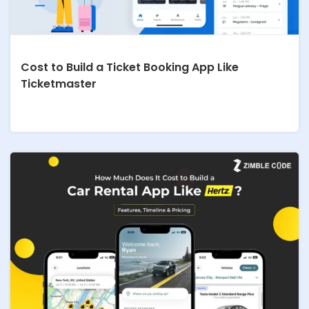
Cost to Build a Ticket Booking App Like
Ticketmaster