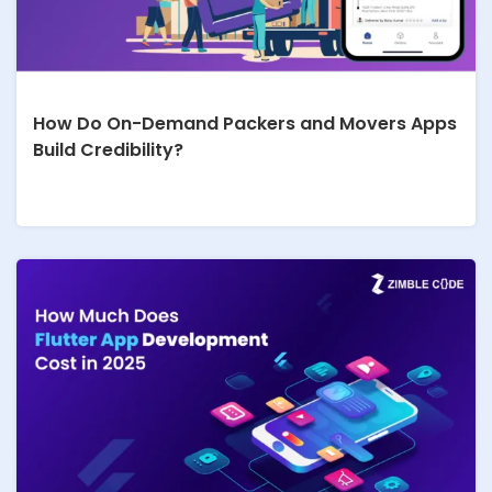
How Do On-Demand Packers and Movers Apps
Build Credibility?