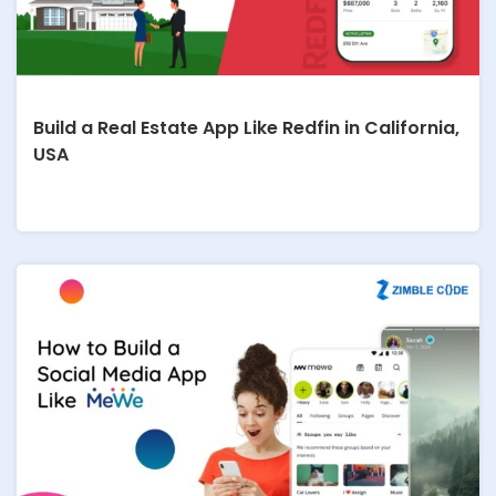
Build a Real Estate App Like Redfin in California,
USA