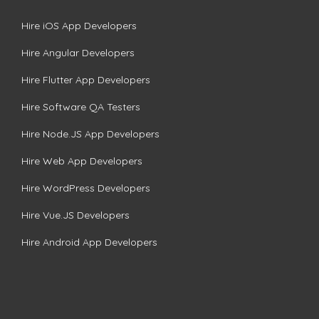
Hire iOS App Developers
Hire Angular Developers
Hire Flutter App Developers
Hire Software QA Testers
Hire Node.JS App Developers
Hire Web App Developers
Hire WordPress Developers
Hire Vue.JS Developers
Hire Android App Developers