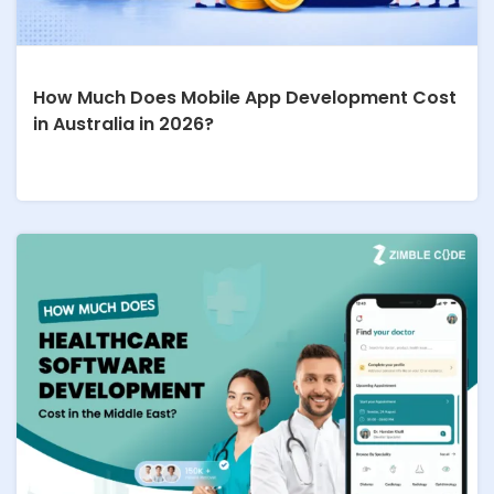
How Much Does Mobile App Development Cost
in Australia in 2026?