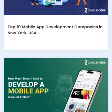
Top 10 Mobile App Development Companies in
New York, USA