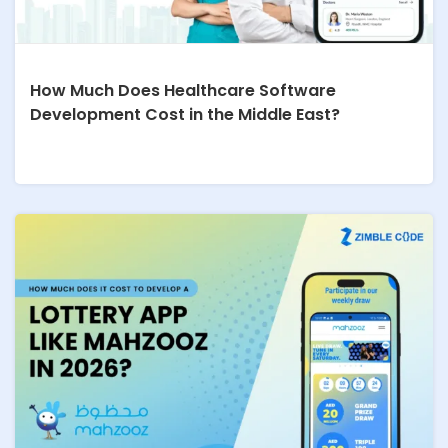
How Much Does Healthcare Software
Development Cost in the Middle East?