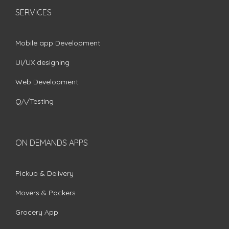
SERVICES
Mobile app Development
UI/UX designing
Web Development
QA/Testing
ON DEMANDS APPS
Pickup & Delivery
Movers & Packers
Grocery App