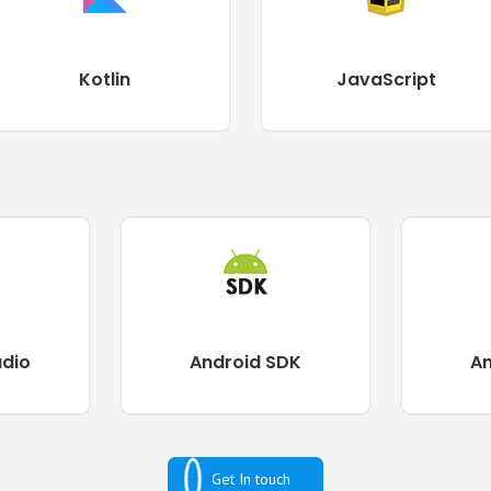
Kotlin
JavaScript
udio
Android SDK
A
Get In touch