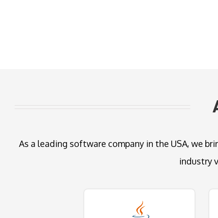
As a leading software company in the USA, we brin
industry 