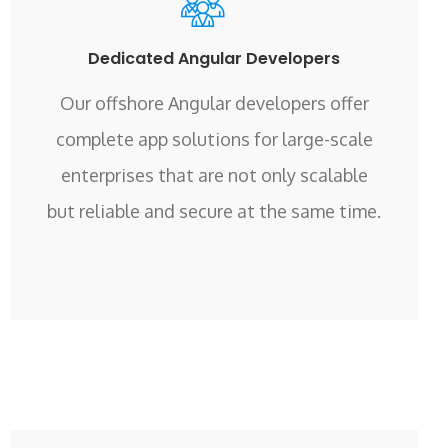
Dedicated Angular Developers
Our offshore Angular developers offer
complete app solutions for large-scale
enterprises that are not only scalable
but reliable and secure at the same time.