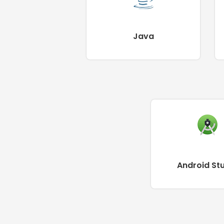
Java
Android St