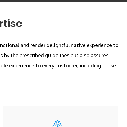
rtise
unctional and render delightful native experience to
s by the prescribed guidelines but also assures
ile experience to every customer, including those