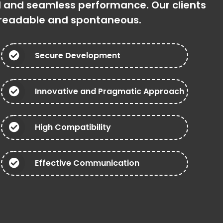
ed and seamless performance. Our clients
, readable and spontaneous.
Secure Development
Innovative and Pragmatic Approach
High Compatibility
Effective Communication