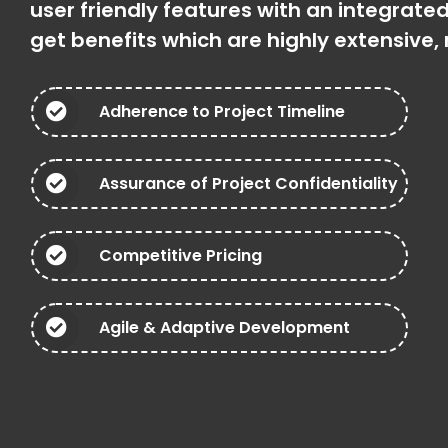
user friendly features with an integrat
get benefits which are highly extensive
Adherence to Project Timeline
Assurance of Project Confidentiality
Competitive Pricing
Agile & Adaptive Development