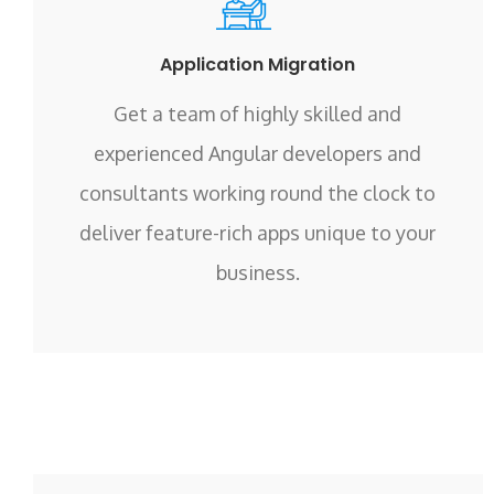
Application Migration
Get a team of highly skilled and
experienced Angular developers and
consultants working round the clock to
deliver feature-rich apps unique to your
business.