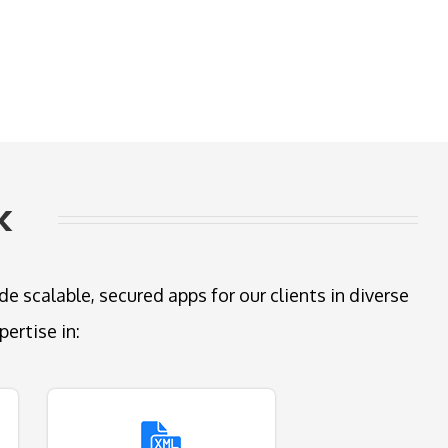
k
 scalable, secured apps for our clients in diverse
ertise in: