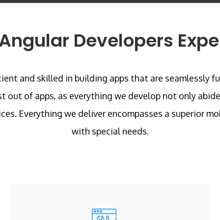
Angular Developers Expe
ent and skilled in building apps that are seamlessly f
st out of apps, as everything we develop not only abide
ces. Everything we deliver encompasses a superior mob
with special needs.