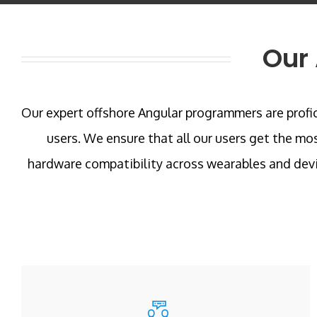
Our 
Our expert offshore Angular programmers are profici
users. We ensure that all our users get the mo
hardware compatibility across wearables and devi