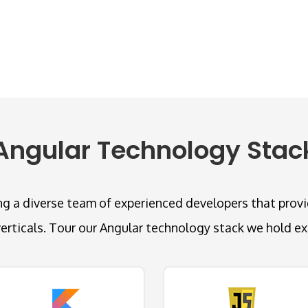
Angular Technology Stac
g a diverse team of experienced developers that provide
verticals. Tour our Angular technology stack we hold exp