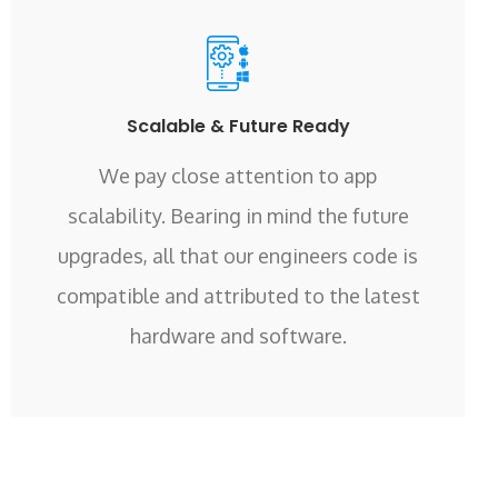
Scalable & Future Ready
We pay close attention to app
scalability. Bearing in mind the future
upgrades, all that our engineers code is
compatible and attributed to the latest
hardware and software.