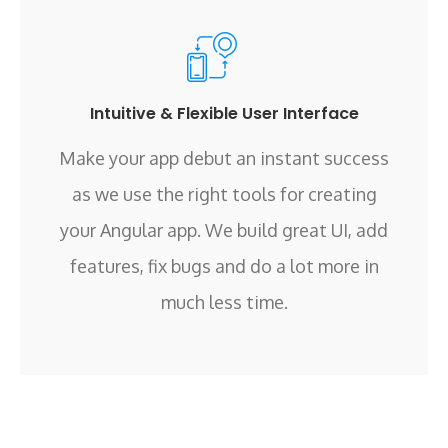
Intuitive & Flexible User Interface
Make your app debut an instant success
as we use the right tools for creating
your Angular app. We build great UI, add
features, fix bugs and do a lot more in
much less time.