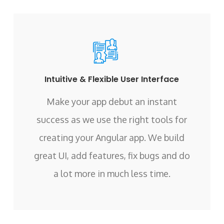
Intuitive & Flexible User Interface
Make your app debut an instant
success as we use the right tools for
creating your Angular app. We build
great UI, add features, fix bugs and do
a lot more in much less time.