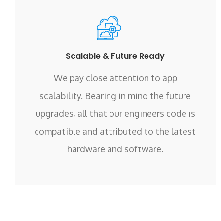
Scalable & Future Ready
We pay close attention to app
scalability. Bearing in mind the future
upgrades, all that our engineers code is
compatible and attributed to the latest
hardware and software.