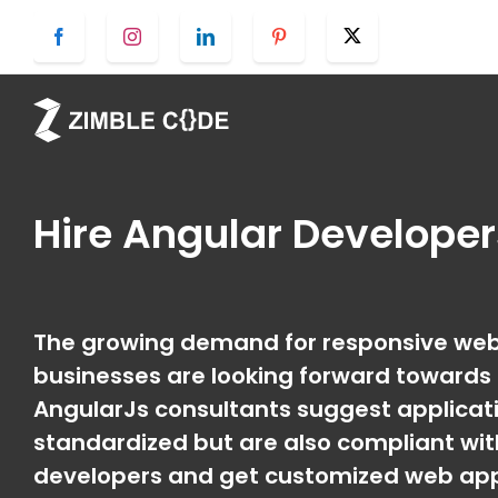
Skip
Facebook
Instagram
LinkedIn
Pinterest
Twitter
to
content
Hire
Angular Develope
The growing demand for responsive web 
businesses are looking forward towards a
AngularJs consultants suggest applicati
standardized but are also compliant wit
developers and get customized web appli