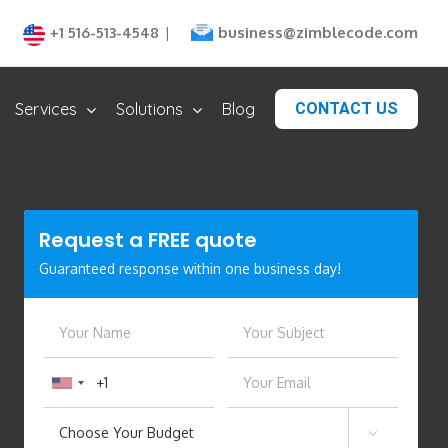
business@zimblecode.com
+1 516-513-4548
|
Services
Solutions
Blog
CONTACT US
Request a
FREE
quote
Guaranteed response within one business day!
