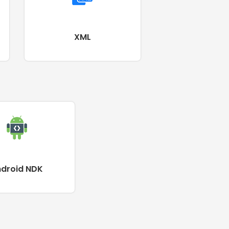
XML
ndroid NDK