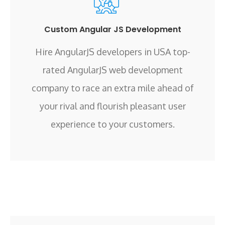
Custom Angular JS Development
Hire AngularJS developers in USA top-
rated AngularJS web development
company to race an extra mile ahead of
your rival and flourish pleasant user
experience to your customers.