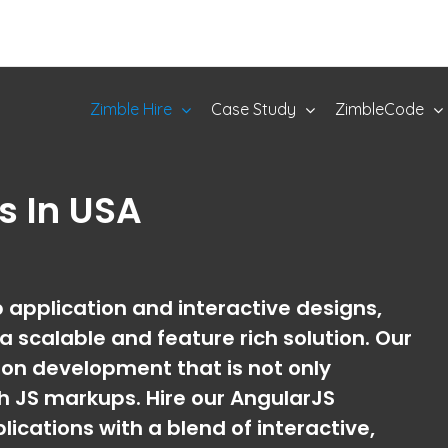
Zimble Hire
Case Study
ZimbleCode
rs
In USA
application and interactive designs,
 scalable and feature rich solution. Our
on development that is not only
h JS markups. Hire our AngularJS
cations with a blend of interactive,