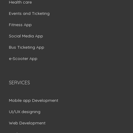
Health care
Events and Ticketing
Fitness App
Social Media App
Bus Ticketing App
e-Scooter App
SERVICES
Mobile app Development
UI/UX designing
Web Development