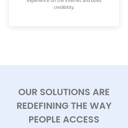
experience on the internet and build
credibility.
OUR SOLUTIONS ARE
REDEFINING THE WAY
PEOPLE ACCESS