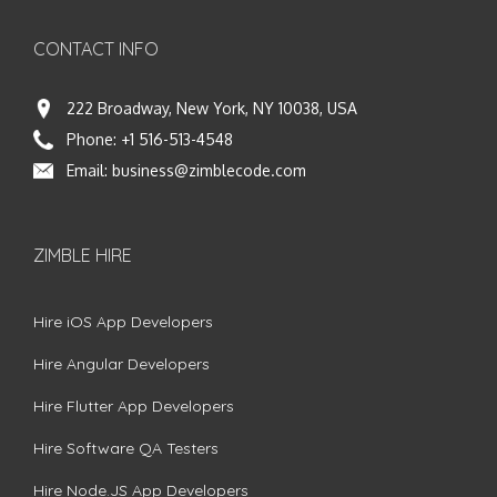
CONTACT INFO
222 Broadway, New York, NY 10038, USA
Phone:
+1 516-513-4548
Email:
business@zimblecode.com
ZIMBLE HIRE
Hire iOS App Developers
Hire Angular Developers
Hire Flutter App Developers
Hire Software QA Testers
Hire Node.JS App Developers