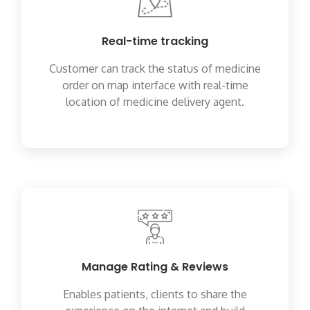
Real-time tracking
Customer can track the status of medicine
order on map interface with real-time
location of medicine delivery agent.
Manage Rating & Reviews
Enables patients, clients to share the