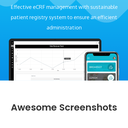
Effective eCRF management with sustainable
patient registry system to ensure an efficient
administration
Awesome Screenshots