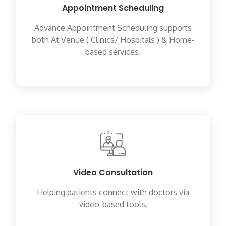
Appointment Scheduling
Advance Appointment Scheduling supports
both At Venue ( Clinics/ Hospitals ) & Home-
based services.
Video Consultation
Helping patients connect with doctors via
video-based tools.