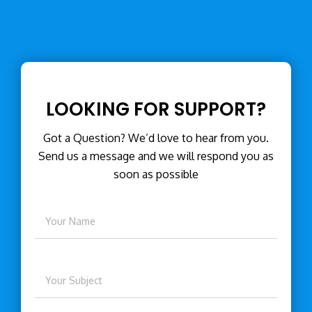
LOOKING FOR SUPPORT?
Got a Question? We’d love to hear from you.
Send us a message and we will respond you as
soon as possible