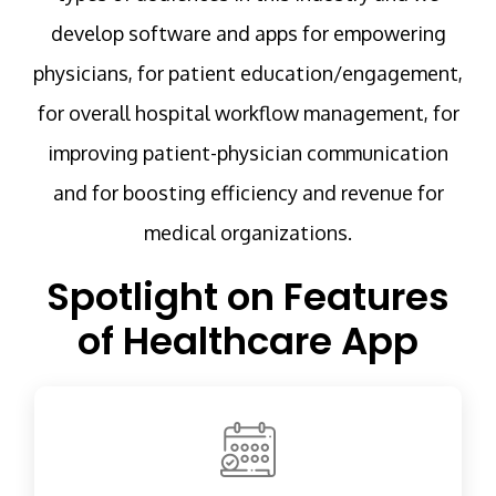
develop software and apps for empowering
physicians, for patient education/engagement,
for overall hospital workflow management, for
improving patient-physician communication
and for boosting efficiency and revenue for
medical organizations.
Spotlight on Features
of Healthcare App