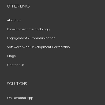
OTHER LINKS
About us
Development methodology
Engagement / Communication
Software Web Development Partnership
Blogs
Contact Us
SOLUTIONS
On Demand App