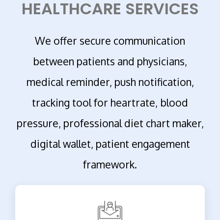
HEALTHCARE SERVICES
We offer secure communication
between patients and physicians,
medical reminder, push notification,
tracking tool for heartrate, blood
pressure, professional diet chart maker,
digital wallet, patient engagement
framework.