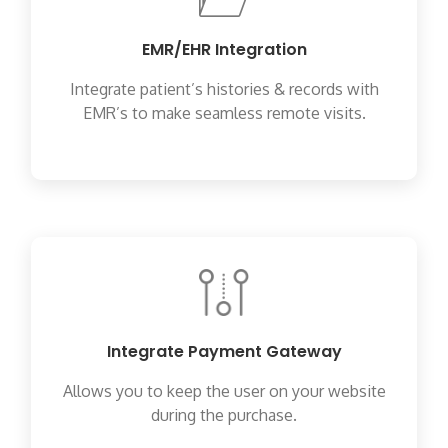
EMR/EHR Integration
Integrate patient’s histories & records with
EMR’s to make seamless remote visits.
Integrate Payment Gateway
Allows you to keep the user on your website
during the purchase.