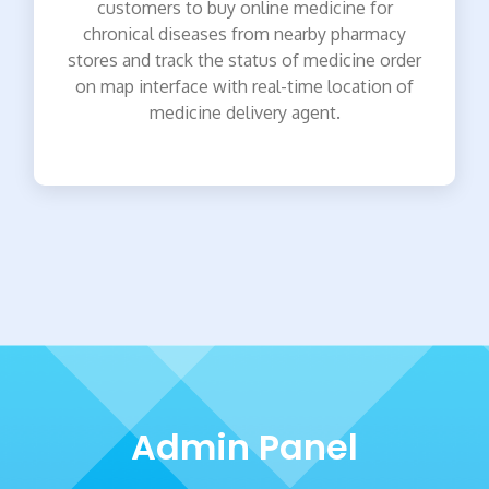
customers to buy online medicine for
chronical diseases from nearby pharmacy
stores and track the status of medicine order
on map interface with real-time location of
medicine delivery agent.
Admin Panel