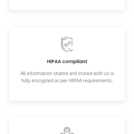
HIPAA compliant
All information shared and stored with us is
fully encrypted as per HIPAA requirements.