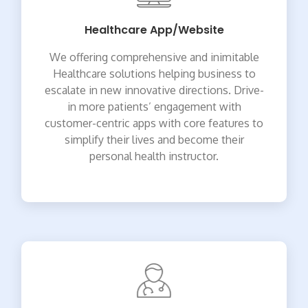
Healthcare App/Website
We offering comprehensive and inimitable
Healthcare solutions helping business to
escalate in new innovative directions. Drive-
in more patients’ engagement with
customer-centric apps with core features to
simplify their lives and become their
personal health instructor.