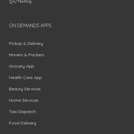
QA/Testing
ON DEMANDS APPS
Pickup & Delivery
Movers & Packers
Grocery App
Health Care App
Beauty Services
Home Services
Taxi Dispatch
Food Delivery