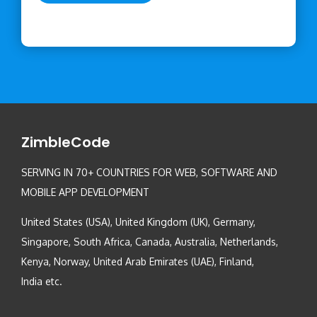
ZimbleCode
SERVING IN 70+ COUNTRIES FOR WEB, SOFTWARE AND
MOBILE APP DEVELOPMENT
United States (USA), United Kingdom (UK), Germany,
Singapore, South Africa, Canada, Australia, Netherlands,
Kenya, Norway, United Arab Emirates (UAE), Finland,
India etc.