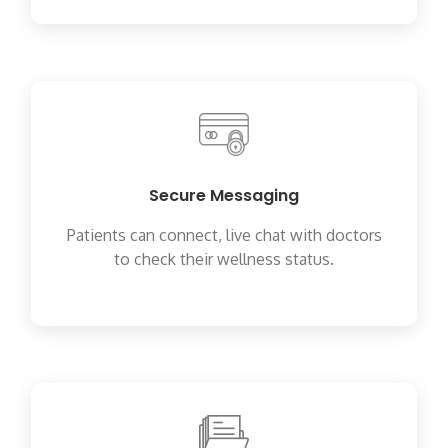
Secure Messaging
Patients can connect, live chat with doctors
to check their wellness status.