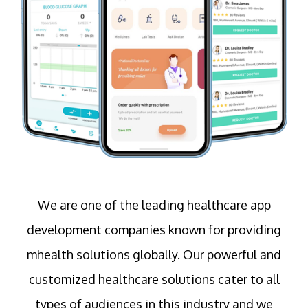
We are one of the leading healthcare app
development companies known for providing
mhealth solutions globally. Our powerful and
customized healthcare solutions cater to all
types of audiences in this industry and we