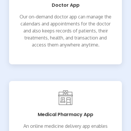
Doctor App
Our on-demand doctor app can manage the
calendars and appointments for the doctor
and also keeps records of patients, their
treatments, health, and transaction and
access them anywhere anytime.
Medical Pharmacy App
An online medicine delivery app enables