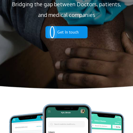
Bridging the gap between Doctors, patients,
and medical companies
Get In touch