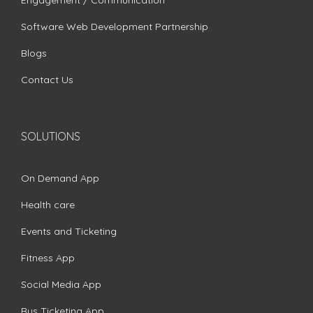
Software Web Development Partnership
Blogs
Contact Us
SOLUTIONS
On Demand App
Health care
Events and Ticketing
Fitness App
Social Media App
Bus Ticketing App