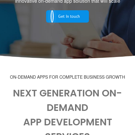
Innovative on-demand app solution that will scale
Get In touch
ON-DEMAND APPS FOR COMPLETE BUSINESS GROWTH
NEXT GENERATION ON-
DEMAND
APP DEVELOPMENT