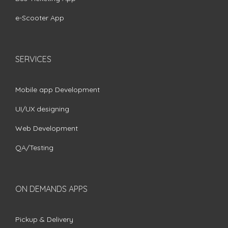
e-Scooter App
SERVICES
Mobile app Development
UI/UX designing
Web Development
QA/Testing
ON DEMANDS APPS
Pickup & Delivery