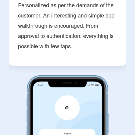
Personalized as per the demands of the
customer. An interesting and simple app
walkthrough is encouraged. From
approval to authentication, everything is
possible with few taps.