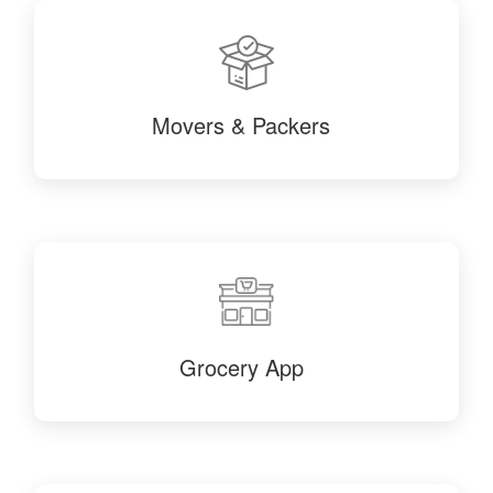
Movers & Packers
Grocery App