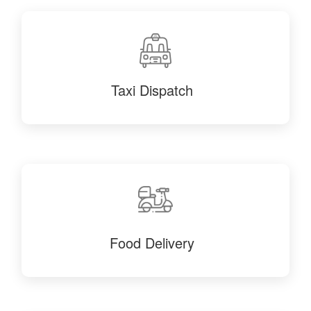
Taxi Dispatch
Food Delivery