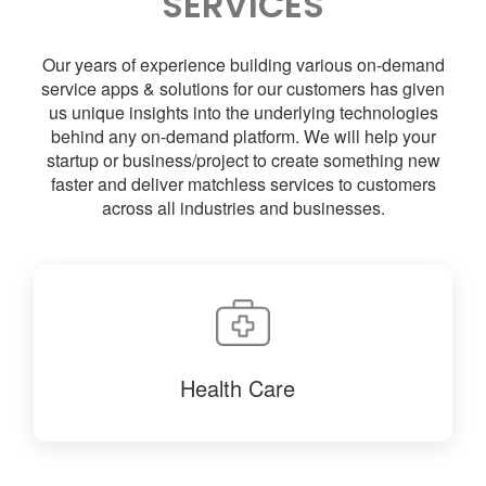
SERVICES
Our years of experience building various on-demand
service apps & solutions for our customers has given
us unique insights into the underlying technologies
behind any on-demand platform. We will help your
startup or business/project to create something new
faster and deliver matchless services to customers
across all industries and businesses.
Health Care