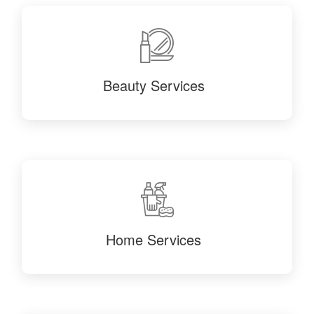
Beauty Services
Home Services