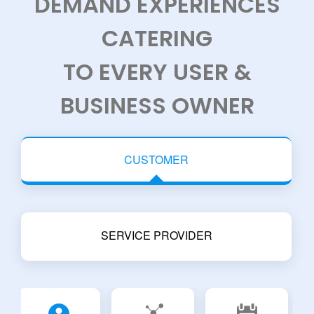
DEMAND EXPERIENCES
CATERING
TO EVERY USER &
BUSINESS OWNER
CUSTOMER
SERVICE PROVIDER