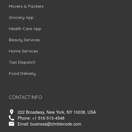
Movers & Packers
Grocery App
Health Care App
Beauty Services
Home Services
Taxi Dispatch
Food Delivery
CONTACT INFO
222 Broadway, New York, NY 10038, USA
Phone:
+1 516-513-4548
Email:
business@zimblecode.com