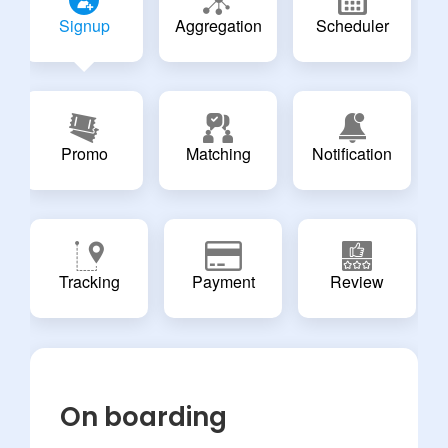
Signup
Aggregation
Scheduler
Promo
Matching
Notification
Tracking
Payment
Review
On boarding