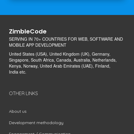
ZimbleCode
SERVING IN 70+ COUNTRIES FOR WEB, SOFTWARE AND
MOBILE APP DEVELOPMENT
United States (USA), United Kingdom (UK), Germany,
Singapore, South Africa, Canada, Australia, Netherlands,
Kenya, Norway, United Arab Emirates (UAE), Finland,
India etc.
OTHER LINKS
About us
Development methodology
Engagement / Communication