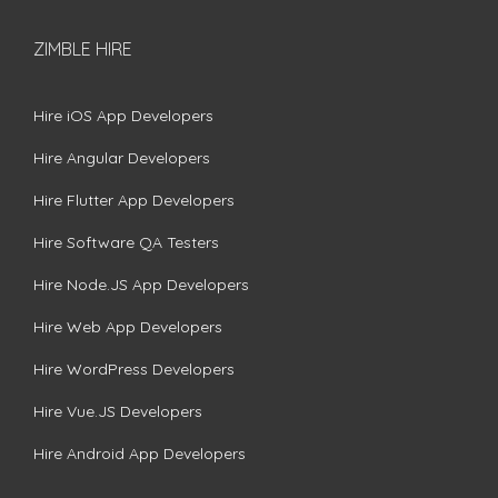
ZIMBLE HIRE
Hire iOS App Developers
Hire Angular Developers
Hire Flutter App Developers
Hire Software QA Testers
Hire Node.JS App Developers
Hire Web App Developers
Hire WordPress Developers
Hire Vue.JS Developers
Hire Android App Developers