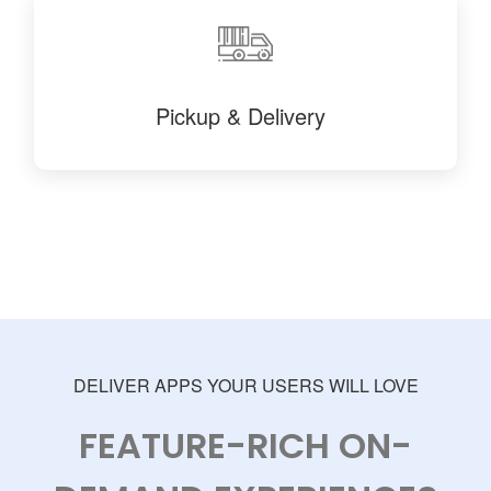
Pickup & Delivery
DELIVER APPS YOUR USERS WILL LOVE
FEATURE-RICH ON-