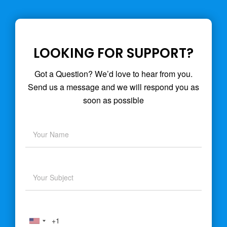
LOOKING FOR SUPPORT?
Got a Question? We’d love to hear from you.
Send us a message and we will respond you as
soon as possible