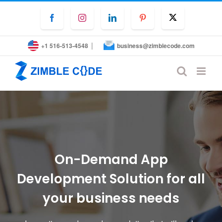
Skip
to
Facebook
Instagram
LinkedIn
Pinterest
Twitter
content
|
+1 516-513-4548
business@zimblecode.com
On-Demand App
Development Solution for all
your business needs