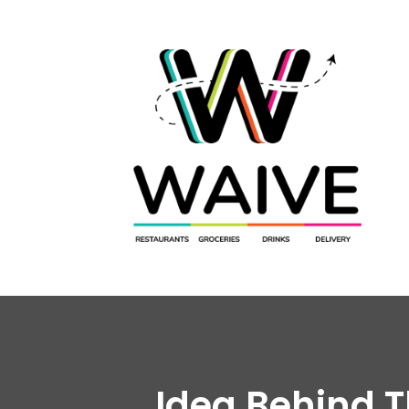
Idea Behind 