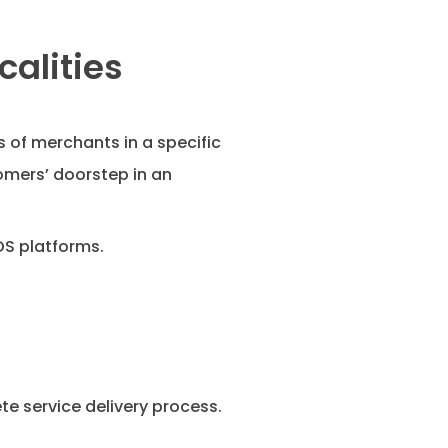
calities
 of merchants in a specific
omers’ doorstep in an
OS platforms.
 service delivery process.