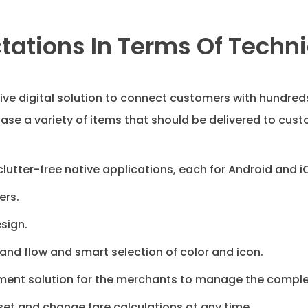
ctations In Terms Of Techni
ve digital solution to connect customers with hundreds
ase a variety of items that should be delivered to cust
lutter-free native applications, each for Android and i
ers.
sign.
nd flow and smart selection of color and icon.
nt solution for the merchants to manage the complete
set and change fare calculations at any time.