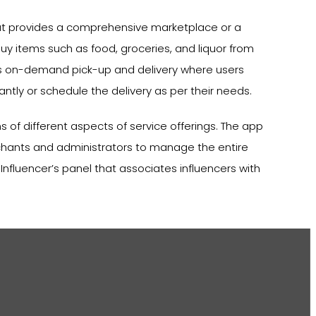
that provides a comprehensive marketplace or a
uy items such as food, groceries, and liquor from
tes on-demand pick-up and delivery where users
antly or schedule the delivery as per their needs.
 of different aspects of service offerings. The app
chants and administrators to manage the entire
 Influencer’s panel that associates influencers with