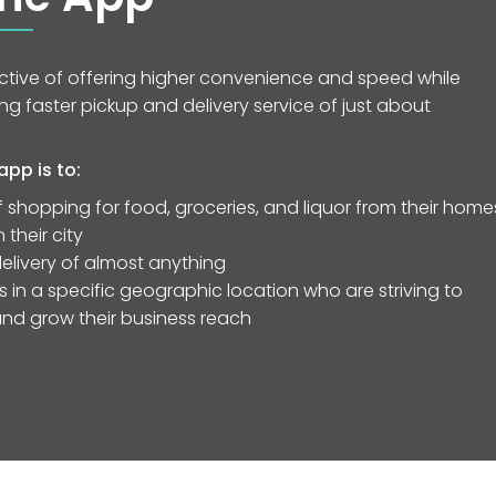
ective of offering higher convenience and speed while
g faster pickup and delivery service of just about
pp is to:
 shopping for food, groceries, and liquor from their home
their city
elivery of almost anything
in a specific geographic location who are striving to
 and grow their business reach