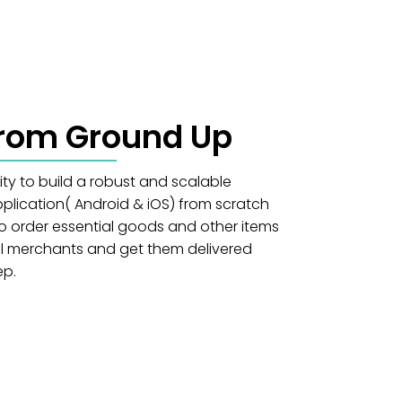
From Ground Up
ity to build a robust and scalable
lication( Android & iOS) from scratch
o order essential goods and other items
cal merchants and get them delivered
ep.