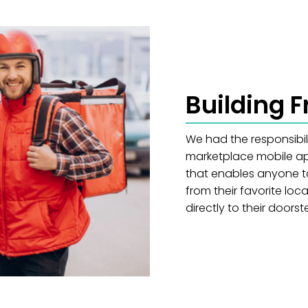
Building 
We had the responsibil
marketplace mobile app
that enables anyone t
from their favorite lo
directly to their doorst