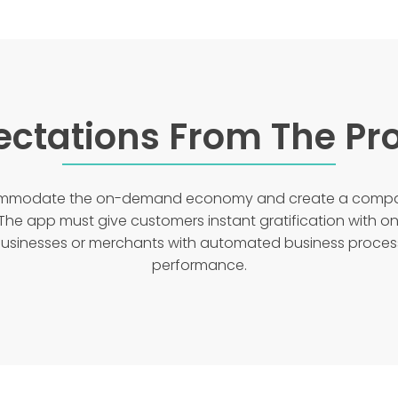
ectations From The Pro
commodate the on-demand economy and create a compac
The app must give customers instant gratification with o
 businesses or merchants with automated business proce
performance.