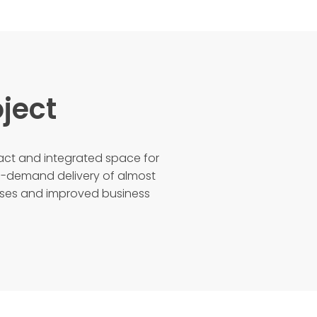
ject
t and integrated space for
n-demand delivery of almost
sses and improved business