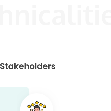
hnicaliti
r Stakeholders