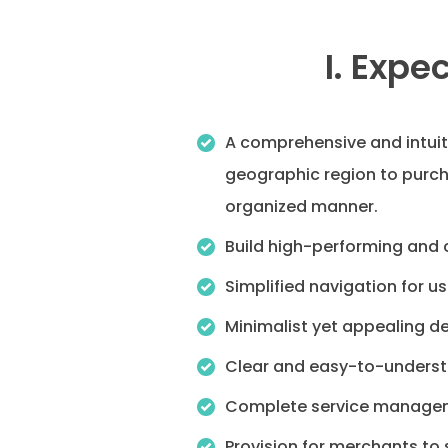
I. Expe
A comprehensive and intuiti
geographic region to purch
organized manner.
Build high-performing and c
Simplified navigation for us
Minimalist yet appealing de
Clear and easy-to-understa
Complete service manageme
Provision for merchants to 