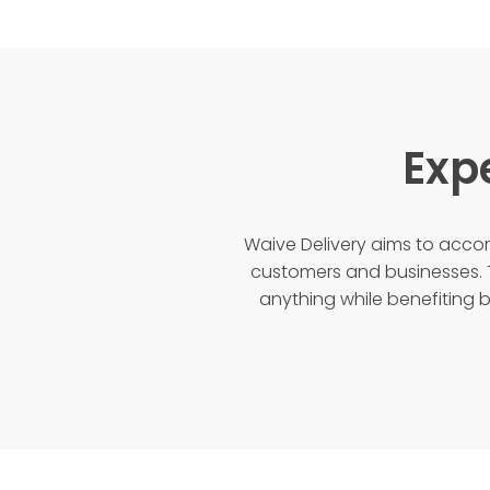
Exp
Waive Delivery aims to ac
customers and businesses. 
anything while benefiting