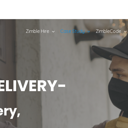
Zimble Hire
Case Study
ZimbleCode
ELIVERY-
ery,