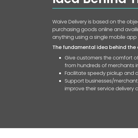
Waive Delivery is based on the obj
purchasing goods online and availin
anything using a single mobile app
The fundamental idea behind the a
Give customers the comfort of
from hundreds of merchants in 
Facilitate speedy pickup and d
Support businesses/merchants 
improve their service delivery