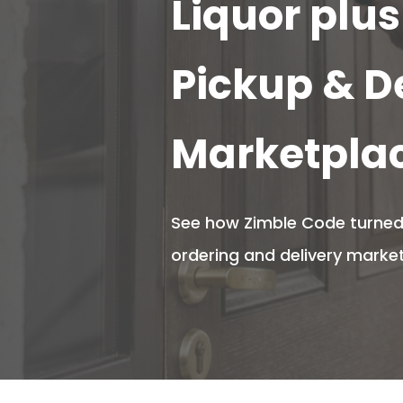
Liquor plus
Pickup & D
Marketpla
See how Zimble Code turned 
ordering and delivery marketp