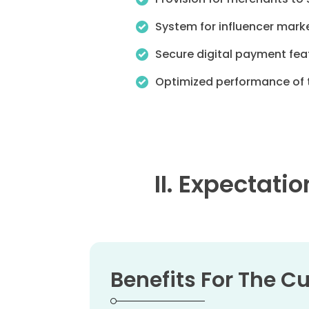
System for influencer marke
Secure digital payment feat
Optimized performance of t
II. Expectati
Benefits For The 