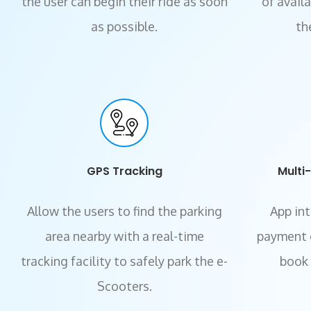
the user can begin their ride as soon
of avail
as possible.
th
GPS Tracking
Multi
Allow the users to find the parking
App in
area nearby with a real-time
payment 
tracking facility to safely park the e-
book t
Scooters.