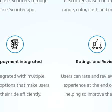
able e-Scooters through
e-Scooters based on the
eir
e-Scooter app.
range, color, cost, and 
-payment integrated
Ratings and Revi
tegrated with multiple
Users can rate and review
options that make users
experience at the end of
heir ride efficiently.
helping to improve the