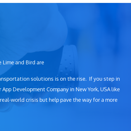
e Lime and Bird are
nsportation solutions is on the rise.
If you step in
oter App Development Company in New York, USA like
real-world crisis but help pave the way for a more