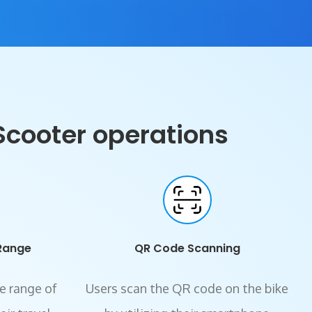
Scooter operations
Range
QR Code Scanning
e range of
Users scan the QR code on the bike