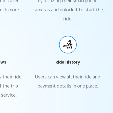
ir travel
by utilizing their smartphone
much more.
cameras and unlock it to start the
ride.
ews
Ride History
 their ride
Users can view all their ride and
 the trip,
payment details in one place.
 service.