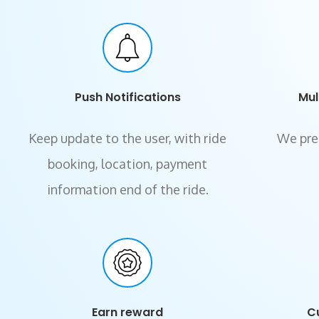
Push Notifications
Mul
Keep update to the user, with ride
We pre
booking, location, payment
information end of the ride.
Earn reward
C