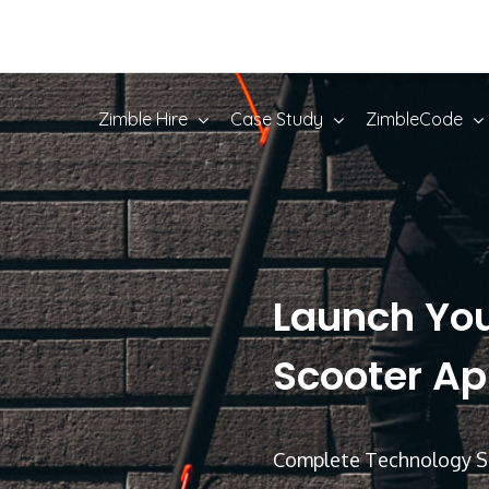
Zimble Hire
Case Study
ZimbleCode
Launch Yo
Scooter App
Complete Technology Su