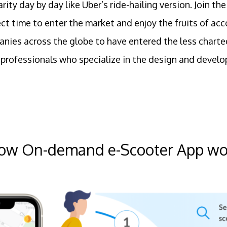
arity day by day like Uber’s ride-hailing version. Joi
fect time to enter the market and enjoy the fruits of a
nies across the globe to have entered the less charte
professionals who specialize in the design and develo
ow On-demand e-Scooter App wo