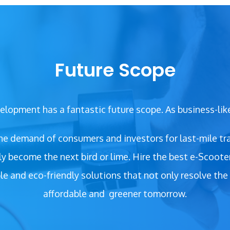
Future Scope
lopment has a fantastic future scope. As business-lik
 the demand of consumers and investors for last-mile tra
ely become the next bird or lime. Hire the best e-Sco
le and eco-friendly solutions that not only resolve the 
affordable and
greener tomorrow.