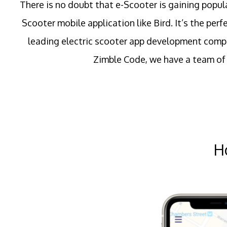
There is no doubt that e-Scooter is gaining popul
Scooter mobile application like Bird. It’s the per
leading electric scooter app development compa
Zimble Code, we have a team of 
H