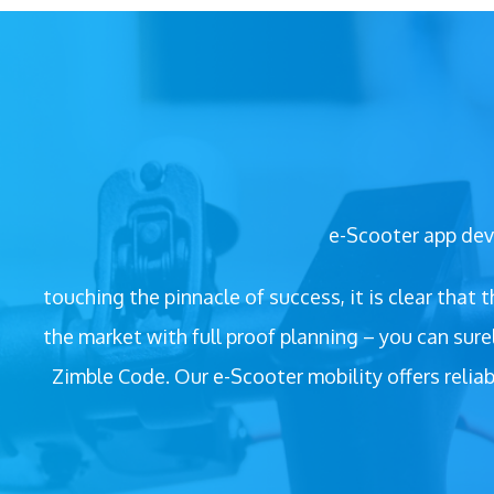
e-Scooter app deve
touching the pinnacle of success, it is clear that
the market with full proof planning – you can sur
Zimble Code. Our e-Scooter mobility offers reliab