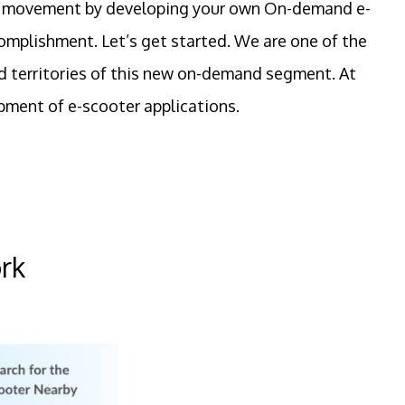
n the movement by developing your own On-demand e-
ccomplishment. Let’s get started. We are one of the
d territories of this new on-demand segment. At
pment of e-scooter applications.
rk