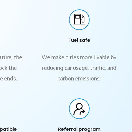
Fuel safe
ature, the
We make cities more livable by
lock the
reducing car usage, traffic, and
de ends.
carbon emissions.
patible
Referral program