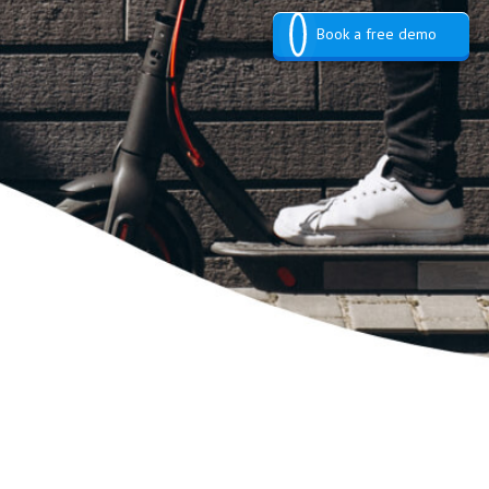
Book a free demo