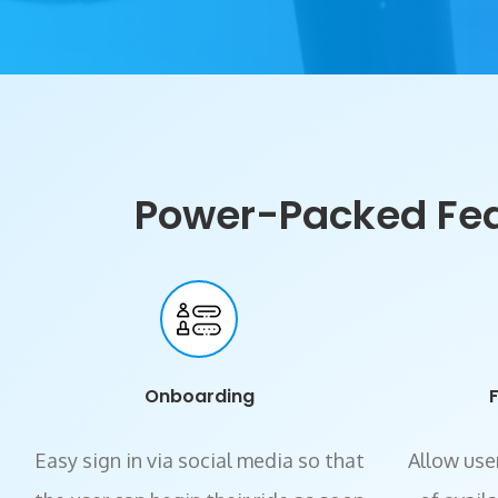
Power-Packed Feat
Onboarding
Easy sign in via social media so that
Allow user