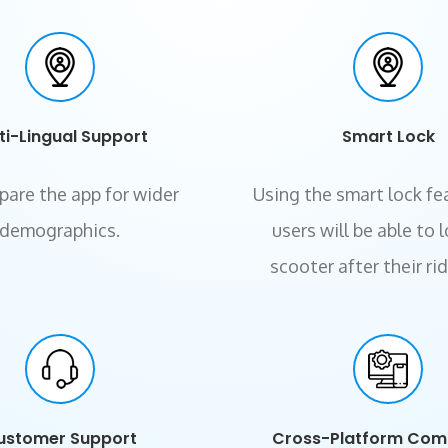
ti-Lingual Support
Smart Lock
pare the app for wider
Using the smart lock fe
demographics.
users will be able to 
scooter after their ri
ustomer Support
Cross-Platform Com