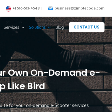
business@zimblecode.com
+1 516-513-4548
|
Services
Solutions
Blog
CONTACT US
ur Own On-Demand e-
 Like Bird
ite for your on-demand e-Scooter services