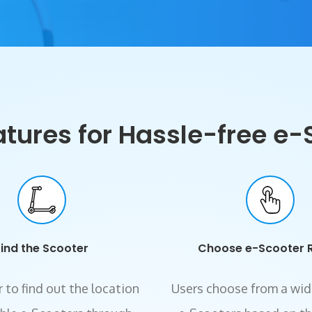
ures for Hassle-free e-
Find the Scooter
Choose e-Scooter 
 to find out the location
Users choose from a wid