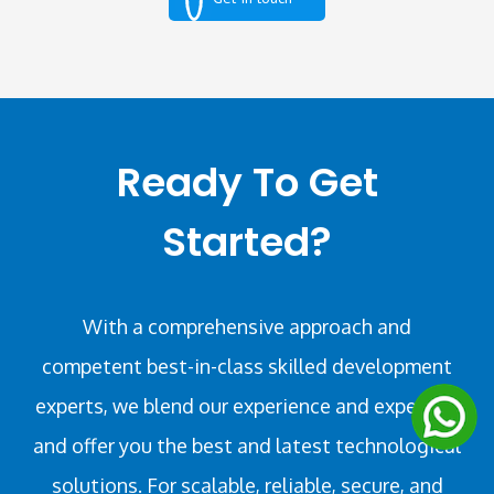
Ready To Get
Started?
With a comprehensive approach and
competent best-in-class skilled development
experts, we blend our experience and expertise
and offer you the best and latest technological
solutions. For scalable, reliable, secure, and