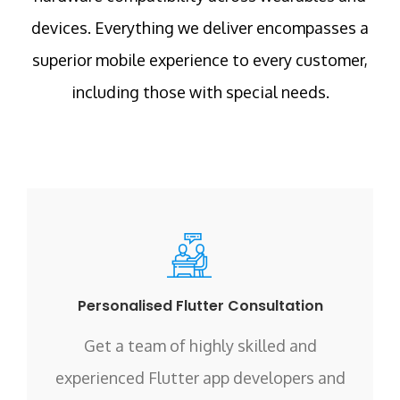
devices. Everything we deliver encompasses a
superior mobile experience to every customer,
including those with special needs.
Personalised Flutter Consultation
Get a team of highly skilled and
experienced Flutter app developers and