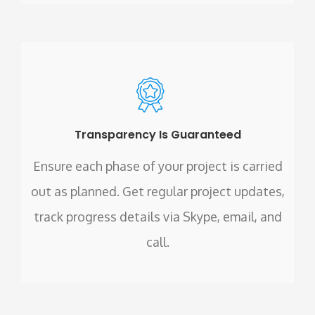
Transparency Is Guaranteed
Ensure each phase of your project is carried
out as planned. Get regular project updates,
track progress details via Skype, email, and
call.