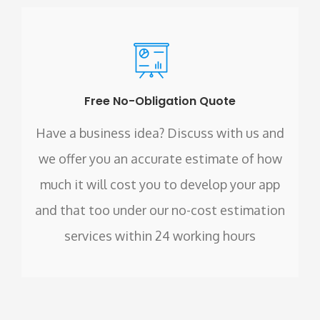
Free No-Obligation Quote
Have a business idea? Discuss with us and
we offer you an accurate estimate of how
much it will cost you to develop your app
and that too under our no-cost estimation
services within 24 working hours