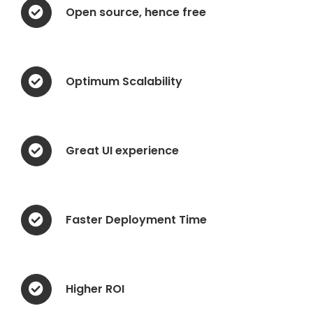
Open source, hence free
Optimum Scalability
Great UI experience
Faster Deployment Time
Higher ROI