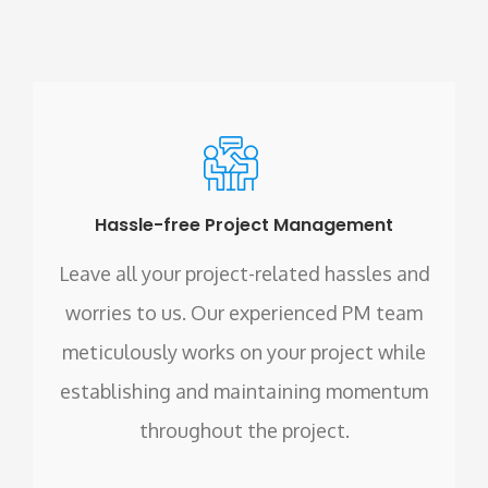
Hassle-free Project Management
Leave all your project-related hassles and
worries to us. Our experienced PM team
meticulously works on your project while
establishing and maintaining momentum
throughout the project.