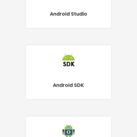
Android Studio
Android SDK