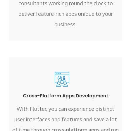
consultants working round the clock to
deliver feature-rich apps unique to your
business.
Cross-Platform Apps Development
With Flutter, you can experience distinct
user interfaces and features and save a lot
of time through cross-platform apps and run