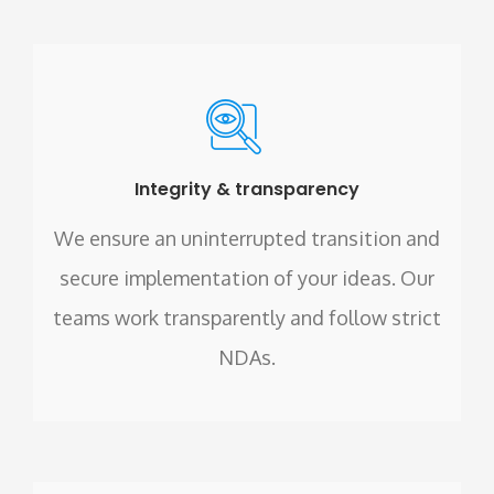
Integrity & transparency
We ensure an uninterrupted transition and
secure implementation of your ideas. Our
teams work transparently and follow strict
NDAs.