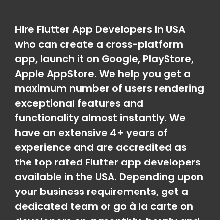
Hire Flutter App Developers In USA
who can create a cross-platform
app, launch it on Google, PlayStore,
Apple AppStore. We help you get a
maximum number of users rendering
exceptional features and
functionality almost instantly. We
have an extensive 4+ years of
experience and are accredited as
the top rated Flutter app developers
available in the USA. Depending upon
your business requirements, get a
dedicated team or go à la carte on