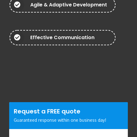
Agile & Adaptive Development
Effective Communication
Request a
FREE
quote
Guaranteed response within one business day!