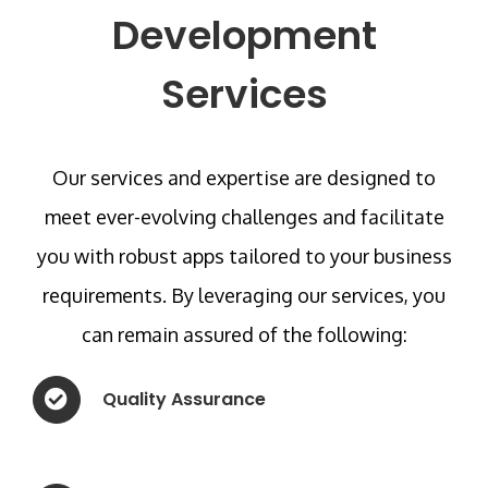
Development
Services
Our services and expertise are designed to
meet ever-evolving challenges and facilitate
you with robust apps tailored to your business
requirements. By leveraging our services, you
can remain assured of the following:
Quality Assurance