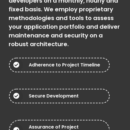
developers on a monthly, hourly and
fixed basis. We employ proprietary
methodologies and tools to assess
your application portfolio and deliver
maintenance and security on a
robust architecture.
Adherence to Project Timeline
Secure Development
Assurance of Project