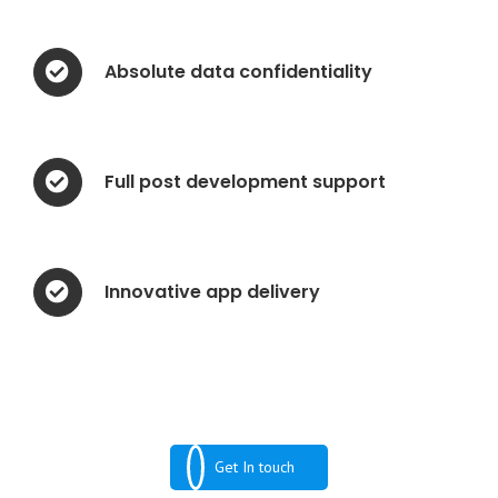
Absolute data confidentiality
Full post development support
Innovative app delivery
Get In touch