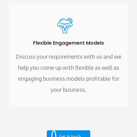
Flexible Engagement Models
Discuss your requirements with us and we
help you come up with flexible as well as
engaging business models profitable for
your business.
Get In touch