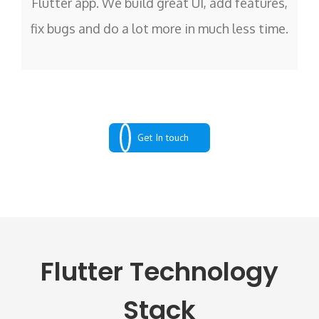
Flutter app. We build great UI, add features,
fix bugs and do a lot more in much less time.
Get In touch
Flutter Technology
Stack