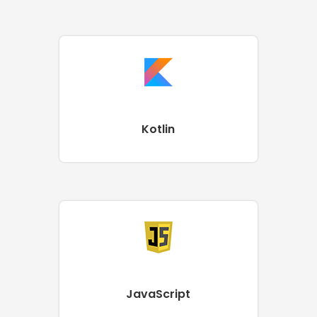
Kotlin
JavaScript