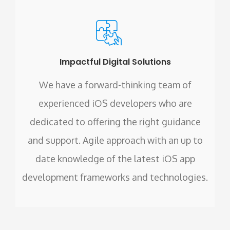
Impactful Digital Solutions
We have a forward-thinking team of
experienced iOS developers who are
dedicated to offering the right guidance
and support. Agile approach with an up to
date knowledge of the latest iOS app
development frameworks and technologies.