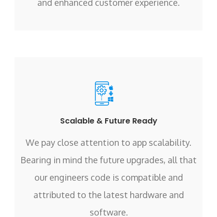
and enhanced customer experience.
Scalable & Future Ready
We pay close attention to app scalability.
Bearing in mind the future upgrades, all that
our engineers code is compatible and
attributed to the latest hardware and
software.