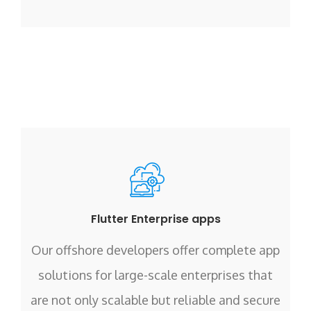
Flutter Enterprise apps
Our offshore developers offer complete app
solutions for large-scale enterprises that
are not only scalable but reliable and secure