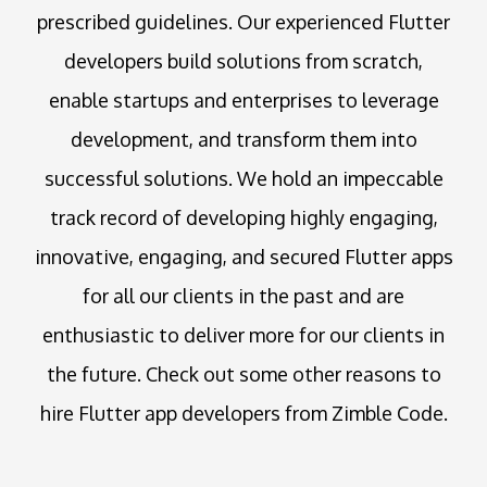
prescribed guidelines. Our experienced Flutter
developers build solutions from scratch,
enable startups and enterprises to leverage
development, and transform them into
successful solutions. We hold an impeccable
track record of developing highly engaging,
innovative, engaging, and secured Flutter apps
for all our clients in the past and are
enthusiastic to deliver more for our clients in
the future. Check out some other reasons to
hire Flutter app developers from Zimble Code.