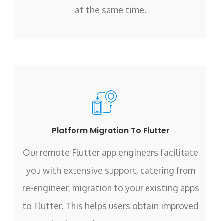
at the same time.
Platform Migration To Flutter
Our remote Flutter app engineers facilitate
you with extensive support, catering from
re-engineer, migration to your existing apps
to Flutter. This helps users obtain improved