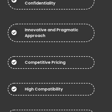
Confidentiality
Innovative and Pragmatic
Approach
Competitive Pricing
High Compatibility