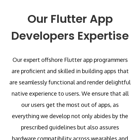
Our Flutter App
Developers Expertise
Our expert offshore Flutter app programmers
are proficient and skilled in building apps that
are seamlessly functional and render delightful
native experience to users. We ensure that all
our users get the most out of apps, as
everything we develop not only abides by the
prescribed guidelines but also assures
hardware compatibility across wearables and