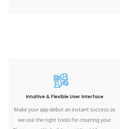
Intuitive & Flexible User Interface
Make your app debut an instant success as
we use the right tools for creating your