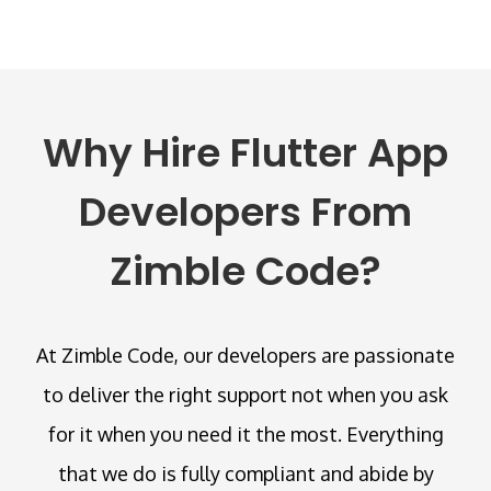
Why Hire Flutter App
Developers From
Zimble Code?
At Zimble Code, our developers are passionate
to deliver the right support not when you ask
for it when you need it the most. Everything
that we do is fully compliant and abide by