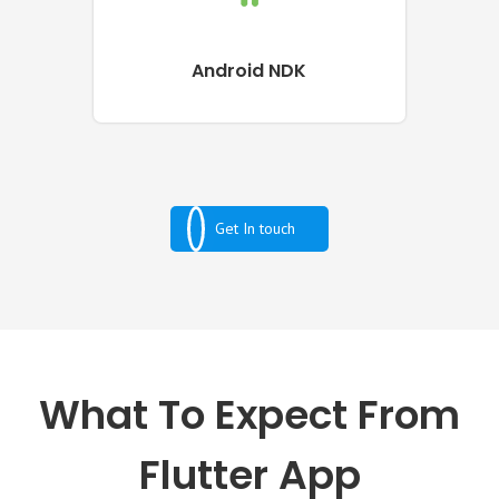
Android NDK
Get In touch
What To Expect From
Flutter App