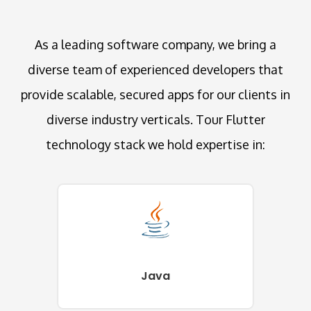
As a leading software company, we bring a
diverse team of experienced developers that
provide scalable, secured apps for our clients in
diverse industry verticals. Tour Flutter
technology stack we hold expertise in:
Java