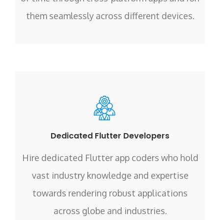
them seamlessly across different devices.
Dedicated Flutter Developers
Hire dedicated Flutter app coders who hold
vast industry knowledge and expertise
towards rendering robust applications
across globe and industries.