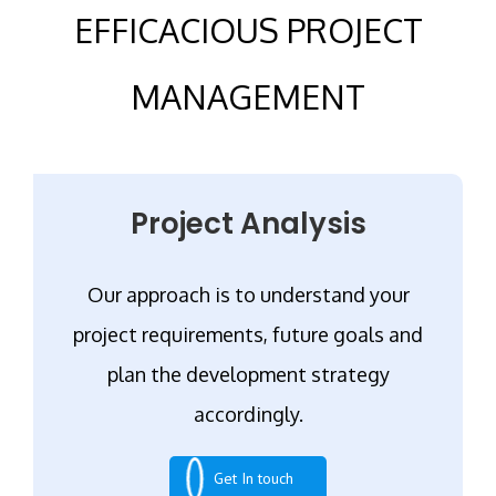
EFFICACIOUS PROJECT
MANAGEMENT
Project Analysis
Our approach is to understand your
project requirements, future goals and
plan the development strategy
accordingly.
Get In touch