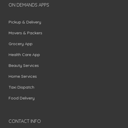
ON DEMANDS APPS
Pickup & Delivery
Movers & Packers
Grocery App
Health Care App
Beauty Services
Home Services
Taxi Dispatch
Food Delivery
CONTACT INFO