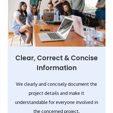
Clear, Correct & Concise
Information
We clearly and concisely document the
project details and make it
understandable for everyone involved in
the concerned project.