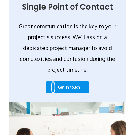
Single Point of Contact
Great communication is the key to your
project’s success. We’ll assign a
dedicated project manager to avoid
complexities and confusion during the
project timeline.
Get In touch