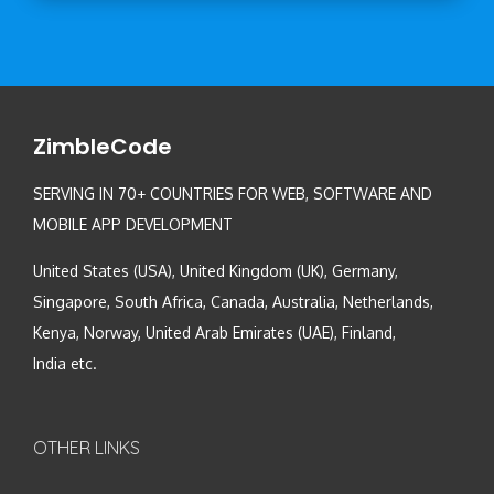
ZimbleCode
SERVING IN 70+ COUNTRIES FOR WEB, SOFTWARE AND
MOBILE APP DEVELOPMENT
United States (USA), United Kingdom (UK), Germany,
Singapore, South Africa, Canada, Australia, Netherlands,
Kenya, Norway, United Arab Emirates (UAE), Finland,
India etc.
OTHER LINKS