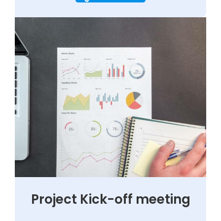
Project Kick-off meeting