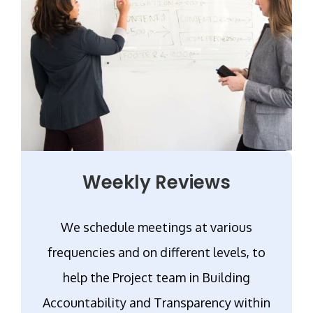
Weekly Reviews
We schedule meetings at various
frequencies and on different levels, to
help the Project team in Building
Accountability and Transparency within