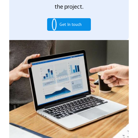
the project.
Get In touch