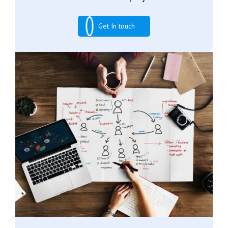
Get In touch