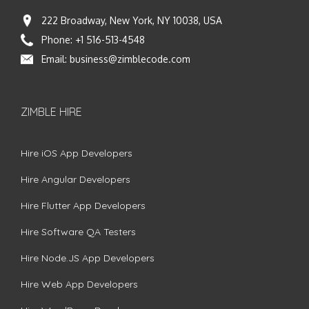
222 Broadway, New York, NY 10038, USA
Phone:
+1 516-513-4548
Email:
business@zimblecode.com
ZIMBLE HIRE
Hire iOS App Developers
Hire Angular Developers
Hire Flutter App Developers
Hire Software QA Testers
Hire Node.JS App Developers
Hire Web App Developers