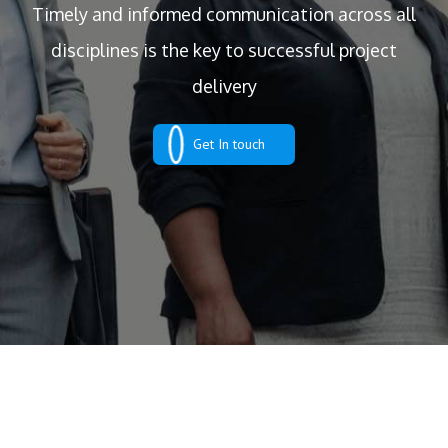
Timely and informed communication across all
disciplines is the key to successful project
delivery
Get In touch