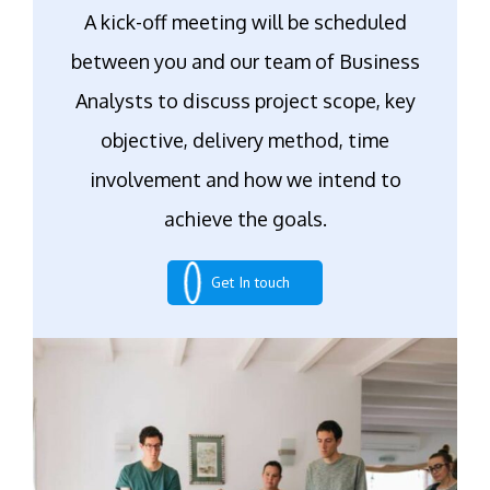
A kick-off meeting will be scheduled
between you and our team of Business
Analysts to discuss project scope, key
objective, delivery method, time
involvement and how we intend to
achieve the goals.
Get In touch