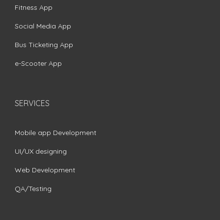
Fitness App
Social Media App
Bus Ticketing App
e-Scooter App
SERVICES
Mobile app Development
UI/UX designing
Web Development
QA/Testing