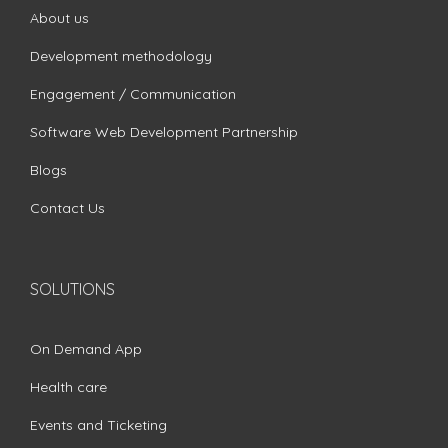
About us
Development methodology
Engagement / Communication
Software Web Development Partnership
Blogs
Contact Us
SOLUTIONS
On Demand App
Health care
Events and Ticketing