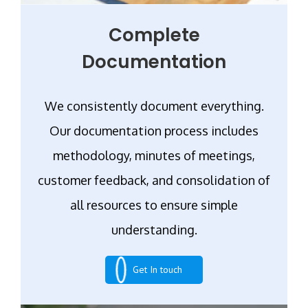
Complete
Documentation
We consistently document everything.
Our documentation process includes
methodology, minutes of meetings,
customer feedback, and consolidation of
all resources to ensure simple
understanding.
Get In touch