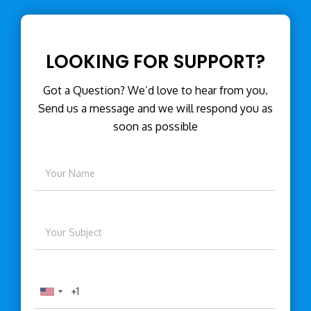
LOOKING FOR SUPPORT?
Got a Question? We’d love to hear from you.
Send us a message and we will respond you as
soon as possible