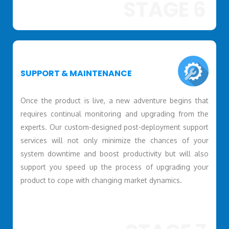
STAGE 6
SUPPORT & MAINTENANCE
Once the product is live, a new adventure begins that
requires continual monitoring and upgrading from the
experts. Our custom-designed post-deployment support
services will not only minimize the chances of your
system downtime and boost productivity but will also
support you speed up the process of upgrading your
product to cope with changing market dynamics.