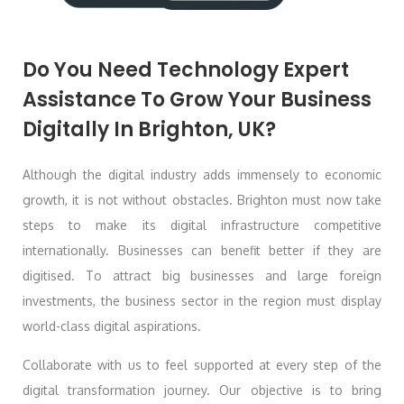
Do You Need Technology Expert
Assistance To Grow Your Business
Digitally In Brighton, UK?
Although the digital industry adds immensely to economic
growth, it is not without obstacles. Brighton must now take
steps to make its digital infrastructure competitive
internationally. Businesses can benefit better if they are
digitised. To attract big businesses and large foreign
investments, the business sector in the region must display
world-class digital aspirations.
Collaborate with us to feel supported at every step of the
digital transformation journey. Our objective is to bring