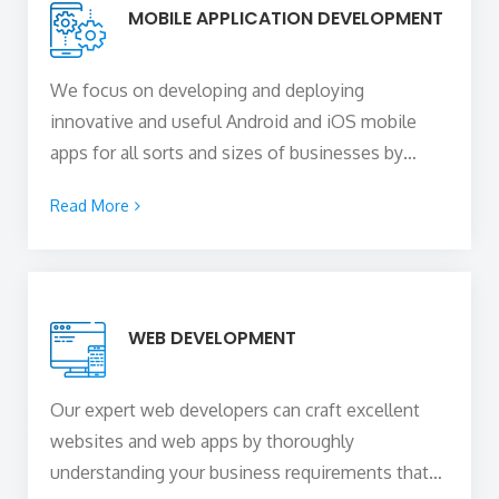
MOBILE APPLICATION DEVELOPMENT
We focus on developing and deploying
innovative and useful Android and iOS mobile
apps for all sorts and sizes of businesses by
blending your unique business idea with the
Read More
technical expertise of our skilled
mobile app
developers in Brighton, UK
to create a mobile
solution of any sophistication that is capable of
capturing the attention of your users, delighting
WEB DEVELOPMENT
them, and converting them into paying
customers.
Our expert web developers can craft excellent
websites and web apps by thoroughly
understanding your business requirements that