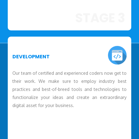
STAGE 3
DEVELOPMENT
Our team of certified and experienced coders now get to
their work. We make sure to employ industry best
practices and best-of-breed tools and technologies to
functionalize your ideas and create an extraordinary
digital asset for your business.