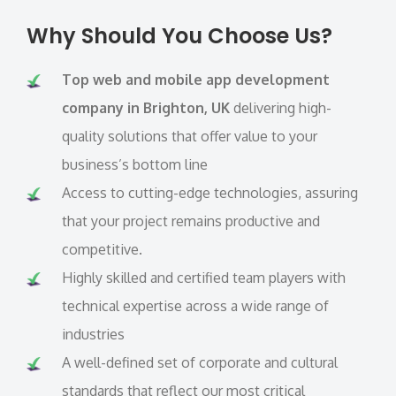
Why Should You Choose Us?
Top web and mobile app development
company in Brighton, UK
delivering high-
quality solutions that offer value to your
business’s bottom line
Access to cutting-edge technologies, assuring
that your project remains productive and
competitive.
Highly skilled and certified team players with
technical expertise across a wide range of
industries
A well-defined set of corporate and cultural
standards that reflect our most critical