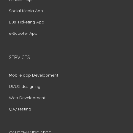
Social Media App
Bus Ticketing App
e-Scooter App
SERVICES
Mobile app Development
UI/UX designing
Web Development
QA/Testing
ON DEMANDS APPS