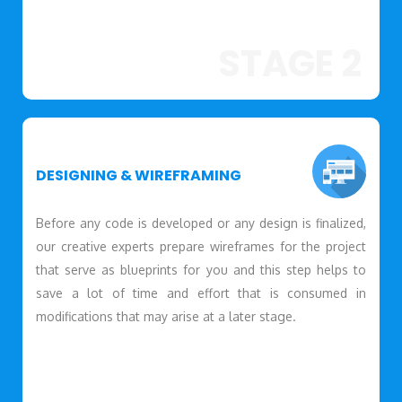
STAGE 2
DESIGNING & WIREFRAMING
Before any code is developed or any design is finalized,
our creative experts prepare wireframes for the project
that serve as blueprints for you and this step helps to
save a lot of time and effort that is consumed in
modifications that may arise at a later stage.