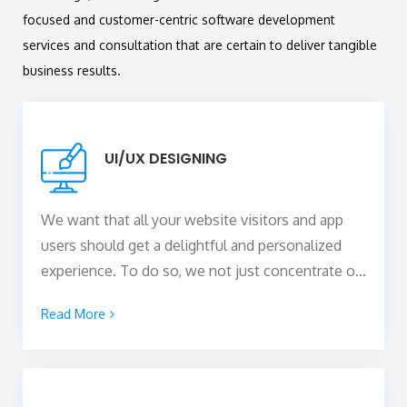
focused and customer-centric software development
services and consultation that are certain to deliver tangible
business results.
UI/UX DESIGNING
We want that all your website visitors and app
users should get a delightful and personalized
experience. To do so, we not just concentrate on
the visual styling and appeal of the digital product
Read More
by putting interactive elements but also make
sure that the website or the app offers an
immersive user experience that completely
complements the user interface.