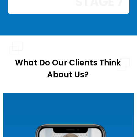
STAGE 7
What Do Our Clients Think
About Us?