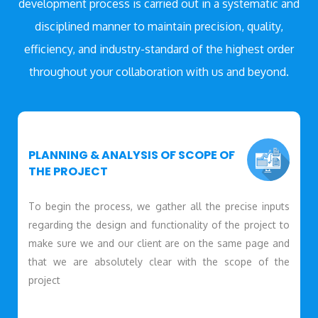
development process is carried out in a systematic and
disciplined manner to maintain precision, quality,
efficiency, and industry-standard of the highest order
throughout your collaboration with us and beyond.
PLANNING & ANALYSIS OF SCOPE OF
THE PROJECT
To begin the process, we gather all the precise inputs
regarding the design and functionality of the project to
make sure we and our client are on the same page and
that we are absolutely clear with the scope of the
project