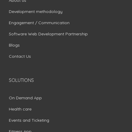
About us
Development methodology
Engagement / Communication
Software Web Development Partnership
Blogs
Contact Us
SOLUTIONS
On Demand App
Health care
Events and Ticketing
Fitness App