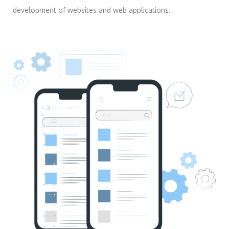
development of websites and web applications.