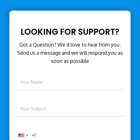
LOOKING FOR SUPPORT?
Got a Question? We’d love to hear from you.
Send us a message and we will respond you as
soon as possible