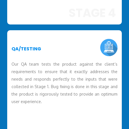
STAGE 4
QA/TESTING
Our QA team tests the product against the client’s
requirements to ensure that it exactly addresses the
needs and responds perfectly to the inputs that were
collected in Stage 1. Bug fixing is done in this stage and
the product is rigorously tested to provide an optimum
user experience.