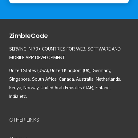
ZimbleCode
SERVING IN 70+ COUNTRIES FOR WEB, SOFTWARE AND
MOBILE APP DEVELOPMENT
United States (USA), United Kingdom (UK), Germany,
Singapore, South Africa, Canada, Australia, Netherlands,
Kenya, Norway, United Arab Emirates (UAE), Finland,
India etc.
OTHER LINKS