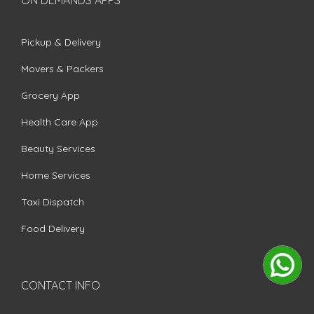
Pickup & Delivery
Movers & Packers
Grocery App
Health Care App
Beauty Services
Home Services
Taxi Dispatch
Food Delivery
CONTACT INFO