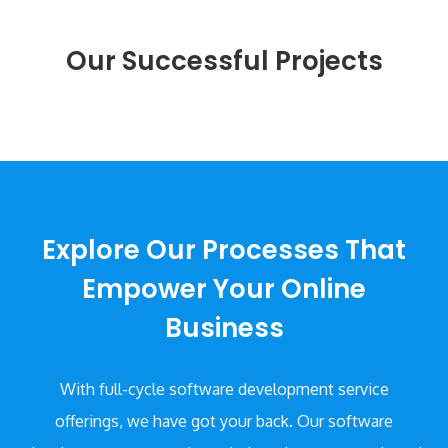
provides an optimum user experience.
Our Successful Projects
Explore Our Processes That
Empower Your Online
Business
With full-cycle software development service
offerings, we have got your back. Our software