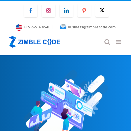
Skip
Facebook
Instagram
LinkedIn
Pinterest
Twitter
to
content
|
+1 516-513-4548
business@zimblecode.com