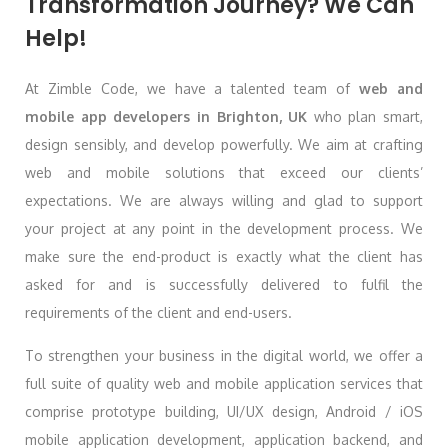
Transformation Journey? We Can
Help!
At Zimble Code, we have a talented team of
web and
mobile app developers in Brighton, UK
who plan smart,
design sensibly, and develop powerfully. We aim at crafting
web and mobile solutions that exceed our clients’
expectations. We are always willing and glad to support
your project at any point in the development process. We
make sure the end-product is exactly what the client has
asked for and is successfully delivered to fulfil the
requirements of the client and end-users.
To strengthen your business in the digital world, we offer a
full suite of quality web and mobile application services that
comprise prototype building, UI/UX design, Android / iOS
mobile application development, application backend, and