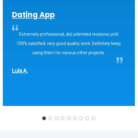
Dating App
Extremely professional, did unlimited revisions until
100% satisfied, very good quality work. Definitely keep
using them for various other projects.
Lula A.