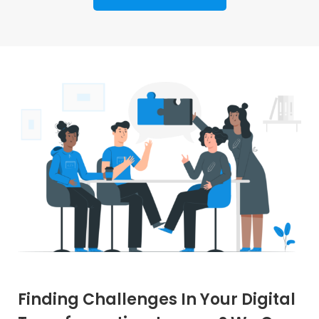
Finding Challenges In Your Digital