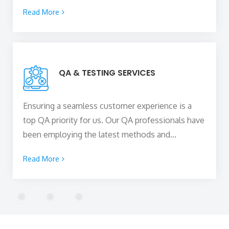
can boost your online presence and skyrocket
Read More
your business growth while staying within your
budget. Our team of
top web developers in
Cambridge, UK
stays up-to-date with the ever-
evolving web technologies to build high-
QA & TESTING SERVICES
performing and scalable web solutions for your
business to capture new heights.
Ensuring a seamless customer experience is a
top QA priority for us. Our QA professionals have
been employing the latest methods and
technologies to assure efficient performance and
Read More
high-quality project implementation, assisting in
the delivery of outstanding software on time.
Rigorous testing of all the functional and non-
functional features of the product are done to
ensure it meets the business requirements and