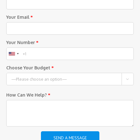
Your Email
*
Your Number
*
Choose Your Budget
*

How Can We Help?
*