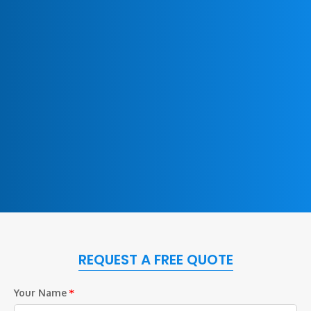
REQUEST A FREE QUOTE
Your Name
*