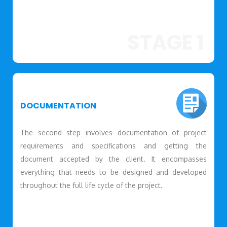
STAGE 1
DOCUMENTATION
The second step involves documentation of project
requirements and specifications and getting the
document accepted by the client. It encompasses
everything that needs to be designed and developed
throughout the full life cycle of the project.