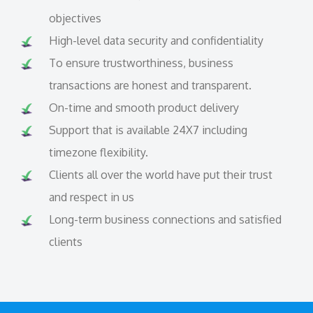
objectives
High-level data security and confidentiality
To ensure trustworthiness, business
transactions are honest and transparent.
On-time and smooth product delivery
Support that is available 24X7 including
timezone flexibility.
Clients all over the world have put their trust
and respect in us
Long-term business connections and satisfied
clients