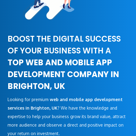
BOOST THE DIGITAL SUCCESS
OF YOUR BUSINESS WITH A
TOP WEB AND MOBILE APP
DEVELOPMENT COMPANY IN
BRIGHTON, UK
Looking for premium
web and mobile app development
services in Brighton, UK
? We have the knowledge and
expertise to help your business grow its brand value, attract
more audience and observe a direct and positive impact on
your return on investment.