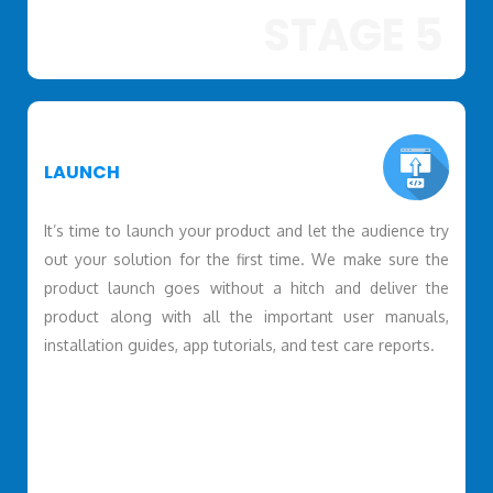
STAGE 5
LAUNCH
It’s time to launch your product and let the audience try
out your solution for the first time. We make sure the
product launch goes without a hitch and deliver the
product along with all the important user manuals,
installation guides, app tutorials, and test care reports.