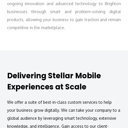
ongoing innovation and advanced technology to Brighton
businesses through smart and problem-solving digital
products, allowing your business to gain traction and remain
competitive in the marketplace.
Delivering Stellar Mobile
Experiences at Scale
We offer a suite of best-in-class custom services to help
your business grow digitally. We can take your company to a
global audience by leveraging smart technology, extensive
knowledge, and intelligence. Gain access to our client-