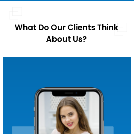
What Do Our Clients Think
About Us?