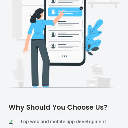
Why Should You Choose Us?
Top web and mobile app development