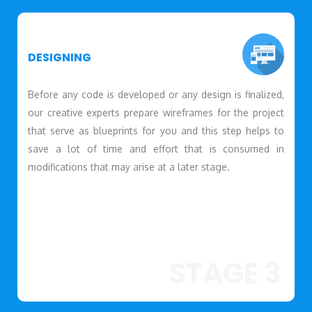
DESIGNING
Before any code is developed or any design is finalized,
our creative experts prepare wireframes for the project
that serve as blueprints for you and this step helps to
save a lot of time and effort that is consumed in
modifications that may arise at a later stage.
STAGE 3