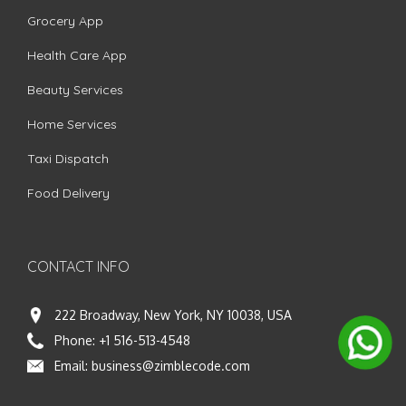
Grocery App
Health Care App
Beauty Services
Home Services
Taxi Dispatch
Food Delivery
CONTACT INFO
222 Broadway, New York, NY 10038, USA
Phone:
+1 516-513-4548
Email:
business@zimblecode.com