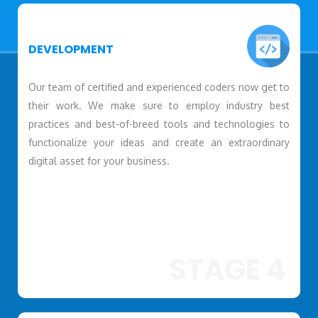
DEVELOPMENT
Our team of certified and experienced coders now get to
their work. We make sure to employ industry best
practices and best-of-breed tools and technologies to
functionalize your ideas and create an extraordinary
digital asset for your business.
STAGE 4