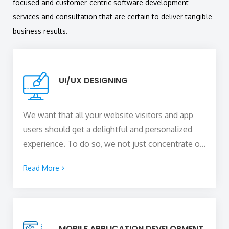
focused and customer-centric software development
services and consultation that are certain to deliver tangible
business results.
UI/UX DESIGNING
We want that all your website visitors and app
users should get a delightful and personalized
experience. To do so, we not just concentrate on
the visual styling and appeal of the digital product
Read More
by putting interactive elements but also make
sure that the website or the app offers an
immersive user experience that completely
complements the user interface.
MOBILE APPLICATION DEVELOPMENT