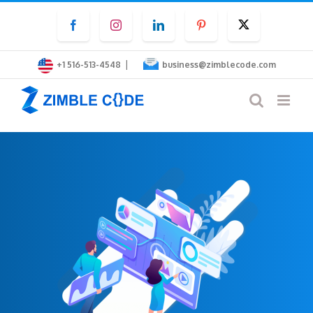
Skip
Facebook
Instagram
LinkedIn
Pinterest
Twitter
to
content
|
+1 516-513-4548
business@zimblecode.com