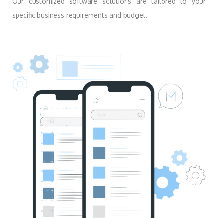
Our customized software solutions are tailored to your
specific business requirements and budget.