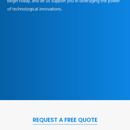
Begin today, and let us support you in leveraging the power
of technological innovations.
REQUEST A FREE QUOTE