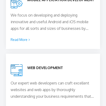
We focus on developing and deploying
innovative and useful Android and iOS mobile
apps for all sorts and sizes of businesses by
blending your unique business idea with the
Read More
technical expertise of our skilled
mobile app
developers in York, UK
to create a mobile
solution of any sophistication that is capable of
capturing the attention of your users, delighting
WEB DEVELOPMENT
them, and converting them into paying
customers.
Our expert web developers can craft excellent
websites and web apps by thoroughly
understanding your business requirements that
can boost your online presence and skyrocket