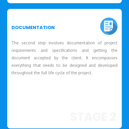
DOCUMENTATION
The second step involves documentation of project
requirements and specifications and getting the
document accepted by the client. It encompasses
everything that needs to be designed and developed
throughout the full life cycle of the project.
STAGE 2