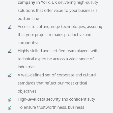
company in York, UK
delivering high-quality
solutions that offer value to your business’s
bottom line
Access to cutting-edge technologies, assuring
that your project remains productive and
competitive.
Highly skilled and certified team players with
technical expertise across a wide range of
industries
A well-defined set of corporate and cultural
standards that reflect our most critical
objectives
High-level data security and confidentiality
To ensure trustworthiness, business