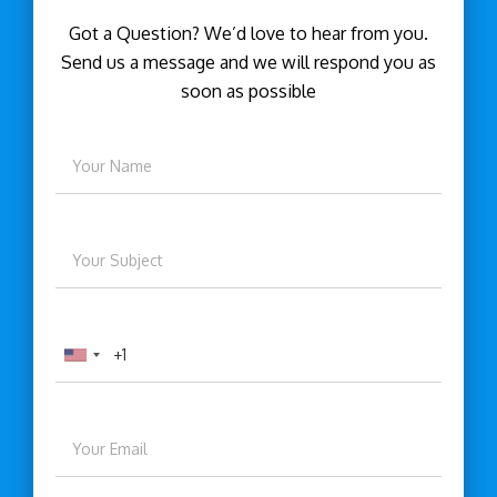
Got a Question? We’d love to hear from you.
Send us a message and we will respond you as
soon as possible