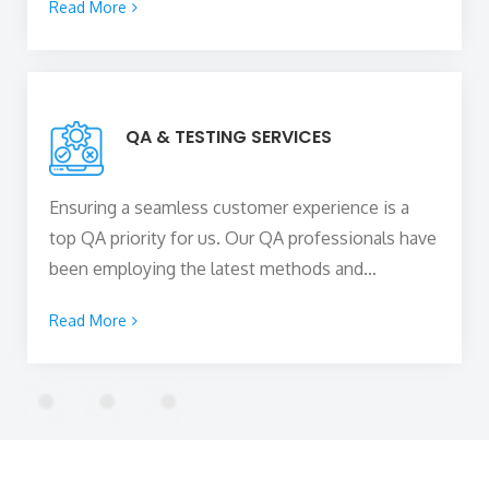
Read More
your business growth while staying within your
budget. Our team of
top web developers in
York, UK
stays up-to-date with the ever-evolving
web technologies to build high-performing and
QA & TESTING SERVICES
scalable web solutions for your business to
capture new heights.
Ensuring a seamless customer experience is a
top QA priority for us. Our QA professionals have
been employing the latest methods and
technologies to assure efficient performance and
Read More
high-quality project implementation, assisting in
the delivery of outstanding software on time.
Rigorous testing of all the functional and non-
functional features of the product are done to
ensure it meets the business requirements and
provides an optimum user experience.