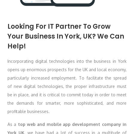
Looking For IT Partner To Grow
Your Business In York, UK? We Can
Help!
Incorporating digital technologies into the business in York
opens up enormous prospects for the UK and local economy,
particularly increased employment. To facilitate the spread
of new digital technologies, the proper infrastructure must
be in place, and it is critical to commit today in order to meet
the demands for smarter, more sophisticated, and more
profitable businesses.
As a
top web and mobile app development company in
York
UK
, we have had a lot of success in a multitude of