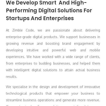
We Develop Smart And High-
Performing Digital Solutions For
Startups And Enterprises
At Zimble Code, we are passionate about delivering
enterprise-grade digital products. We support businesses in
growing revenue and boosting brand engagement by
developing intuitive and powerful web and mobile
experiences. We have worked with a wide range of clients,
from enterprises to budding businesses, and helped them
with intelligent digital solutions to attain actual business
results.
We specialise in the design and development of innovative
technological products that empower your business to
streamline business operations and generate more revenue.