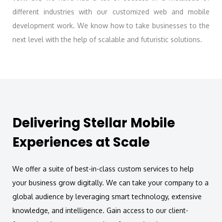
different industries with our customized web and mobile
development work. We know how to take businesses to the
next level with the help of scalable and futuristic solutions.
Delivering Stellar Mobile
Experiences at Scale
We offer a suite of best-in-class custom services to help
your business grow digitally. We can take your company to a
global audience by leveraging smart technology, extensive
knowledge, and intelligence. Gain access to our client-