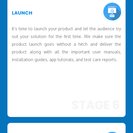
LAUNCH
It’s time to launch your product and let the audience try
out your solution for the first time. We make sure the
product launch goes without a hitch and deliver the
product along with all the important user manuals,
installation guides, app tutorials, and test care reports.
STAGE 6