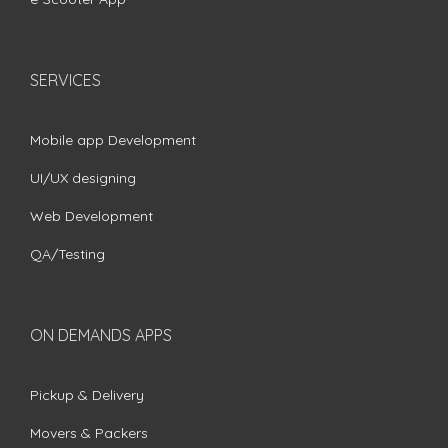
SERVICES
Mobile app Development
UI/UX designing
Web Development
QA/Testing
ON DEMANDS APPS
Pickup & Delivery
Movers & Packers