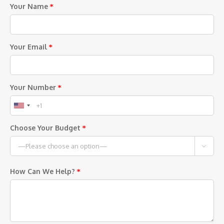
Your Name
*
Your Email
*
Your Number
*
Choose Your Budget
*

How Can We Help?
*