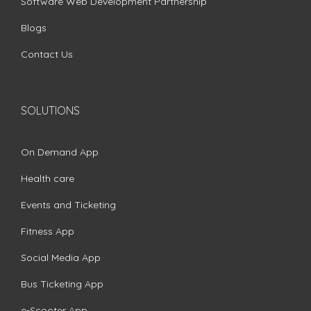
Software Web Development Partnership
Blogs
Contact Us
SOLUTIONS
On Demand App
Health care
Events and Ticketing
Fitness App
Social Media App
Bus Ticketing App
e-Scooter App