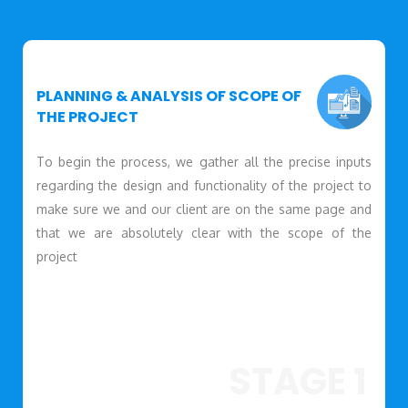
PLANNING & ANALYSIS OF SCOPE OF
THE PROJECT
To begin the process, we gather all the precise inputs
regarding the design and functionality of the project to
make sure we and our client are on the same page and
that we are absolutely clear with the scope of the
project
STAGE 1