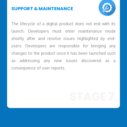
SUPPORT & MAINTENANCE
The lifecycle of a digital product does not end with its
launch. Developers must enter maintenance mode
shortly after and resolve issues highlighted by end-
users. Developers are responsible for bringing any
changes to the product once it has been launched such
as addressing any new issues discovered as a
consequence of user reports.
STAGE 7