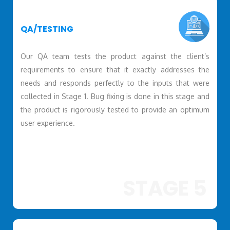
QA/TESTING
Our QA team tests the product against the client’s
requirements to ensure that it exactly addresses the
needs and responds perfectly to the inputs that were
collected in Stage 1. Bug fixing is done in this stage and
the product is rigorously tested to provide an optimum
user experience.
STAGE 5