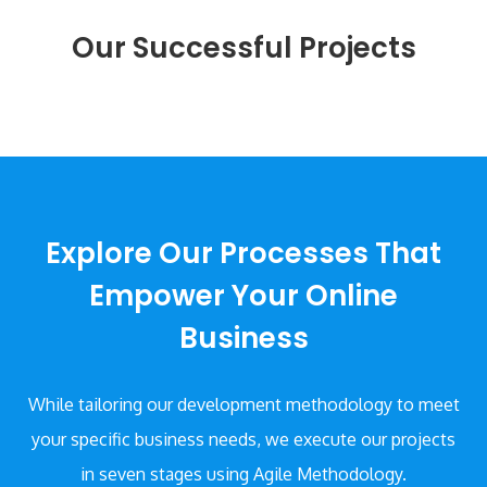
Our Successful Projects
Explore Our Processes That
Empower Your Online
Business
While tailoring our development methodology to meet
your specific business needs,
we execute our projects
in seven stages using Agile Methodology.