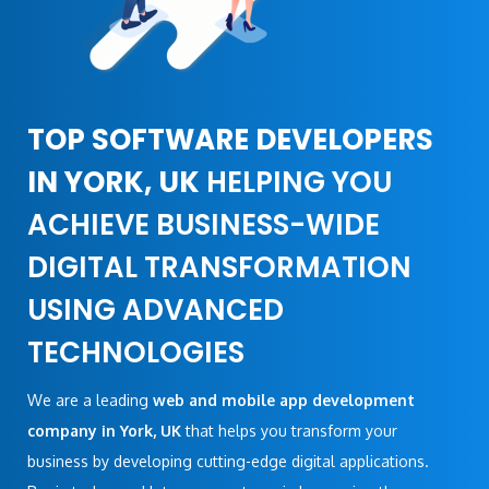
TOP SOFTWARE DEVELOPERS
IN YORK, UK
HELPING YOU
ACHIEVE BUSINESS-WIDE
DIGITAL TRANSFORMATION
USING ADVANCED
TECHNOLOGIES
We are a leading
web and mobile app development
company in York, UK
that helps you transform your
business by developing cutting-edge digital applications.