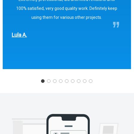
100% satisfied, very good quality work. Definitely keep
using them for various other projects.
Lula A.