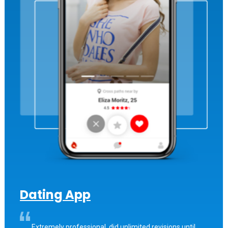
Dating App
Extremely professional, did unlimited revisions until