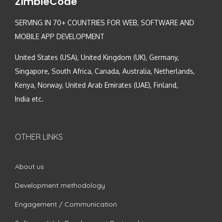
ZimbleCode
SERVING IN 70+ COUNTRIES FOR WEB, SOFTWARE AND
MOBILE APP DEVELOPMENT
United States (USA), United Kingdom (UK), Germany,
Singapore, South Africa, Canada, Australia, Netherlands,
Kenya, Norway, United Arab Emirates (UAE), Finland,
India etc.
OTHER LINKS
About us
Development methodology
Engagement / Communication