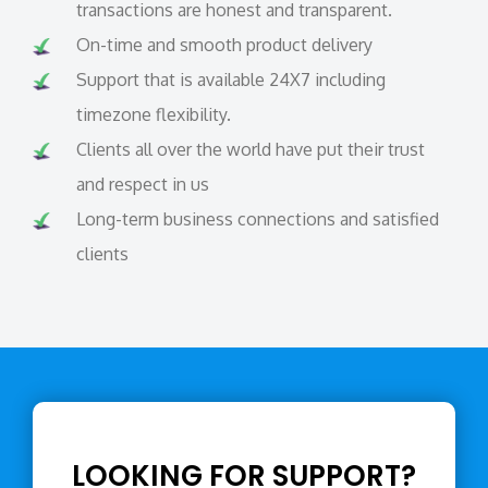
transactions are honest and transparent.
On-time and smooth product delivery
Support that is available 24X7 including
timezone flexibility.
Clients all over the world have put their trust
and respect in us
Long-term business connections and satisfied
clients
LOOKING FOR SUPPORT?