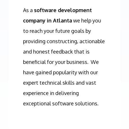
As a
software development
company in Atlanta
we help you
to reach your future goals by
providing constructing, actionable
and honest feedback that is
beneficial for your business. We
have gained popularity with our
expert technical skills and vast
experience in delivering
exceptional software solutions.