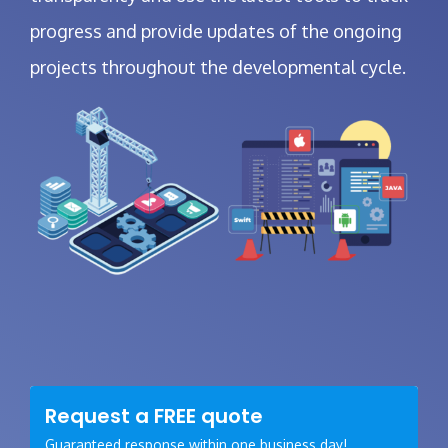
progress and provide updates of the ongoing
projects throughout the developmental cycle.
Request a
FREE
quote
Guaranteed response within one business day!