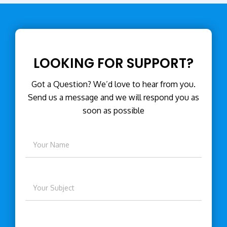
LOOKING FOR SUPPORT?
Got a Question? We’d love to hear from you.
Send us a message and we will respond you as
soon as possible