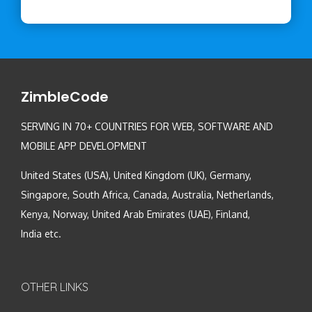
ZimbleCode
SERVING IN 70+ COUNTRIES FOR WEB, SOFTWARE AND
MOBILE APP DEVELOPMENT
United States (USA), United Kingdom (UK), Germany,
Singapore, South Africa, Canada, Australia, Netherlands,
Kenya, Norway, United Arab Emirates (UAE), Finland,
India etc.
OTHER LINKS