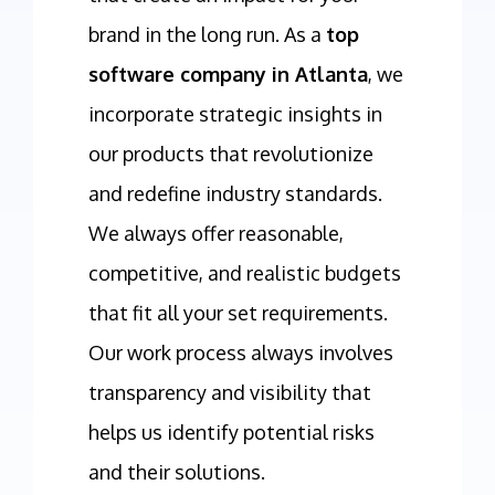
brand in the long run. As a
top
software company in Atlanta
, we
incorporate strategic insights in
our products that revolutionize
and redefine industry standards.
We always offer reasonable,
competitive, and realistic budgets
that fit all your set requirements.
Our work process always involves
transparency and visibility that
helps us identify potential risks
and their solutions.