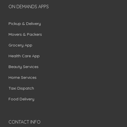
ON DEMANDS APPS
Pickup & Delivery
Movers & Packers
Grocery App
Health Care App
Beauty Services
Home Services
Taxi Dispatch
Food Delivery
CONTACT INFO