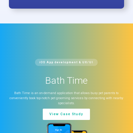
iOS App development & UX/UI
Bath Time
Bath Time is an on-demand application that allows busy pet parents to
conveniently book top-notch pet grooming services by connecting with nearby
specialists.
View Case Study