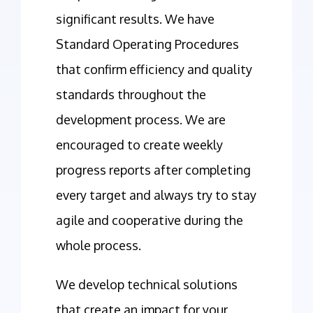
significant results. We have
Standard Operating Procedures
that confirm efficiency and quality
standards throughout the
development process. We are
encouraged to create weekly
progress reports after completing
every target and always try to stay
agile and cooperative during the
whole process.
We develop technical solutions
that create an impact for your