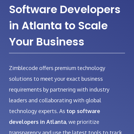
Software Developers
in Atlanta to Scale
Your Business
Zimblecode offers premium technology
solutions to meet your exact business
requirements by partnering with industry
leaders and collaborating with global
technology experts. As
top software
developers in Atlanta
, we prioritize
transparency and use the latest tools to track