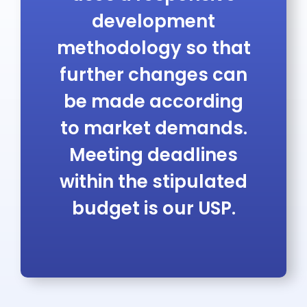
development
methodology so that
further changes can
be made according
to market demands.
Meeting deadlines
within the stipulated
budget is our USP.