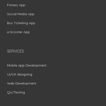
Fitness App
Social Media App
Bus Ticketing App
e-Scooter App
SERVICES
Mobile app Development
UI/UX designing
Web Development
QA/Testing