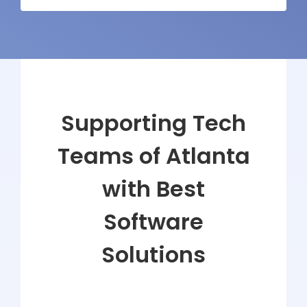
Supporting Tech
Teams of Atlanta
with Best
Software
Solutions