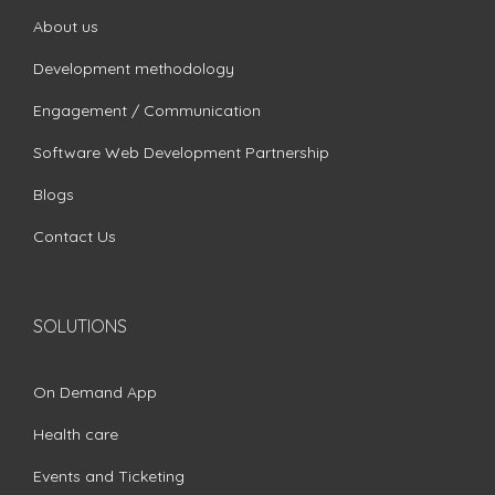
About us
Development methodology
Engagement / Communication
Software Web Development Partnership
Blogs
Contact Us
SOLUTIONS
On Demand App
Health care
Events and Ticketing