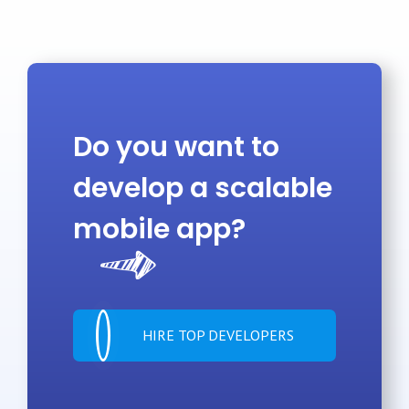
Do you want to
develop a scalable
mobile app?
HIRE TOP DEVELOPERS