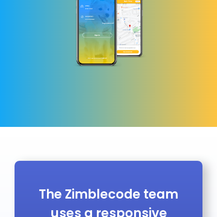
The Zimblecode team
uses a responsive