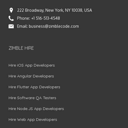
222 Broadway, New York, NY 10038, USA
Phone:
+1 516-513-4548
Email:
business@zimblecode.com
ZIMBLE HIRE
Hire iOS App Developers
Hire Angular Developers
Hire Flutter App Developers
Hire Software QA Testers
Hire Node.JS App Developers
Hire Web App Developers