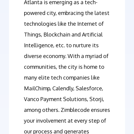
Atlanta is emerging as a tech-
powered city, embracing the latest
technologies like the Internet of
Things, Blockchain and Artificial
Intelligence, etc. to nurture its
diverse economy. With a myriad of
communities, the city is home to
many elite tech companies like
MailChimp, Calendly, Salesforce,
Vanco Payment Solutions, Storji,
among others. Zimblecode ensures
your involvement at every step of
our process and generates