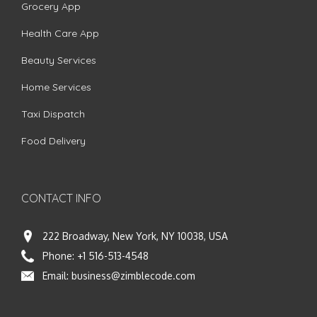
Grocery App
Health Care App
Beauty Services
Home Services
Taxi Dispatch
Food Delivery
CONTACT INFO
222 Broadway, New York, NY 10038, USA
Phone:
+1 516-513-4548
Email:
business@zimblecode.com