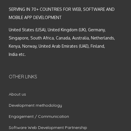
SERVING IN 70+ COUNTRIES FOR WEB, SOFTWARE AND
MOBILE APP DEVELOPMENT
United States (USA), United Kingdom (UK), Germany,
Singapore, South Africa, Canada, Australia, Netherlands,
Kenya, Norway, United Arab Emirates (UAE), Finland,
India etc.
OTHER LINKS
About us
Development methodology
Engagement / Communication
Software Web Development Partnership