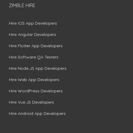
ZIMBLE HIRE
Hire iOS App Developers
Hire Angular Developers
Hire Flutter App Developers
Hire Software QA Testers
Hire Node.JS App Developers
Hire Web App Developers
Hire WordPress Developers
Hire Vue.JS Developers
Hire Android App Developers