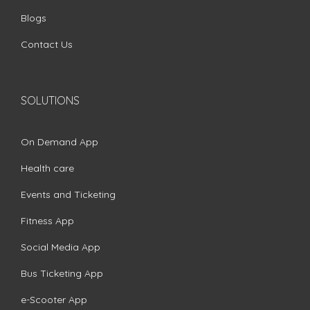
Blogs
Contact Us
SOLUTIONS
On Demand App
Health care
Events and Ticketing
Fitness App
Social Media App
Bus Ticketing App
e-Scooter App