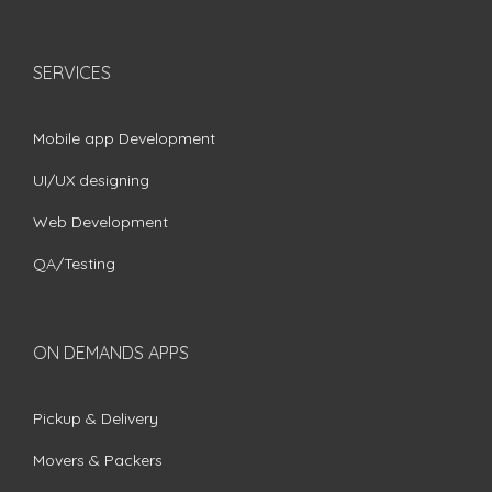
SERVICES
Mobile app Development
UI/UX designing
Web Development
QA/Testing
ON DEMANDS APPS
Pickup & Delivery
Movers & Packers