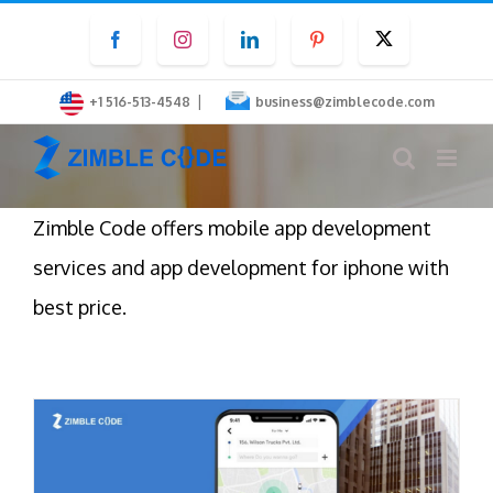
Skip
Facebook
Instagram
LinkedIn
Pinterest
Twitter
to
content
|
+1 516-513-4548
business@zimblecode.com
Zimble Code offers mobile app development
services and app development for iphone with
best price.