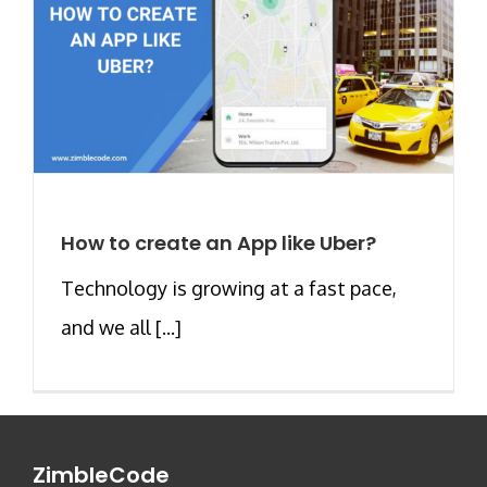
How to create an App like Uber?
Technology is growing at a fast pace,
and we all [...]
ZimbleCode