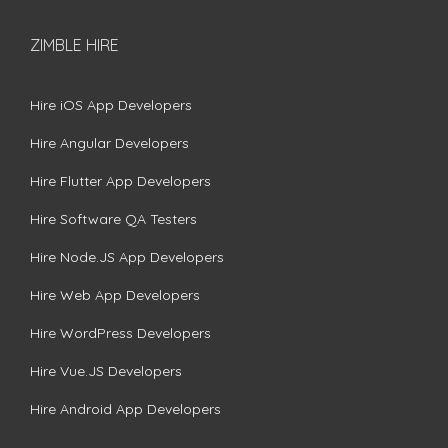
ZIMBLE HIRE
Hire iOS App Developers
Hire Angular Developers
Hire Flutter App Developers
Hire Software QA Testers
Hire Node.JS App Developers
Hire Web App Developers
Hire WordPress Developers
Hire Vue.JS Developers
Hire Android App Developers