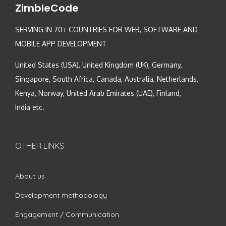
ZimbleCode
SERVING IN 70+ COUNTRIES FOR WEB, SOFTWARE AND
MOBILE APP DEVELOPMENT
United States (USA), United Kingdom (UK), Germany,
Singapore, South Africa, Canada, Australia, Netherlands,
Kenya, Norway, United Arab Emirates (UAE), Finland,
India etc.
OTHER LINKS
About us
Development methodology
Engagement / Communication