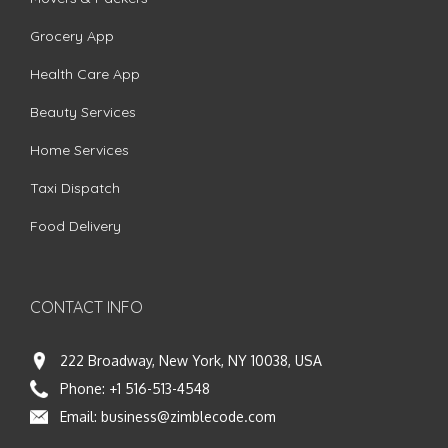
Grocery App
Health Care App
Beauty Services
Home Services
Taxi Dispatch
Food Delivery
CONTACT INFO
222 Broadway, New York, NY 10038, USA
Phone:
+1 516-513-4548
Email:
business@zimblecode.com