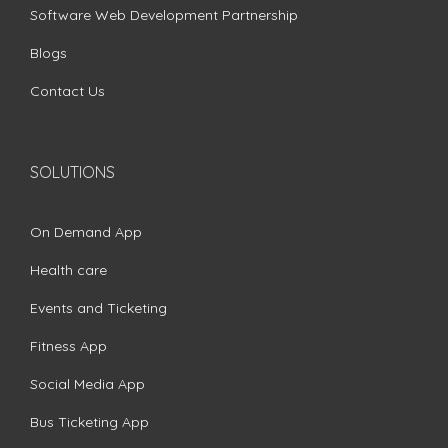
Software Web Development Partnership
Blogs
Contact Us
SOLUTIONS
On Demand App
Health care
Events and Ticketing
Fitness App
Social Media App
Bus Ticketing App