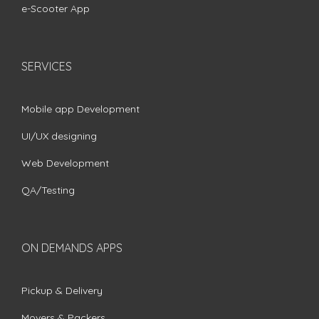
e-Scooter App
SERVICES
Mobile app Development
UI/UX designing
Web Development
QA/Testing
ON DEMANDS APPS
Pickup & Delivery
Movers & Packers