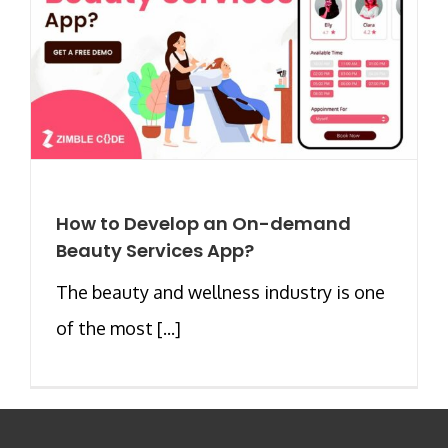
How to Develop an On-demand
Beauty Services App?
The beauty and wellness industry is one
of the most [...]