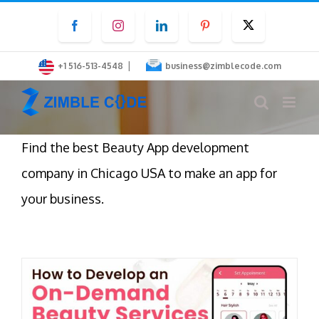
Skip
Facebook
Instagram
LinkedIn
Pinterest
Twitter
to
content
|
+1 516-513-4548
business@zimblecode.com
Find the best Beauty App development
company in Chicago USA to make an app for
your business.