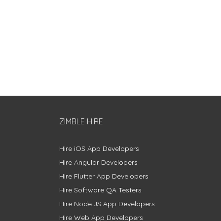
ZIMBLE HIRE
Hire iOS App Developers
Hire Angular Developers
Hire Flutter App Developers
Hire Software QA Testers
Hire Node.JS App Developers
Hire Web App Developers