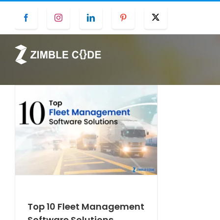
Skip
Facebook
Instagram
LinkedIn
Pinterest
Twitter
to
content
Top 10 Fleet Management
Software Solutions