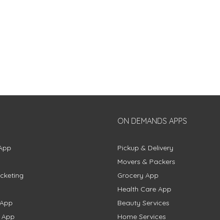
ON DEMANDS APPS
App
Pickup & Delivery
Movers & Packers
cketing
Grocery App
Health Care App
 App
Beauty Services
g App
Home Services