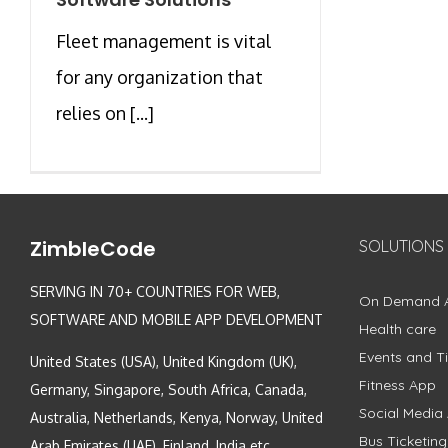
Fleet management is vital
for any organization that
relies on [...]
ZimbleCode
SOLUTIONS
SERVING IN 70+ COUNTRIES FOR WEB,
On Demand 
SOFTWARE AND MOBILE APP DEVELOPMENT
Health care
Events and Ti
United States (USA), United Kingdom (UK),
Fitness App
Germany, Singapore, South Africa, Canada,
Social Media
Australia, Netherlands, Kenya, Norway, United
Bus Ticketin
Arab Emirates (UAE), Finland, India etc.