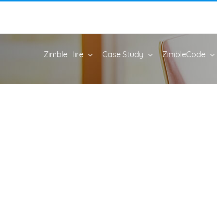
Zimble Hire
Case Study
ZimbleCode