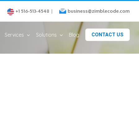
business@zimblecode.com
+1 516-513-4548
|
Services
Solutions
Blog
CONTACT US