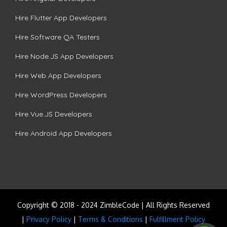
Hire Flutter App Developers
Hire Software QA Testers
Hire Node.JS App Developers
Hire Web App Developers
Hire WordPress Developers
Hire Vue.JS Developers
Hire Android App Developers
Copyright © 2018 - 2024 ZimbleCode | All Rights Reserved
|
Privacy Policy
|
Terms & Conditions
|
Fulfillment Policy