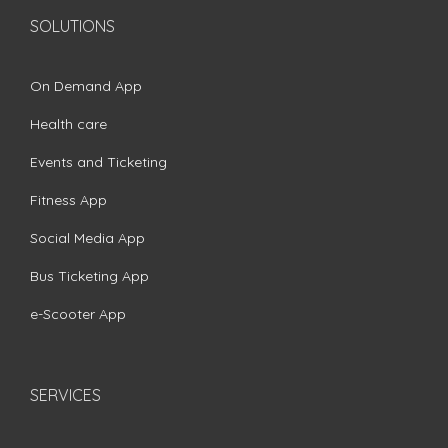
SOLUTIONS
On Demand App
Health care
Events and Ticketing
Fitness App
Social Media App
Bus Ticketing App
e-Scooter App
SERVICES