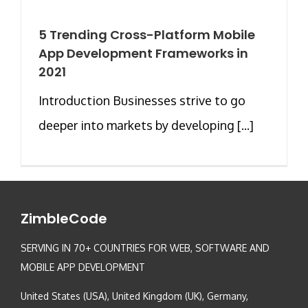
5 Trending Cross-Platform Mobile
App Development Frameworks in
2021
Introduction Businesses strive to go
deeper into markets by developing [...]
ZimbleCode
SERVING IN 70+ COUNTRIES FOR WEB, SOFTWARE AND
MOBILE APP DEVELOPMENT
United States (USA), United Kingdom (UK), Germany,