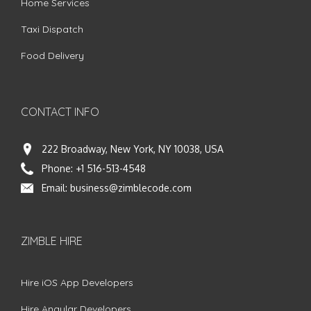
Home Services
Taxi Dispatch
Food Delivery
CONTACT INFO
222 Broadway, New York, NY 10038, USA
Phone:
+1 516-513-4548
Email:
business@zimblecode.com
ZIMBLE HIRE
Hire iOS App Developers
Hire Angular Developers