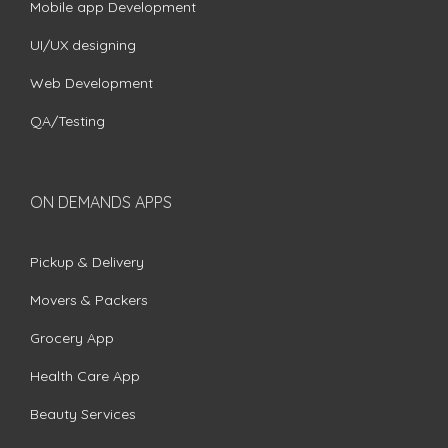
Mobile app Development
UI/UX designing
Web Development
QA/Testing
ON DEMANDS APPS
Pickup & Delivery
Movers & Packers
Grocery App
Health Care App
Beauty Services