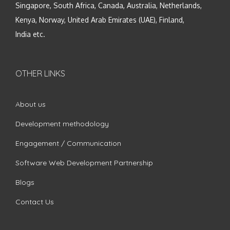
Singapore, South Africa, Canada, Australia, Netherlands,
Kenya, Norway, United Arab Emirates (UAE), Finland,
India etc.
OTHER LINKS
About us
Development methodology
Engagement / Communication
Software Web Development Partnership
Blogs
Contact Us