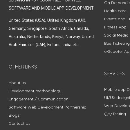
On Demand 
SOFTWARE AND MOBILE APP DEVELOPMENT
Health care
Events and Ti
United States (USA), United Kingdom (UK),
Fitness App
Germany, Singapore, South Africa, Canada,
Social Media
Australia, Netherlands, Kenya, Norway, United
Bus Ticketin
Arab Emirates (UAE), Finland, India etc.
e-Scooter Ap
OTHER LINKS
SERVICES
About us
Mobile app 
Development methodology
UI/UX design
Engagement / Communication
Web Develo
Software Web Development Partnership
QA/Testing
Blogs
Contact Us