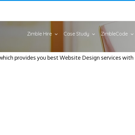
Zimble Hire
Case Study
ZimbleCode
ich provides you best Website Design services with b