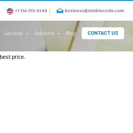
business@zimblecode.com
+1 516-513-4548
|
Services
Solutions
Blog
CONTACT US
est price.