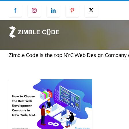
Skip
Facebook
Instagram
LinkedIn
Pinterest
Twitter
to
content
Zimble Code is the top NYC Web Design Company wh