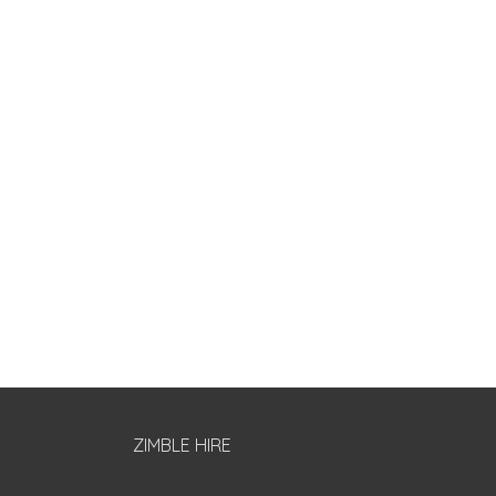
ZIMBLE HIRE