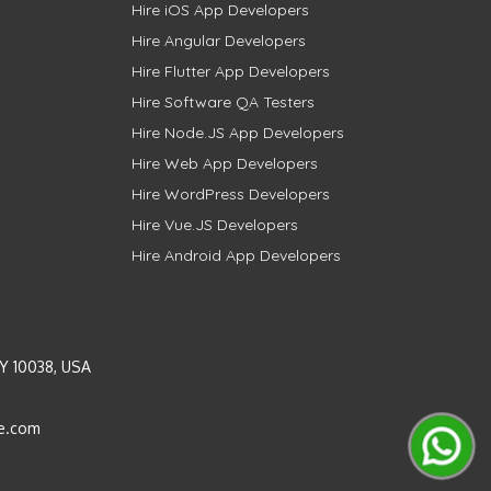
Hire iOS App Developers
Hire Angular Developers
Hire Flutter App Developers
Hire Software QA Testers
Hire Node.JS App Developers
Hire Web App Developers
Hire WordPress Developers
Hire Vue.JS Developers
Hire Android App Developers
Y 10038, USA
e.com