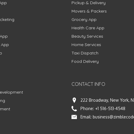
App
Pickup & Delivery
Movers & Packers
cketing
Grocery App
Health Care App
 App
Beauty Services
g App
Home Services
p
Taxi Dispatch
Food Delivery
CONTACT INFO
Development
222 Broadway, New York, N
ing
Phone:
+1 516-513-4548
pment
Email:
business@zimblecod