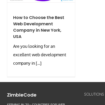
How to Choose the Best
Web Development
Company in New York,
USA
Are you looking for an
excellent web development
company in [...]
ZimbleCode
SOLUTIONS
SERVING IN 70+ COUNTRIES FOR WEB,