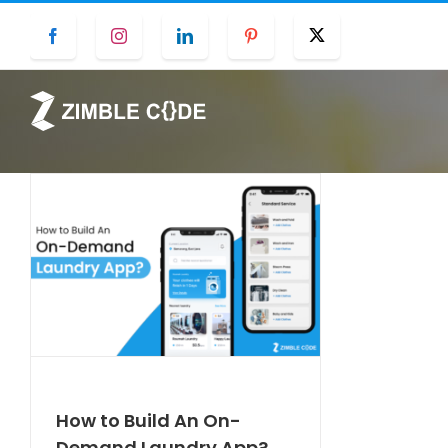
Skip
Facebook
Instagram
LinkedIn
Pinterest
Twitter
to
content
How to Build An On-
Demand Laundry App?