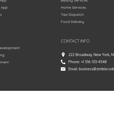
 App
Beauty Services
g App
Home Services
p
Taxi Dispatch
Food Delivery
CONTACT INFO
Development
222 Broadway, New York, N
ing
Phone:
+1 516-513-4548
pment
Email:
business@zimblecod
vacy Policy
|
Terms & Conditions
|
Fulfillment Policy
Facebook