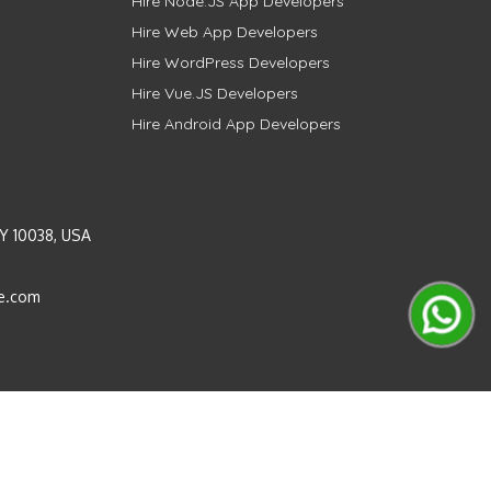
Hire Node.JS App Developers
Hire Web App Developers
Hire WordPress Developers
Hire Vue.JS Developers
Hire Android App Developers
Y 10038, USA
e.com
Instagram
LinkedIn
Pinterest
Twitter