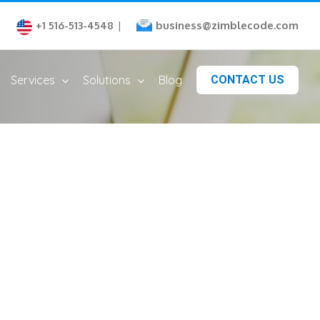
business@zimblecode.com
+1 516-513-4548
|
Services
Solutions
Blog
CONTACT US