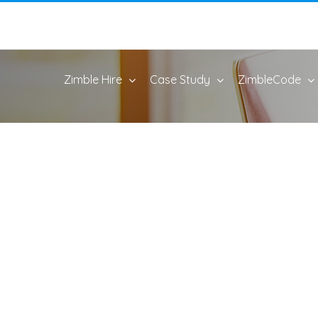
Zimble Hire
Case Study
ZimbleCode