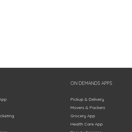
ON DEMANDS APPS
App
Pickup & Delivery
Movers & Packers
cketing
Grocery App
Health Care App