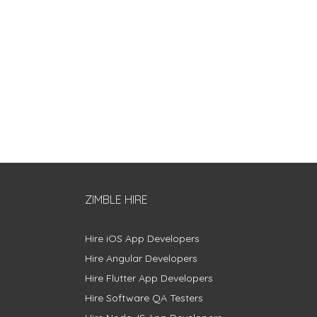
ZIMBLE HIRE
Hire iOS App Developers
Hire Angular Developers
Hire Flutter App Developers
Hire Software QA Testers