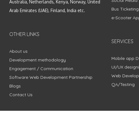
Social Media
Australia, Netherlands, Kenya, Norway, United
Bus Ticketin
Arab Emirates (UAE), Finland, India etc.
e-Scooter Ap
OTHER LINKS
SERVICES
About us
Mobile app 
Development methodology
UI/UX design
Engagement / Communication
Web Develo
Software Web Development Partnership
QA/Testing
Blogs
Contact Us
Copyright © 2018 - 2024 ZimbleCode | All Rights Reserved |
Pri