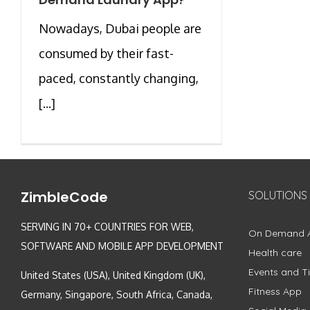
Nowadays, Dubai people are
consumed by their fast-
paced, constantly changing,
[...]
ZimbleCode
SOLUTIONS
SERVING IN 70+ COUNTRIES FOR WEB,
On Demand 
SOFTWARE AND MOBILE APP DEVELOPMENT
Health care
Events and Ti
United States (USA), United Kingdom (UK),
Fitness App
Germany, Singapore, South Africa, Canada,