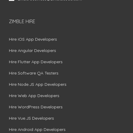
ZIMBLE HIRE
Hire iOS App Developers
Hire Angular Developers
Hire Flutter App Developers
Hire Software QA Testers
Hire Node.JS App Developers
Hire Web App Developers
Hire WordPress Developers
Hire Vue.JS Developers
Hire Android App Developers