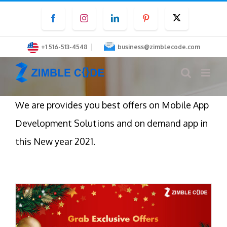
Skip
Facebook
Instagram
LinkedIn
Pinterest
Twitter
to
content
|
+1 516-513-4548
business@zimblecode.com
We are provides you best offers on Mobile App
Development Solutions and on demand app in
this New year 2021.