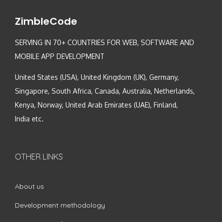
ZimbleCode
SERVING IN 70+ COUNTRIES FOR WEB, SOFTWARE AND
MOBILE APP DEVELOPMENT
United States (USA), United Kingdom (UK), Germany,
Singapore, South Africa, Canada, Australia, Netherlands,
Kenya, Norway, United Arab Emirates (UAE), Finland,
India etc.
OTHER LINKS
About us
Development methodology