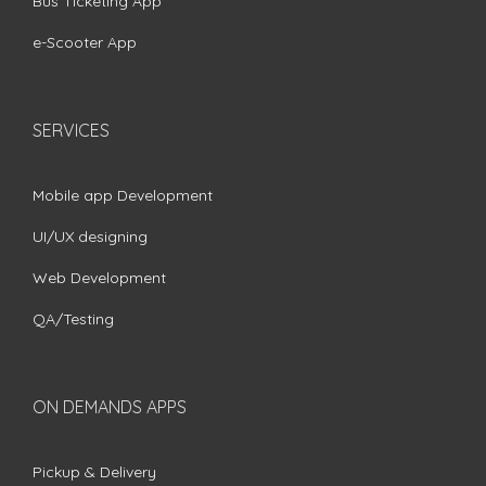
Bus Ticketing App
e-Scooter App
SERVICES
Mobile app Development
UI/UX designing
Web Development
QA/Testing
ON DEMANDS APPS
Pickup & Delivery