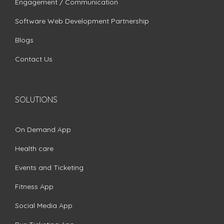
Engagement / Communication
Software Web Development Partnership
Blogs
Contact Us
SOLUTIONS
On Demand App
Health care
Events and Ticketing
Fitness App
Social Media App