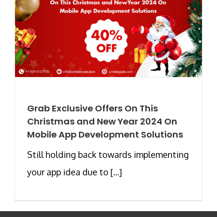
Grab Exclusive Offers On This
Christmas and New Year 2024 On
Mobile App Development Solutions
Still holding back towards implementing
your app idea due to [...]