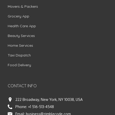
Movers & Packers
Grocery App
Health Care App
Beauty Services
Home Services
Taxi Dispatch
Food Delivery
CONTACT INFO
222 Broadway, New York, NY 10038, USA
Phone:
+1 516-513-4548
Email:
business@zimblecode.com