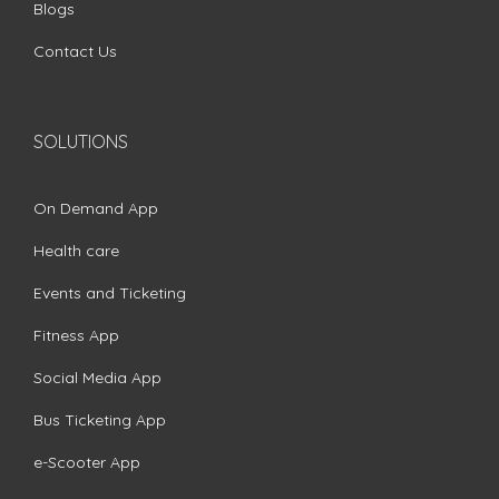
Blogs
Contact Us
SOLUTIONS
On Demand App
Health care
Events and Ticketing
Fitness App
Social Media App
Bus Ticketing App
e-Scooter App