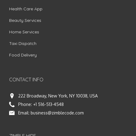
Health Care App
Beauty Services
Home Services
Taxi Dispatch
Food Delivery
CONTACT INFO
222 Broadway, New York, NY 10038, USA
Phone:
+1 516-513-4548
Email:
business@zimblecode.com
ZIMBLE HIRE