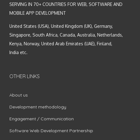
SERVING IN 70+ COUNTRIES FOR WEB, SOFTWARE AND
MOBILE APP DEVELOPMENT
United States (USA), United Kingdom (UK), Germany,
Singapore, South Africa, Canada, Australia, Netherlands,
Kenya, Norway, United Arab Emirates (UAE), Finland,
India etc.
OTHER LINKS
About us
Development methodology
Engagement / Communication
Software Web Development Partnership