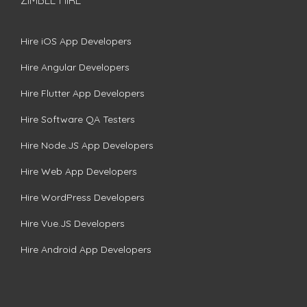
Hire iOS App Developers
Hire Angular Developers
Hire Flutter App Developers
Hire Software QA Testers
Hire Node.JS App Developers
Hire Web App Developers
Hire WordPress Developers
Hire Vue.JS Developers
Hire Android App Developers