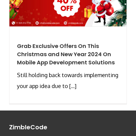
Grab Exclusive Offers On This
Christmas and New Year 2024 On
Mobile App Development Solutions
Still holding back towards implementing
your app idea due to [...]
ZimbleCode