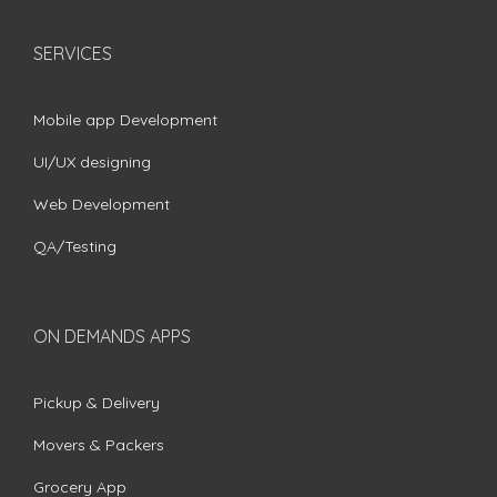
SERVICES
Mobile app Development
UI/UX designing
Web Development
QA/Testing
ON DEMANDS APPS
Pickup & Delivery
Movers & Packers
Grocery App