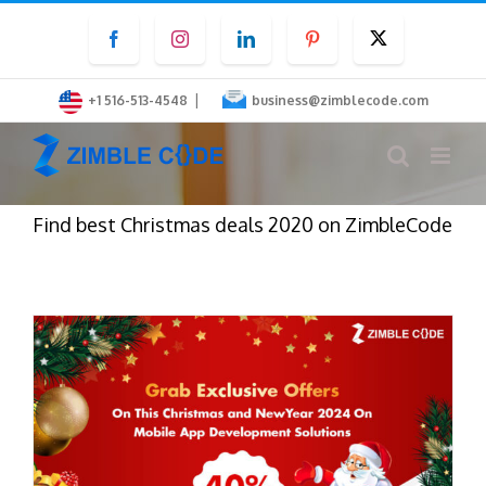
Skip
Facebook
Instagram
LinkedIn
Pinterest
Twitter
to
content
|
+1 516-513-4548
business@zimblecode.com
Find best Christmas deals 2020 on ZimbleCode