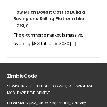
How Much Does It Cost to Build a
Buying and Selling Platform Like
Haraj?
The e-commerce market is massive,
reaching $8.8 trillion in 2020 [...]
ZimbleCode
SERVING IN 70+ COUNTRIES FOR WEB, SOFTWARE AND
MOBILE APP DEVELOPMENT
United States (USA), United Kingdom (UK), Germany,