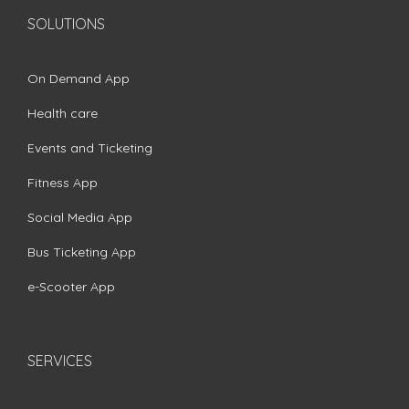
SOLUTIONS
On Demand App
Health care
Events and Ticketing
Fitness App
Social Media App
Bus Ticketing App
e-Scooter App
SERVICES