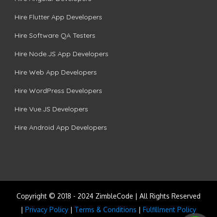
Hire Flutter App Developers
Hire Software QA Testers
Hire Node.JS App Developers
Hire Web App Developers
Hire WordPress Developers
Hire Vue.JS Developers
Hire Android App Developers
Copyright © 2018 - 2024 ZimbleCode | All Rights Reserved
|
Privacy Policy
|
Terms & Conditions
|
Fulfillment Policy