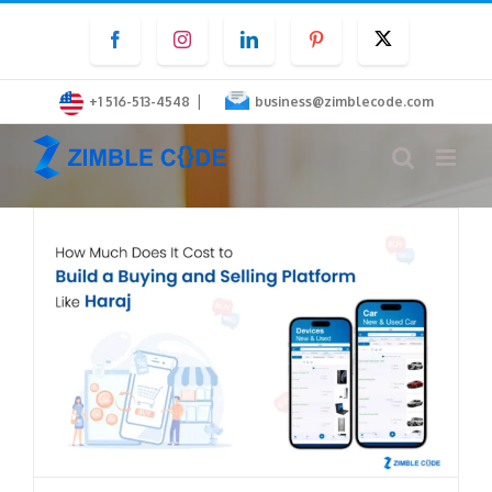
Skip
Facebook
Instagram
LinkedIn
Pinterest
Twitter
to
content
|
+1 516-513-4548
business@zimblecode.com