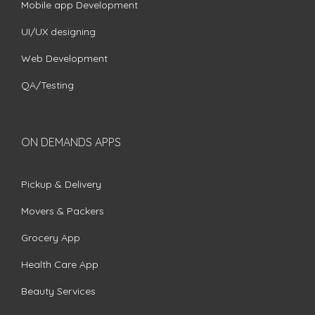
Mobile app Development
UI/UX designing
Web Development
QA/Testing
ON DEMANDS APPS
Pickup & Delivery
Movers & Packers
Grocery App
Health Care App
Beauty Services