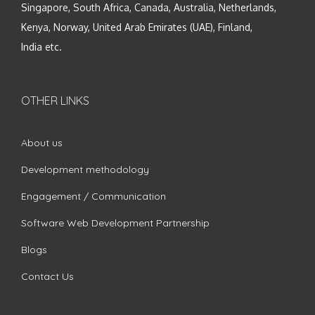
Singapore, South Africa, Canada, Australia, Netherlands,
Kenya, Norway, United Arab Emirates (UAE), Finland,
India etc.
OTHER LINKS
About us
Development methodology
Engagement / Communication
Software Web Development Partnership
Blogs
Contact Us