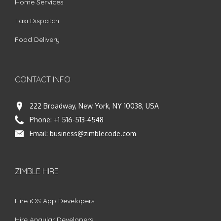
Home Services
Taxi Dispatch
Food Delivery
CONTACT INFO
222 Broadway, New York, NY 10038, USA
Phone:
+1 516-513-4548
Email:
business@zimblecode.com
ZIMBLE HIRE
Hire iOS App Developers
Hire Angular Developers