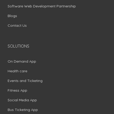
Software Web Development Partnership
Blogs
Contact Us
SOLUTIONS
On Demand App
Health care
Events and Ticketing
Fitness App
Social Media App
Bus Ticketing App