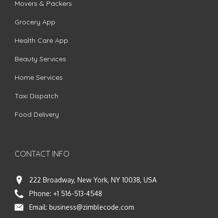
Movers & Packers
Grocery App
Health Care App
Beauty Services
Home Services
Taxi Dispatch
Food Delivery
CONTACT INFO
222 Broadway, New York, NY 10038, USA
Phone:
+1 516-513-4548
Email:
business@zimblecode.com