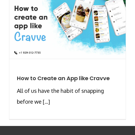
How to Create an App like Cravve
All of us have the habit of snapping
before we [...]