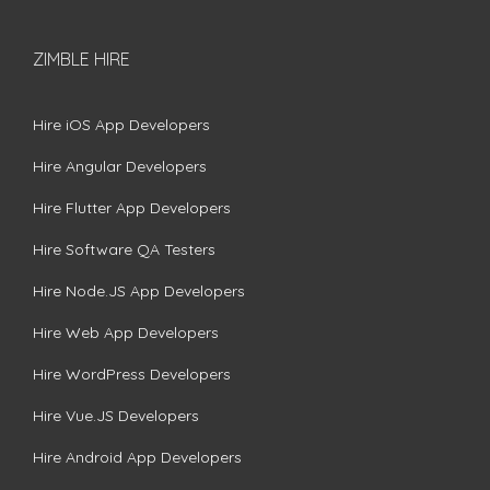
ZIMBLE HIRE
Hire iOS App Developers
Hire Angular Developers
Hire Flutter App Developers
Hire Software QA Testers
Hire Node.JS App Developers
Hire Web App Developers
Hire WordPress Developers
Hire Vue.JS Developers
Hire Android App Developers