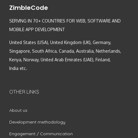
ZimbleCode
SERVING IN 70+ COUNTRIES FOR WEB, SOFTWARE AND
MOBILE APP DEVELOPMENT
United States (USA), United Kingdom (UK), Germany,
Singapore, South Africa, Canada, Australia, Netherlands,
Kenya, Norway, United Arab Emirates (UAE), Finland,
India etc.
OTHER LINKS
About us
Development methodology
Engagement / Communication