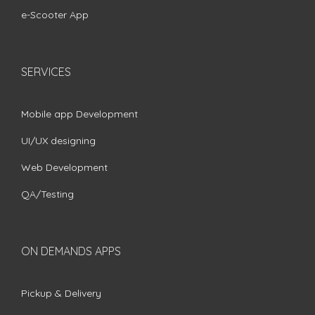
e-Scooter App
SERVICES
Mobile app Development
UI/UX designing
Web Development
QA/Testing
ON DEMANDS APPS
Pickup & Delivery