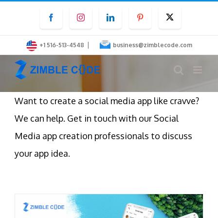
Skip
Facebook
Instagram
LinkedIn
Pinterest
Twitter
to
content
|
+1 516-513-4548
business@zimblecode.com
Want to create a social media app like cravve?
We can help. Get in touch with our Social
Media app creation professionals to discuss
your app idea.