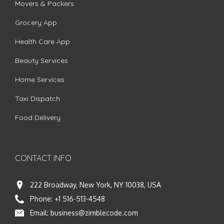
Movers & Packers
Grocery App
Health Care App
Beauty Services
Home Services
Taxi Dispatch
Food Delivery
CONTACT INFO
222 Broadway, New York, NY 10038, USA
Phone:
+1 516-513-4548
Email:
business@zimblecode.com