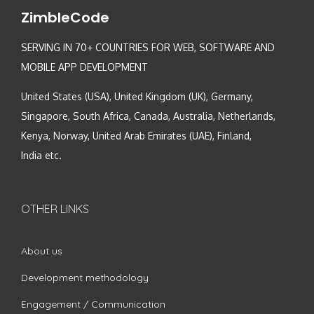
ZimbleCode
SERVING IN 70+ COUNTRIES FOR WEB, SOFTWARE AND
MOBILE APP DEVELOPMENT
United States (USA), United Kingdom (UK), Germany,
Singapore, South Africa, Canada, Australia, Netherlands,
Kenya, Norway, United Arab Emirates (UAE), Finland,
India etc.
OTHER LINKS
About us
Development methodology
Engagement / Communication