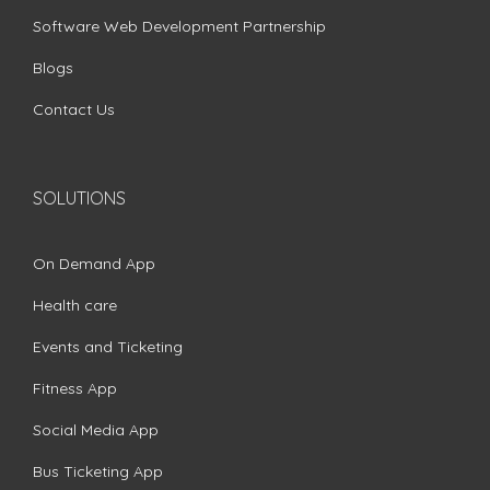
Software Web Development Partnership
Blogs
Contact Us
SOLUTIONS
On Demand App
Health care
Events and Ticketing
Fitness App
Social Media App
Bus Ticketing App