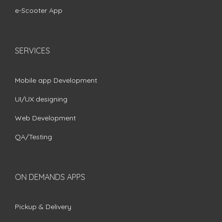
e-Scooter App
SERVICES
Mobile app Development
UI/UX designing
Web Development
QA/Testing
ON DEMANDS APPS
Pickup & Delivery