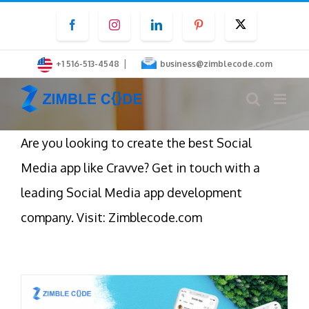
Skip
Facebook
Instagram
LinkedIn
Pinterest
Twitter
to
content
|
+1 516-513-4548
business@zimblecode.com
Are you looking to create the best Social
Media app like Cravve? Get in touch with a
leading Social Media app development
company. Visit: Zimblecode.com