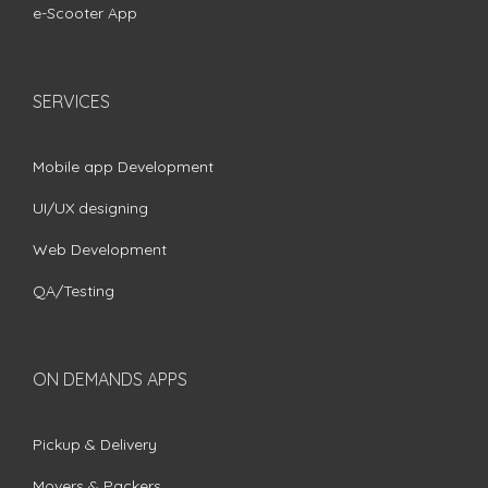
e-Scooter App
SERVICES
Mobile app Development
UI/UX designing
Web Development
QA/Testing
ON DEMANDS APPS
Pickup & Delivery
Movers & Packers