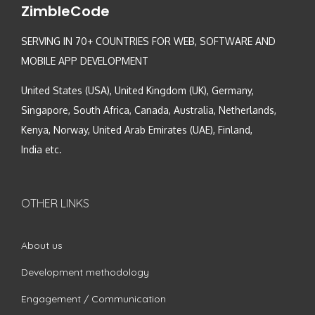
ZimbleCode
SERVING IN 70+ COUNTRIES FOR WEB, SOFTWARE AND
MOBILE APP DEVELOPMENT
United States (USA), United Kingdom (UK), Germany,
Singapore, South Africa, Canada, Australia, Netherlands,
Kenya, Norway, United Arab Emirates (UAE), Finland,
India etc.
OTHER LINKS
About us
Development methodology
Engagement / Communication