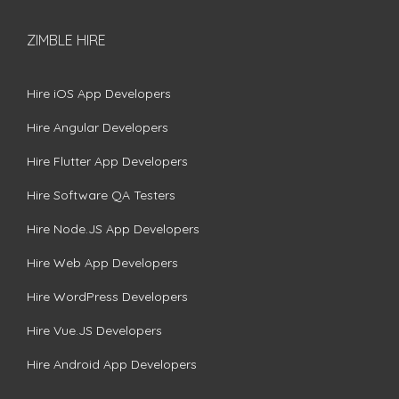
ZIMBLE HIRE
Hire iOS App Developers
Hire Angular Developers
Hire Flutter App Developers
Hire Software QA Testers
Hire Node.JS App Developers
Hire Web App Developers
Hire WordPress Developers
Hire Vue.JS Developers
Hire Android App Developers