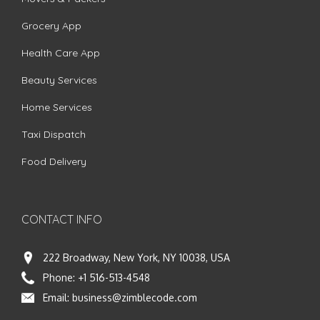
Grocery App
Health Care App
Beauty Services
Home Services
Taxi Dispatch
Food Delivery
CONTACT INFO
222 Broadway, New York, NY 10038, USA
Phone:
+1 516-513-4548
Email:
business@zimblecode.com