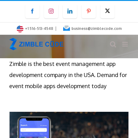
Skip
Facebook
Instagram
LinkedIn
Pinterest
Twitter
to
content
|
+1 516-513-4548
business@zimblecode.com
Zimble is the best event management app
development company in the USA. Demand for
event mobile apps development today