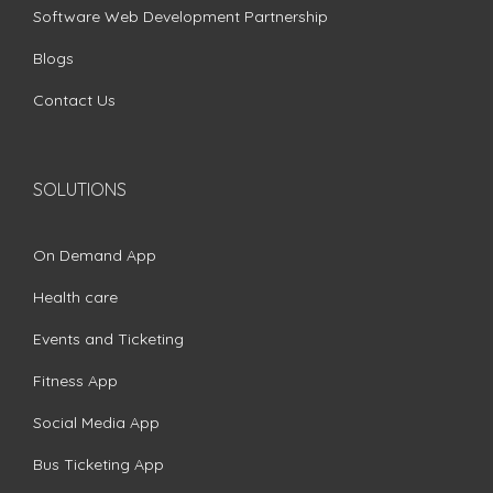
Software Web Development Partnership
Blogs
Contact Us
SOLUTIONS
On Demand App
Health care
Events and Ticketing
Fitness App
Social Media App
Bus Ticketing App