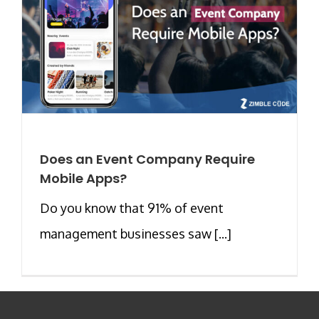
Does an Event Company Require
Mobile Apps?
Do you know that 91% of event
management businesses saw [...]