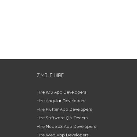
ZIMBLE HIRE
Hire iOS App Developers
Hire Angular Developers
Hire Flutter App Developers
Hire Software QA Testers
Hire Node.JS App Developers
Hire Web App Developers