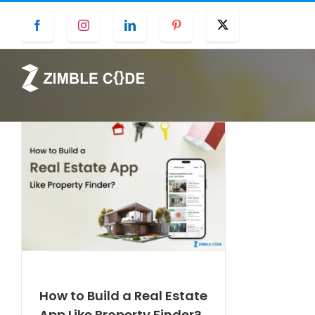
Skip
Facebook
Instagram
LinkedIn
Pinterest
Twitter
to
content
How to Build a Real Estate
App Like Property Finder?