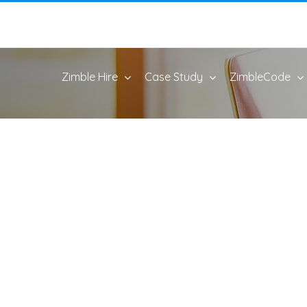
Zimble Hire
Case Study
ZimbleCode