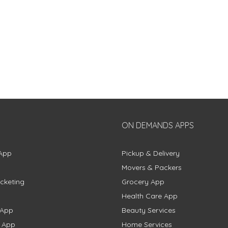
ON DEMANDS APPS
App
Pickup & Delivery
Movers & Packers
cketing
Grocery App
Health Care App
 App
Beauty Services
g App
Home Services