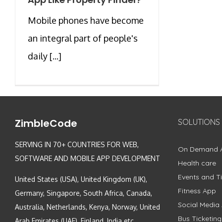
Mobile phones have become
an integral part of people's
daily [...]
ZimbleCode
SOLUTIONS
SERVING IN 70+ COUNTRIES FOR WEB,
On Demand 
SOFTWARE AND MOBILE APP DEVELOPMENT
Health care
Events and Ti
United States (USA), United Kingdom (UK),
Fitness App
Germany, Singapore, South Africa, Canada,
Social Media
Australia, Netherlands, Kenya, Norway, United
Bus Ticketin
Arab Emirates (UAE), Finland, India etc.