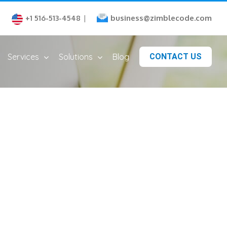
business@zimblecode.com
+1 516-513-4548
|
Services
Solutions
Blog
CONTACT US