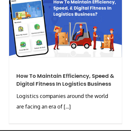
How To Maintain Efficiency, Speed &
Digital Fitness In Logistics Business
Logistics companies around the world
are facing an era of [...]