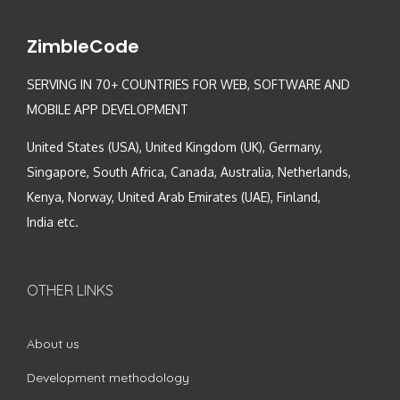
ZimbleCode
SERVING IN 70+ COUNTRIES FOR WEB, SOFTWARE AND
MOBILE APP DEVELOPMENT
United States (USA), United Kingdom (UK), Germany,
Singapore, South Africa, Canada, Australia, Netherlands,
Kenya, Norway, United Arab Emirates (UAE), Finland,
India etc.
OTHER LINKS
About us
Development methodology