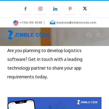
Skip
Facebook
Instagram
LinkedIn
Pinterest
Twitter
to
content
|
+1 516-513-4548
business@zimblecode.com
Are you planning to develop logistics
software? Get in touch with a leading
technology partner to share your app
requirements today.