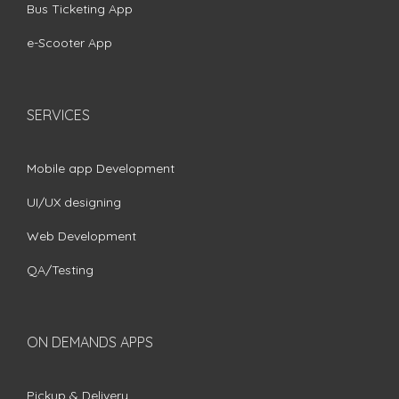
Bus Ticketing App
e-Scooter App
SERVICES
Mobile app Development
UI/UX designing
Web Development
QA/Testing
ON DEMANDS APPS
Pickup & Delivery