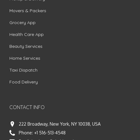
Movers & Packers
Grocery App
Health Care App
Beauty Services
Home Services
Taxi Dispatch
Food Delivery
CONTACT INFO
222 Broadway, New York, NY 10038, USA
Phone:
+1 516-513-4548