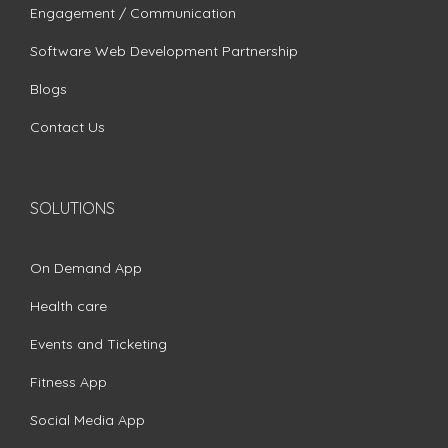
Engagement / Communication
Software Web Development Partnership
Blogs
Contact Us
SOLUTIONS
On Demand App
Health care
Events and Ticketing
Fitness App
Social Media App