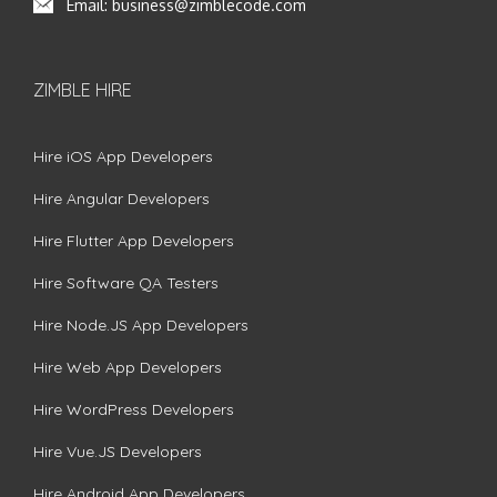
Email:
business@zimblecode.com
ZIMBLE HIRE
Hire iOS App Developers
Hire Angular Developers
Hire Flutter App Developers
Hire Software QA Testers
Hire Node.JS App Developers
Hire Web App Developers
Hire WordPress Developers
Hire Vue.JS Developers
Hire Android App Developers