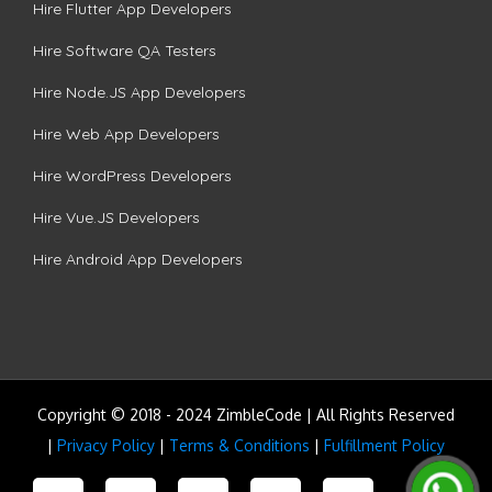
Hire Flutter App Developers
Hire Software QA Testers
Hire Node.JS App Developers
Hire Web App Developers
Hire WordPress Developers
Hire Vue.JS Developers
Hire Android App Developers
Copyright © 2018 - 2024 ZimbleCode | All Rights Reserved
|
Privacy Policy
|
Terms & Conditions
|
Fulfillment Policy