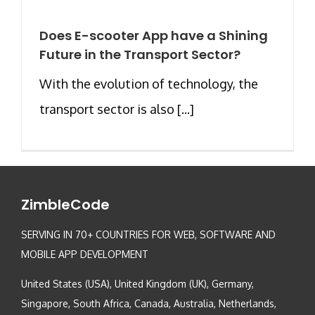
Does E-scooter App have a Shining
Future in the Transport Sector?
With the evolution of technology, the
transport sector is also [...]
ZimbleCode
SERVING IN 70+ COUNTRIES FOR WEB, SOFTWARE AND
MOBILE APP DEVELOPMENT
United States (USA), United Kingdom (UK), Germany,
Singapore, South Africa, Canada, Australia, Netherlands,