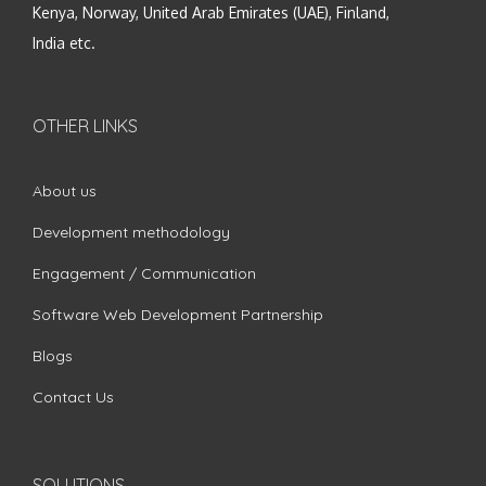
Kenya, Norway, United Arab Emirates (UAE), Finland,
India etc.
OTHER LINKS
About us
Development methodology
Engagement / Communication
Software Web Development Partnership
Blogs
Contact Us
SOLUTIONS