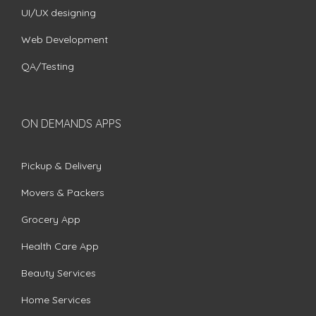
UI/UX designing
Web Development
QA/Testing
ON DEMANDS APPS
Pickup & Delivery
Movers & Packers
Grocery App
Health Care App
Beauty Services
Home Services