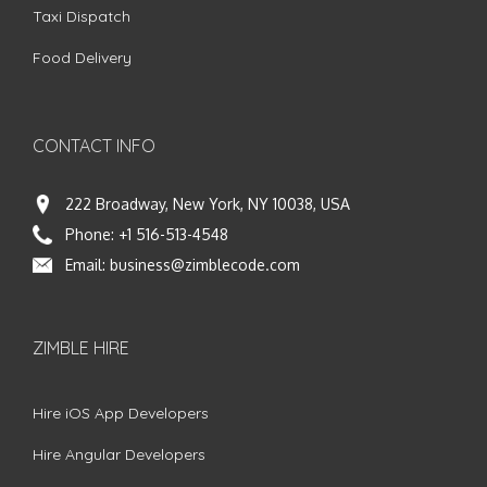
Taxi Dispatch
Food Delivery
CONTACT INFO
222 Broadway, New York, NY 10038, USA
Phone:
+1 516-513-4548
Email:
business@zimblecode.com
ZIMBLE HIRE
Hire iOS App Developers
Hire Angular Developers