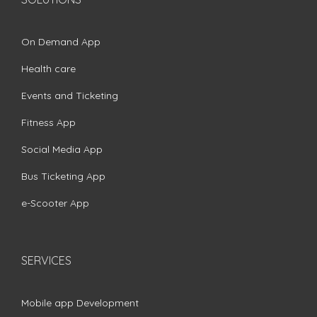
On Demand App
Health care
Events and Ticketing
Fitness App
Social Media App
Bus Ticketing App
e-Scooter App
SERVICES
Mobile app Development