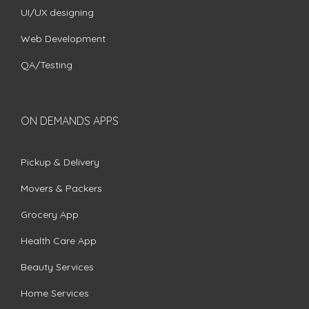
UI/UX designing
Web Development
QA/Testing
ON DEMANDS APPS
Pickup & Delivery
Movers & Packers
Grocery App
Health Care App
Beauty Services
Home Services