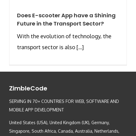
Does E-scooter App have a Shining
Future in the Transport Sector?
With the evolution of technology, the
transport sector is also [...]
ZimbleCode
SERVING IN 70+ COUNTRIES FOR WEB, SOFTWARE AND
MOBILE APP DEVELOPMENT
United States (USA), United Kingdom (UK), Germany,
Singapore, South Africa, Canada, Australia, Netherlands,