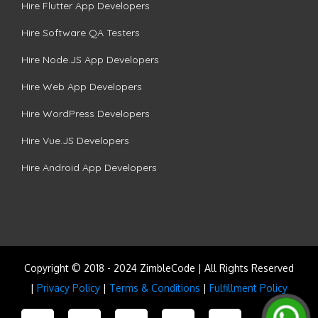
Hire Flutter App Developers
Hire Software QA Testers
Hire Node.JS App Developers
Hire Web App Developers
Hire WordPress Developers
Hire Vue.JS Developers
Hire Android App Developers
Copyright © 2018 - 2024 ZimbleCode | All Rights Reserved
|
Privacy Policy
|
Terms & Conditions
|
Fulfillment Policy