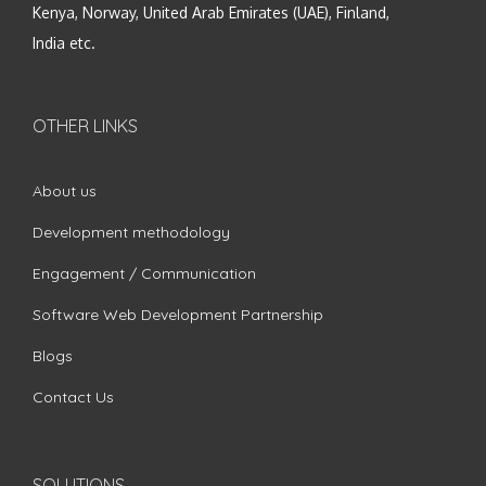
Kenya, Norway, United Arab Emirates (UAE), Finland,
India etc.
OTHER LINKS
About us
Development methodology
Engagement / Communication
Software Web Development Partnership
Blogs
Contact Us
SOLUTIONS