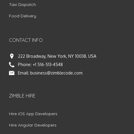
Taxi Dispatch
Food Delivery
CONTACT INFO
222 Broadway, New York, NY 10038, USA
Phone:
+1 516-513-4548
Email:
business@zimblecode.com
ZIMBLE HIRE
Hire iOS App Developers
Hire Angular Developers