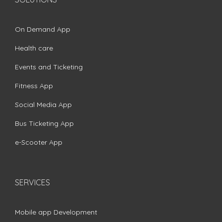
On Demand App
Health care
Events and Ticketing
Fitness App
Social Media App
Bus Ticketing App
e-Scooter App
SERVICES
Mobile app Development