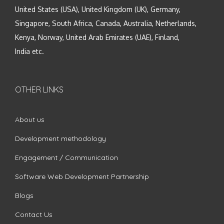
United States (USA), United Kingdom (UK), Germany,
Singapore, South Africa, Canada, Australia, Netherlands,
Kenya, Norway, United Arab Emirates (UAE), Finland,
India etc.
OTHER LINKS
About us
Development methodology
Engagement / Communication
Software Web Development Partnership
Blogs
Contact Us