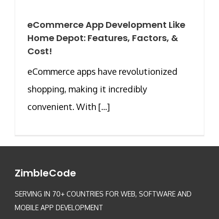
eCommerce App Development Like
Home Depot: Features, Factors, &
Cost!
eCommerce apps have revolutionized
shopping, making it incredibly
convenient. With [...]
ZimbleCode
SERVING IN 70+ COUNTRIES FOR WEB, SOFTWARE AND
MOBILE APP DEVELOPMENT