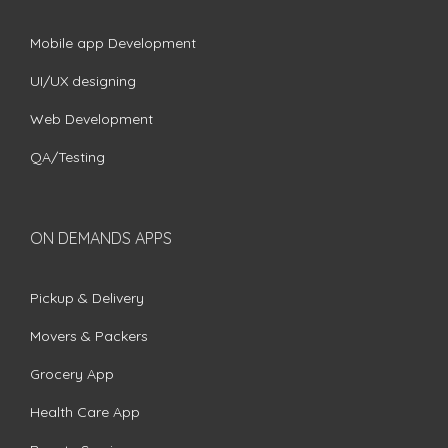
Mobile app Development
UI/UX designing
Web Development
QA/Testing
ON DEMANDS APPS
Pickup & Delivery
Movers & Packers
Grocery App
Health Care App