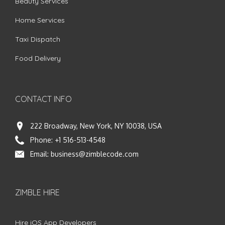
Beauty Services
Home Services
Taxi Dispatch
Food Delivery
CONTACT INFO
222 Broadway, New York, NY 10038, USA
Phone:
+1 516-513-4548
Email:
business@zimblecode.com
ZIMBLE HIRE
Hire iOS App Developers