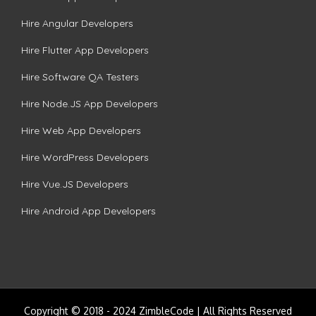
Hire Angular Developers
Hire Flutter App Developers
Hire Software QA Testers
Hire Node.JS App Developers
Hire Web App Developers
Hire WordPress Developers
Hire Vue.JS Developers
Hire Android App Developers
Copyright © 2018 - 2024 ZimbleCode | All Rights Reserved