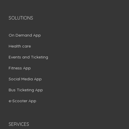
SOLUTIONS
On Demand App
Health care
Events and Ticketing
Fitness App
Social Media App
Bus Ticketing App
e-Scooter App
SERVICES