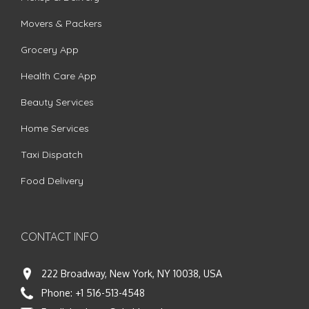
Movers & Packers
Grocery App
Health Care App
Beauty Services
Home Services
Taxi Dispatch
Food Delivery
CONTACT INFO
222 Broadway, New York, NY 10038, USA
Phone:
+1 516-513-4548