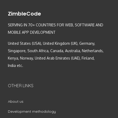
ZimbleCode
SERVING IN 70+ COUNTRIES FOR WEB, SOFTWARE AND
MOBILE APP DEVELOPMENT
United States (USA), United Kingdom (UK), Germany,
Singapore, South Africa, Canada, Australia, Netherlands,
Kenya, Norway, United Arab Emirates (UAE), Finland,
India etc.
OTHER LINKS
About us
Development methodology