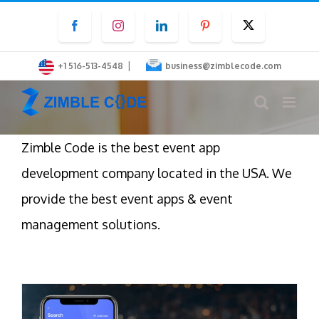
Skip
Facebook
Instagram
LinkedIn
Pinterest
Twitter
to
content
|
+1 516-513-4548
business@zimblecode.com
Zimble Code is the best event app
development company located in the USA. We
provide the best event apps & event
management solutions.