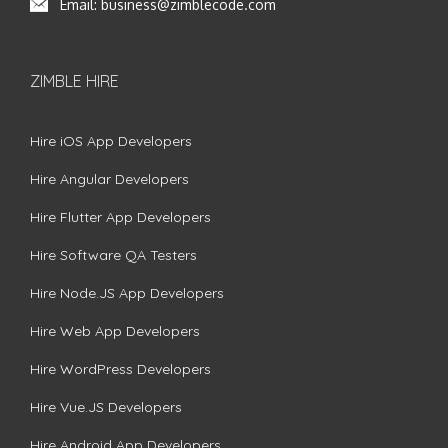
Email:
business@zimblecode.com
ZIMBLE HIRE
Hire iOS App Developers
Hire Angular Developers
Hire Flutter App Developers
Hire Software QA Testers
Hire Node.JS App Developers
Hire Web App Developers
Hire WordPress Developers
Hire Vue.JS Developers
Hire Android App Developers