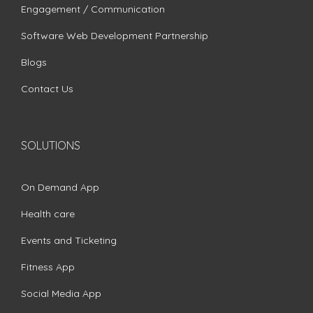
Engagement / Communication
Software Web Development Partnership
Blogs
Contact Us
SOLUTIONS
On Demand App
Health care
Events and Ticketing
Fitness App
Social Media App