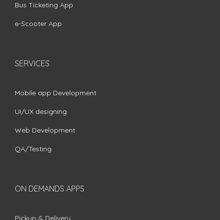
Bus Ticketing App
e-Scooter App
SERVICES
Mobile app Development
UI/UX designing
Web Development
QA/Testing
ON DEMANDS APPS
Pickup & Delivery