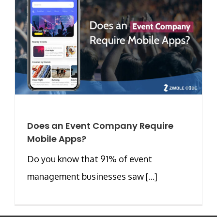
Does an Event Company Require
Mobile Apps?
Do you know that 91% of event
management businesses saw [...]