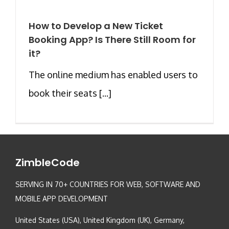
How to Develop a New Ticket
Booking App? Is There Still Room for
it?
The online medium has enabled users to
book their seats [...]
ZimbleCode
SERVING IN 70+ COUNTRIES FOR WEB, SOFTWARE AND
MOBILE APP DEVELOPMENT
United States (USA), United Kingdom (UK), Germany,