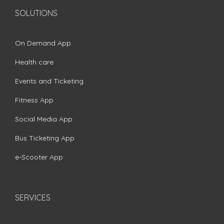
SOLUTIONS
On Demand App
Health care
Events and Ticketing
Fitness App
Social Media App
Bus Ticketing App
e-Scooter App
SERVICES