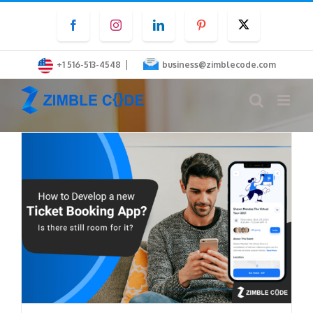
Skip
Facebook
Instagram
LinkedIn
Pinterest
Twitter
to
content
|
+1 516-513-4548
business@zimblecode.com