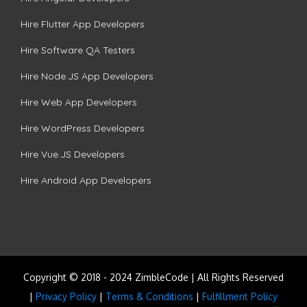
Hire Flutter App Developers
Hire Software QA Testers
Hire Node.JS App Developers
Hire Web App Developers
Hire WordPress Developers
Hire Vue.JS Developers
Hire Android App Developers
Copyright © 2018 - 2024 ZimbleCode | All Rights Reserved
|
Privacy Policy
|
Terms & Conditions
|
Fulfillment Policy