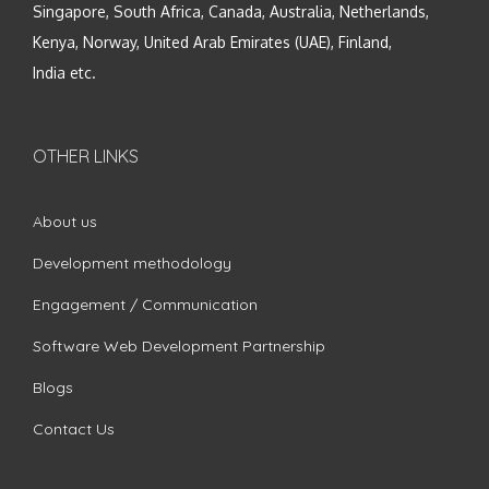
Singapore, South Africa, Canada, Australia, Netherlands,
Kenya, Norway, United Arab Emirates (UAE), Finland,
India etc.
OTHER LINKS
About us
Development methodology
Engagement / Communication
Software Web Development Partnership
Blogs
Contact Us