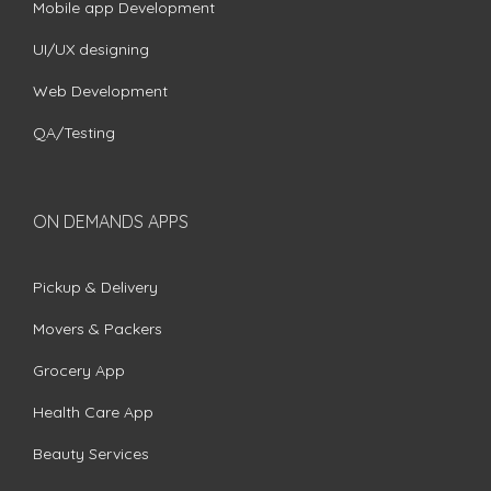
Mobile app Development
UI/UX designing
Web Development
QA/Testing
ON DEMANDS APPS
Pickup & Delivery
Movers & Packers
Grocery App
Health Care App
Beauty Services