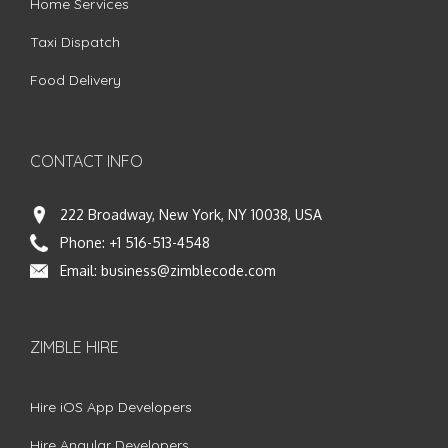
Home Services
Taxi Dispatch
Food Delivery
CONTACT INFO
222 Broadway, New York, NY 10038, USA
Phone:
+1 516-513-4548
Email:
business@zimblecode.com
ZIMBLE HIRE
Hire iOS App Developers
Hire Angular Developers