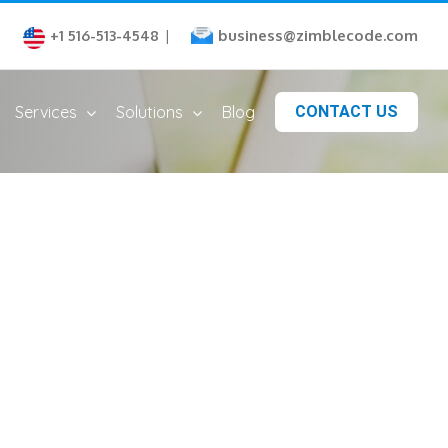
business@zimblecode.com
+1 516-513-4548
|
Services
Solutions
Blog
CONTACT US