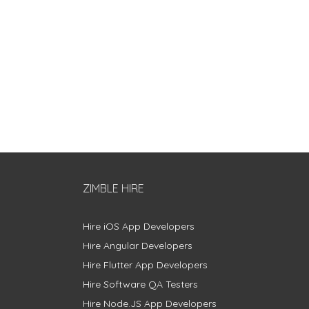
ZIMBLE HIRE
Hire iOS App Developers
Hire Angular Developers
Hire Flutter App Developers
Hire Software QA Testers
Hire Node.JS App Developers