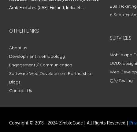
Bus Ticketin
Arab Emirates (UAE), Finland, India etc.
e-Scooter Ap
OTHER LINKS
SERVICES
About us
Mobile app 
Development methodology
UI/UX design
Engagement / Communication
Web Develo
Software Web Development Partnership
QA/Testing
Blogs
Contact Us
Copyright © 2018 - 2024 ZimbleCode | All Rights Reserved |
Pri