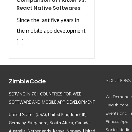
React Native Softwares
Since the last five years in
the mobile app development
[...]
ZimbleCode
SOLUTIONS
SERVING IN 70+ COUNTRIES FOR WEB,
On Demand 
SOFTWARE AND MOBILE APP DEVELOPMENT
Health care
Events and Ti
United States (USA), United Kingdom (UK),
Fitness App
Germany, Singapore, South Africa, Canada,
Social Media
Australia, Netherlands, Kenya, Norway, United