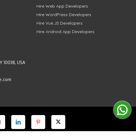
Hire Web App Developers
Hire WordPress Developers
Hire Vue.JS Developers
Hire Android App Developers
Y 10038, USA
e.com
Instagram
LinkedIn
Pinterest
Twitter