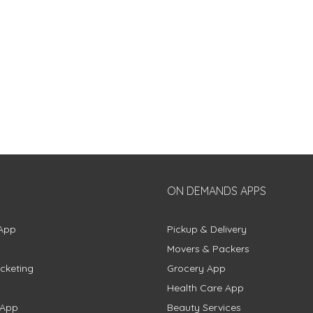
ON DEMANDS APPS
App
Pickup & Delivery
Movers & Packers
cketing
Grocery App
Health Care App
 App
Beauty Services