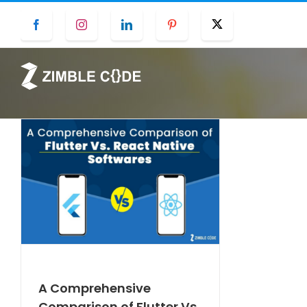
Skip
Facebook
Instagram
LinkedIn
Pinterest
Twitter
to
content
A Comprehensive
Comparison of Flutter Vs.