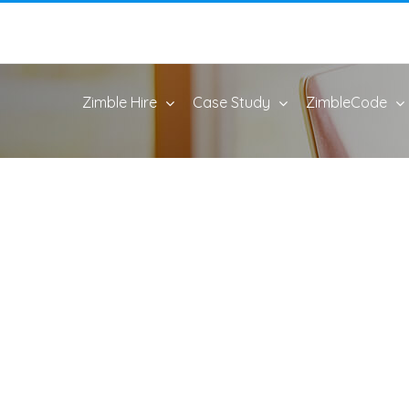
Zimble Hire
Case Study
ZimbleCode