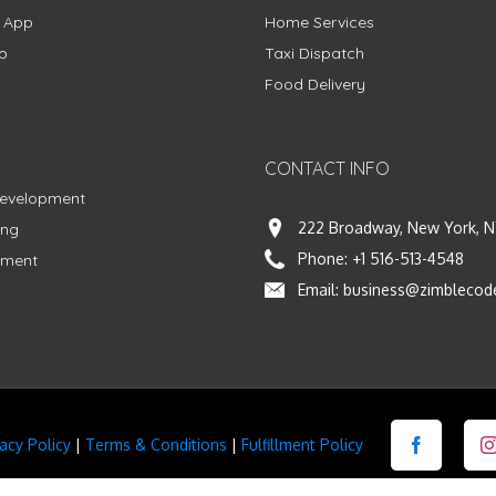
g App
Home Services
p
Taxi Dispatch
Food Delivery
CONTACT INFO
Development
222 Broadway, New York, N
ing
Phone:
+1 516-513-4548
pment
Email:
business@zimblecod
vacy Policy
|
Terms & Conditions
|
Fulfillment Policy
Facebook