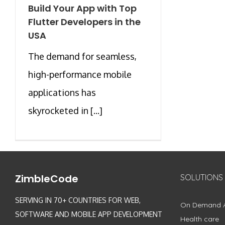
Build Your App with Top
Flutter Developers in the
USA
The demand for seamless,
high-performance mobile
applications has
skyrocketed in [...]
ZimbleCode
SOLUTIONS
SERVING IN 70+ COUNTRIES FOR WEB,
On Demand 
SOFTWARE AND MOBILE APP DEVELOPMENT
Health care