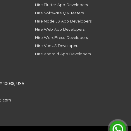
Hire Flutter App Developers
Hire Software QA Testers
Hire Node.JS App Developers
Hire Web App Developers
Hire WordPress Developers
Hire Vue.JS Developers
Hire Android App Developers
Y 10038, USA
e.com