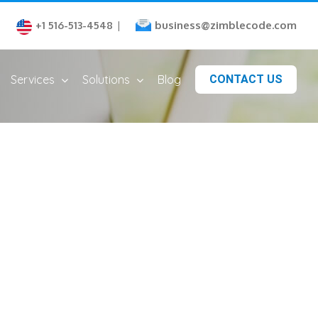
business@zimblecode.com
+1 516-513-4548
|
Services
Solutions
Blog
CONTACT US