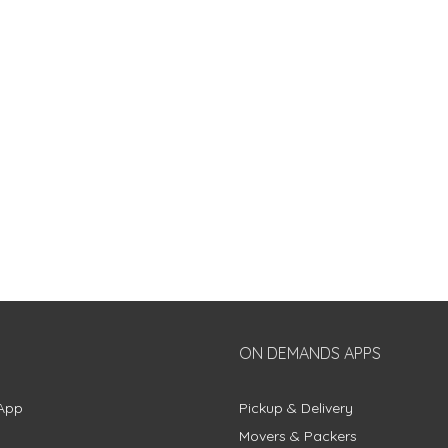
ON DEMANDS APPS
App
Pickup & Delivery
Movers & Packers