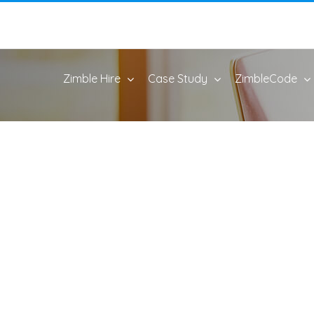
Zimble Hire
Case Study
ZimbleCode