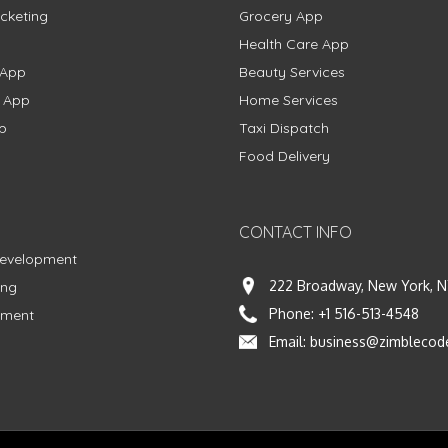
cketing
Grocery App
Health Care App
 App
Beauty Services
g App
Home Services
p
Taxi Dispatch
Food Delivery
CONTACT INFO
Development
222 Broadway, New York, N
ing
Phone:
+1 516-513-4548
pment
Email:
business@zimblecod