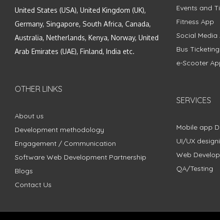
Events and Ti
United States (USA), United Kingdom (UK),
Fitness App
Germany, Singapore, South Africa, Canada,
Social Media
Australia, Netherlands, Kenya, Norway, United
Bus Ticketin
Arab Emirates (UAE), Finland, India etc.
e-Scooter Ap
OTHER LINKS
SERVICES
About us
Mobile app 
Development methodology
UI/UX design
Engagement / Communication
Web Develo
Software Web Development Partnership
QA/Testing
Blogs
Contact Us