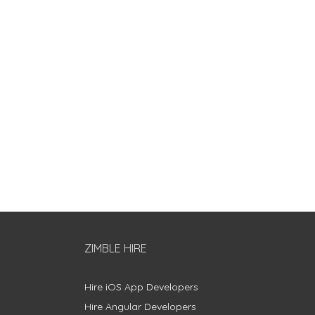
ZIMBLE HIRE
Hire iOS App Developers
Hire Angular Developers