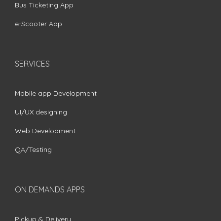
Bus Ticketing App
e-Scooter App
SERVICES
Mobile app Development
UI/UX designing
Web Development
QA/Testing
ON DEMANDS APPS
Pickup & Delivery