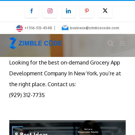
Skip
Facebook
Instagram
LinkedIn
Pinterest
Twitter
to
content
|
+1 516-513-4548
business@zimblecode.com
Looking for the best on-demand Grocery App
Development Company In New York, you’re at
the right place. Contact us:
(929) 312-7735