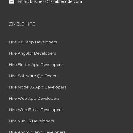
Email:
business@zimblecode.com
ZIMBLE HIRE
Hire iOS App Developers
Hire Angular Developers
Hire Flutter App Developers
Hire Software QA Testers
Hire Node.JS App Developers
Hire Web App Developers
Hire WordPress Developers
Hire Vue.JS Developers
Hire Android App Developers