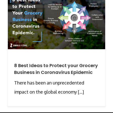
8 Best Ideas to Protect your Grocery
Business in Coronavirus Epidemic
There has been an unprecedented
impact on the global economy [...]