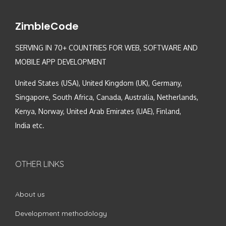
ZimbleCode
SERVING IN 70+ COUNTRIES FOR WEB, SOFTWARE AND
MOBILE APP DEVELOPMENT
United States (USA), United Kingdom (UK), Germany,
Singapore, South Africa, Canada, Australia, Netherlands,
Kenya, Norway, United Arab Emirates (UAE), Finland,
India etc.
OTHER LINKS
About us
Development methodology