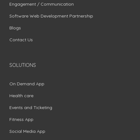
Engagement / Communication
Software Web Development Partnership
Blogs
Contact Us
SOLUTIONS
On Demand App
Health care
Events and Ticketing
Fitness App
Social Media App