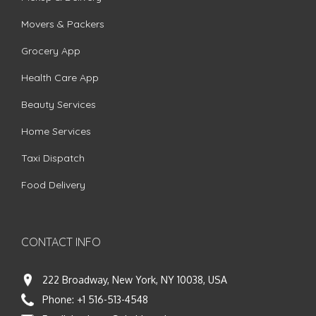
Movers & Packers
Grocery App
Health Care App
Beauty Services
Home Services
Taxi Dispatch
Food Delivery
CONTACT INFO
222 Broadway, New York, NY 10038, USA
Phone:
+1 516-513-4548