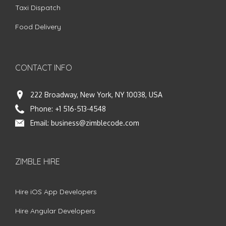
Taxi Dispatch
Food Delivery
CONTACT INFO
222 Broadway, New York, NY 10038, USA
Phone:
+1 516-513-4548
Email:
business@zimblecode.com
ZIMBLE HIRE
Hire iOS App Developers
Hire Angular Developers