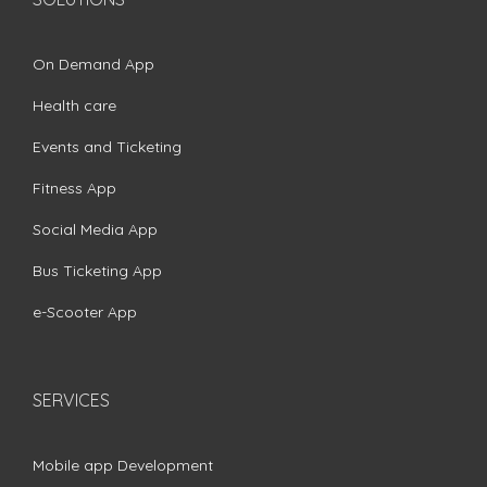
On Demand App
Health care
Events and Ticketing
Fitness App
Social Media App
Bus Ticketing App
e-Scooter App
SERVICES
Mobile app Development