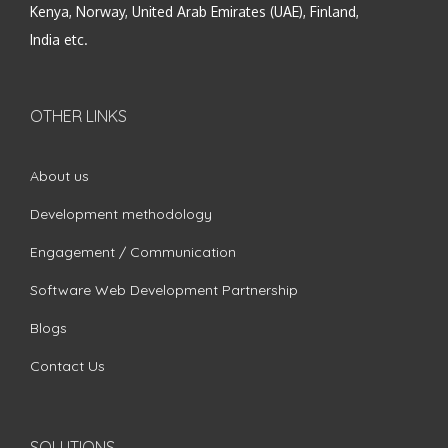
Kenya, Norway, United Arab Emirates (UAE), Finland,
India etc.
OTHER LINKS
About us
Development methodology
Engagement / Communication
Software Web Development Partnership
Blogs
Contact Us
SOLUTIONS