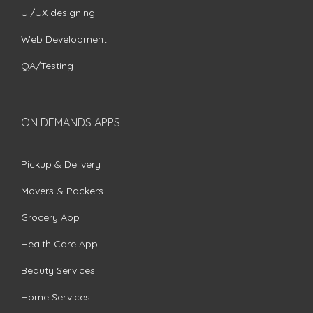
UI/UX designing
Web Development
QA/Testing
ON DEMANDS APPS
Pickup & Delivery
Movers & Packers
Grocery App
Health Care App
Beauty Services
Home Services