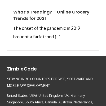
What’s Trending? – Online Grocery
Trends for 2021
The onset of the pandemic in 2019
brought a farfetched [...]
ZimbleCode
SERVING IN 70+ COUNTRIES FOR WEB, SOFTWARE AND
MOBILE APP DEVELOPMENT
United States (USA), United Kingdom (UK), Germany,
Singapore, South Africa, Canada, Australia, Netherlands,