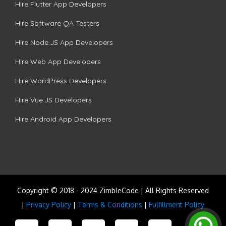
Hire Flutter App Developers
Hire Software QA Testers
Hire Node.JS App Developers
Hire Web App Developers
Hire WordPress Developers
Hire Vue.JS Developers
Hire Android App Developers
Copyright © 2018 - 2024 ZimbleCode | All Rights Reserved
|
Privacy Policy
|
Terms & Conditions
|
Fulfillment Policy