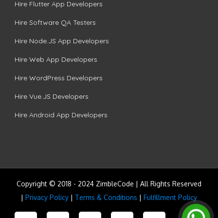
Hire Flutter App Developers
Hire Software QA Testers
Hire Node.JS App Developers
Hire Web App Developers
Hire WordPress Developers
Hire Vue.JS Developers
Hire Android App Developers
Copyright © 2018 - 2024 ZimbleCode | All Rights Reserved
|
Privacy Policy
|
Terms & Conditions
|
Fulfillment Policy