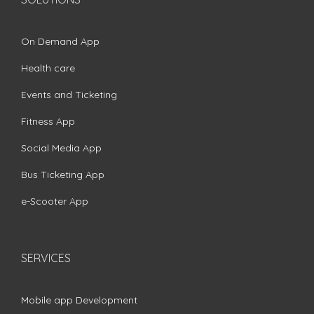
On Demand App
Health care
Events and Ticketing
Fitness App
Social Media App
Bus Ticketing App
e-Scooter App
SERVICES
Mobile app Development