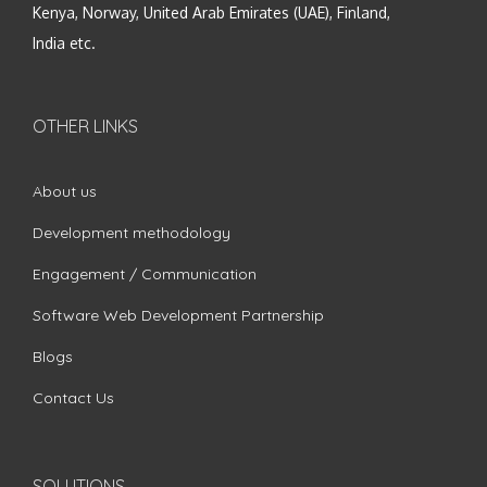
Kenya, Norway, United Arab Emirates (UAE), Finland,
India etc.
OTHER LINKS
About us
Development methodology
Engagement / Communication
Software Web Development Partnership
Blogs
Contact Us
SOLUTIONS