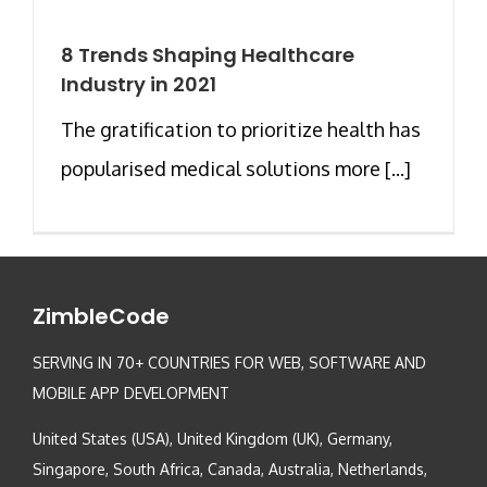
8 Trends Shaping Healthcare
Industry in 2021
The gratification to prioritize health has
popularised medical solutions more [...]
ZimbleCode
SERVING IN 70+ COUNTRIES FOR WEB, SOFTWARE AND
MOBILE APP DEVELOPMENT
United States (USA), United Kingdom (UK), Germany,
Singapore, South Africa, Canada, Australia, Netherlands,