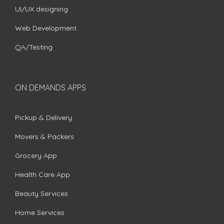
UI/UX designing
Web Development
QA/Testing
ON DEMANDS APPS
Pickup & Delivery
Movers & Packers
Grocery App
Health Care App
Beauty Services
Home Services