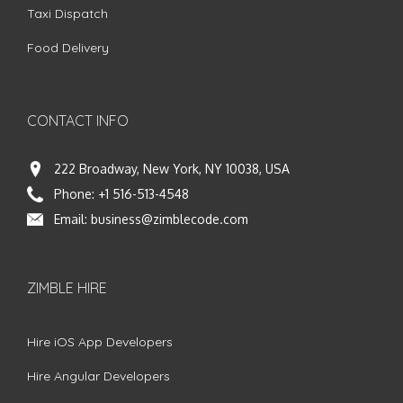
Taxi Dispatch
Food Delivery
CONTACT INFO
222 Broadway, New York, NY 10038, USA
Phone:
+1 516-513-4548
Email:
business@zimblecode.com
ZIMBLE HIRE
Hire iOS App Developers
Hire Angular Developers