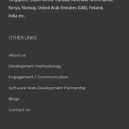
Kenya, Norway, United Arab Emirates (UAE), Finland,
India etc.
OTHER LINKS
About us
Development methodology
Engagement / Communication
Software Web Development Partnership
Blogs
Contact Us