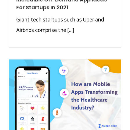
For Startups In 2021
Giant tech startups such as Uber and
Airbnbs comprise the [...]