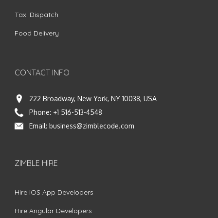
Taxi Dispatch
Food Delivery
CONTACT INFO
222 Broadway, New York, NY 10038, USA
Phone:
+1 516-513-4548
Email:
business@zimblecode.com
ZIMBLE HIRE
Hire iOS App Developers
Hire Angular Developers