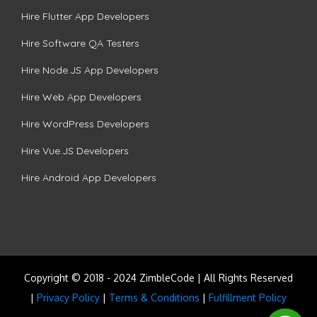
Hire Flutter App Developers
Hire Software QA Testers
Hire Node.JS App Developers
Hire Web App Developers
Hire WordPress Developers
Hire Vue.JS Developers
Hire Android App Developers
Copyright © 2018 - 2024 ZimbleCode | All Rights Reserved
|
Privacy Policy
|
Terms & Conditions
|
Fulfillment Policy