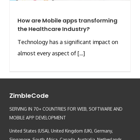
How are Mobile apps transforming
the Healthcare Industry?
Technology has a significant impact on
almost every aspect of [...]
ZimbleCode
SERVING IN 70+ COUNTRIES FOR WEB, SOFTWARE AND
MOBILE APP DEVELOPMENT
United States (USA), United Kingdom (UK), Germany,
Singapore, South Africa, Canada, Australia, Netherlands,