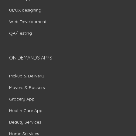
UI/UX designing
Web Development
QA/Testing
ON DEMANDS APPS
Pickup & Delivery
Movers & Packers
Grocery App
Health Care App
Beauty Services
Home Services