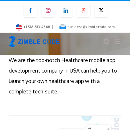
Skip
Facebook
Instagram
LinkedIn
Pinterest
Twitter
to
content
|
+1 516-513-4548
business@zimblecode.com
We are the top-notch Healthcare mobile app
development company in USA can help you to
launch your own healthcare app with a
complete tech-suite.