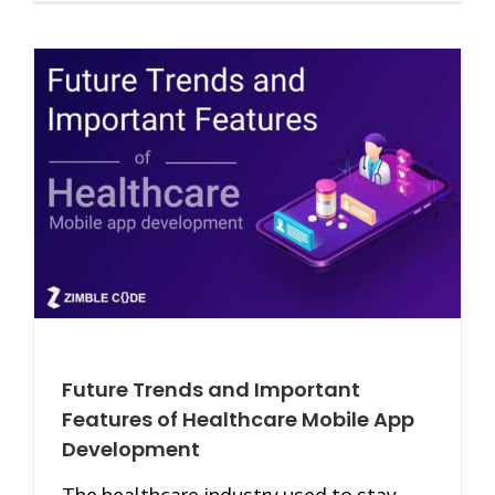
Future Trends and Important
Features of Healthcare Mobile App
Development
The healthcare industry used to stay