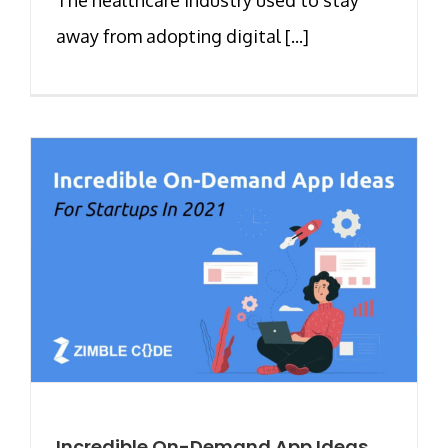
away from adopting digital [...]
Incredible On-Demand App Ideas