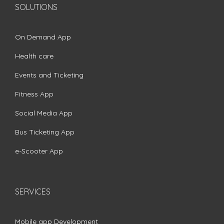
SOLUTIONS
On Demand App
Health care
Events and Ticketing
Fitness App
Social Media App
Bus Ticketing App
e-Scooter App
SERVICES
Mobile app Development