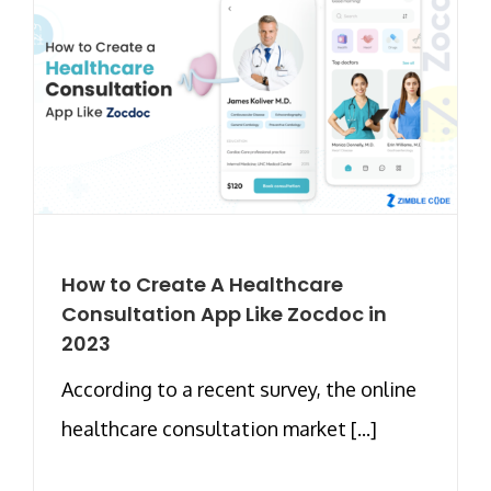
How to Create A Healthcare
Consultation App Like Zocdoc in
2023
According to a recent survey, the online
healthcare consultation market [...]