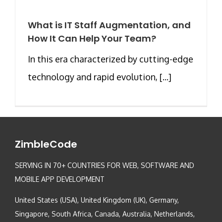
What is IT Staff Augmentation, and
How It Can Help Your Team?
In this era characterized by cutting-edge
technology and rapid evolution, [...]
ZimbleCode
SERVING IN 70+ COUNTRIES FOR WEB, SOFTWARE AND
MOBILE APP DEVELOPMENT
United States (USA), United Kingdom (UK), Germany,
Singapore, South Africa, Canada, Australia, Netherlands,