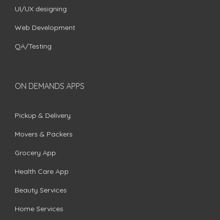
UI/UX designing
Web Development
QA/Testing
ON DEMANDS APPS
Pickup & Delivery
Movers & Packers
Grocery App
Health Care App
Beauty Services
Home Services