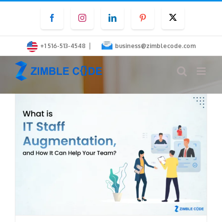
Skip
Facebook
Instagram
LinkedIn
Pinterest
Twitter
to
content
|
+1 516-513-4548
business@zimblecode.com