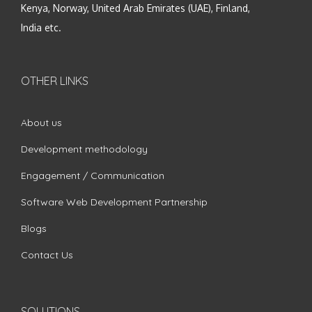
Kenya, Norway, United Arab Emirates (UAE), Finland,
India etc.
OTHER LINKS
About us
Development methodology
Engagement / Communication
Software Web Development Partnership
Blogs
Contact Us
SOLUTIONS