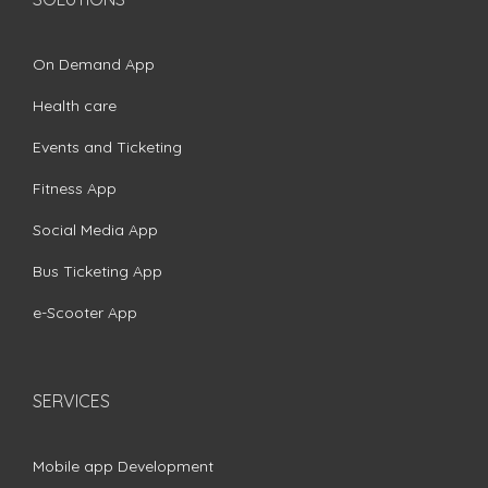
On Demand App
Health care
Events and Ticketing
Fitness App
Social Media App
Bus Ticketing App
e-Scooter App
SERVICES
Mobile app Development