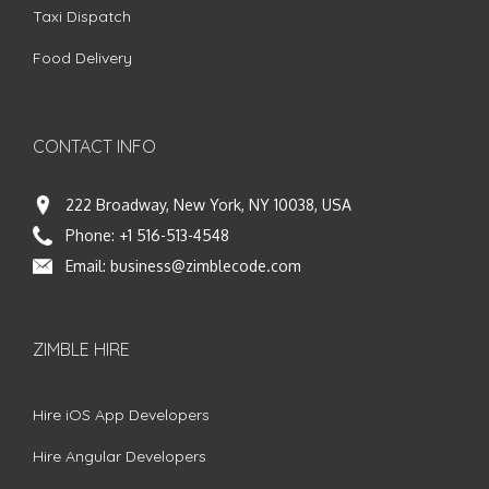
Taxi Dispatch
Food Delivery
CONTACT INFO
222 Broadway, New York, NY 10038, USA
Phone:
+1 516-513-4548
Email:
business@zimblecode.com
ZIMBLE HIRE
Hire iOS App Developers
Hire Angular Developers