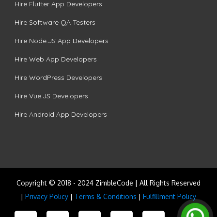
Hire Flutter App Developers
Hire Software QA Testers
Hire Node.JS App Developers
Hire Web App Developers
Hire WordPress Developers
Hire Vue.JS Developers
Hire Android App Developers
Copyright © 2018 - 2024 ZimbleCode | All Rights Reserved
|
Privacy Policy
|
Terms & Conditions
|
Fulfillment Policy