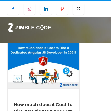
Skip
Facebook
Instagram
LinkedIn
Pinterest
Twitter
to
content
How much does it Cost to