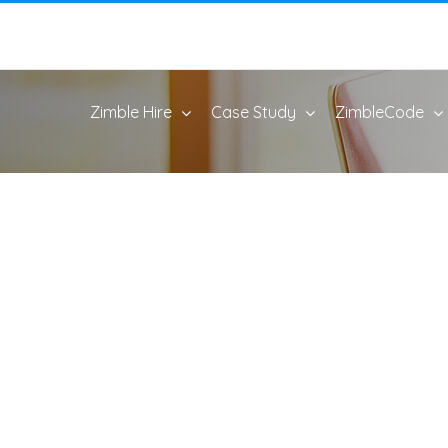
Zimble Hire
Case Study
ZimbleCode