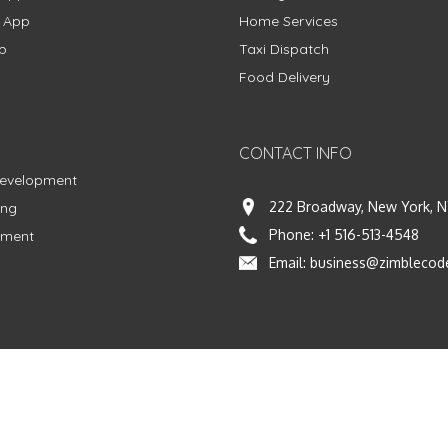
g App
Home Services
p
Taxi Dispatch
Food Delivery
CONTACT INFO
Development
222 Broadway, New York, N
ing
Phone:
+1 516-513-4548
pment
Email:
business@zimblecod
vacy Policy
|
Terms & Conditions
|
Fulfillment Policy
Facebook