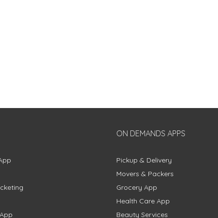
ON DEMANDS APPS
App
Pickup & Delivery
Movers & Packers
cketing
Grocery App
Health Care App
 App
Beauty Services