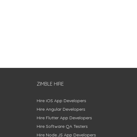
ZIMBLE HIRE
Hire iOS App Developers
Hire Angular Developers
Hire Flutter App Developers
Hire Software QA Testers
Hire Node.JS App Developers