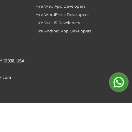
Hire Web App Developers
Hire WordPress Developers
Hire Vue.JS Developers
Hire Android App Developers
Y 10038, USA
e.com
Instagram
LinkedIn
Pinterest
Twitter