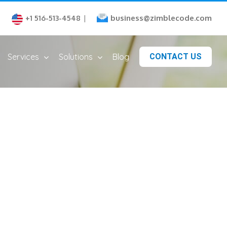
business@zimblecode.com
+1 516-513-4548
|
Services
Solutions
Blog
CONTACT US