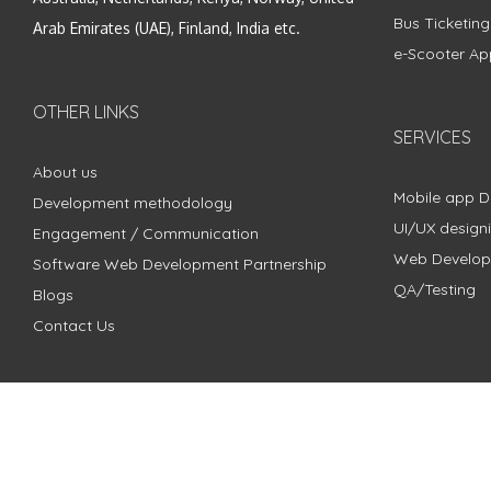
Bus Ticketin
Arab Emirates (UAE), Finland, India etc.
e-Scooter Ap
OTHER LINKS
SERVICES
About us
Mobile app 
Development methodology
UI/UX design
Engagement / Communication
Web Develo
Software Web Development Partnership
QA/Testing
Blogs
Contact Us
Copyright © 2018 - 2024 ZimbleCode | All Rights Reserved |
Pri