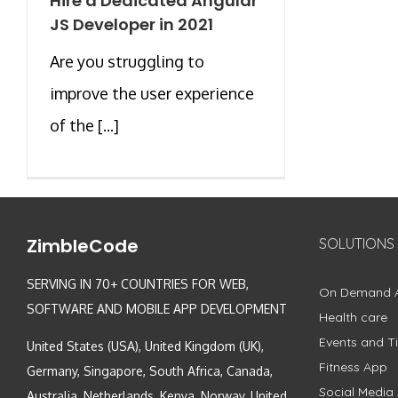
Hire a Dedicated Angular
JS Developer in 2021
Are you struggling to
improve the user experience
of the [...]
ZimbleCode
SOLUTIONS
SERVING IN 70+ COUNTRIES FOR WEB,
On Demand 
SOFTWARE AND MOBILE APP DEVELOPMENT
Health care
Events and Ti
United States (USA), United Kingdom (UK),
Fitness App
Germany, Singapore, South Africa, Canada,
Social Media
Australia, Netherlands, Kenya, Norway, United