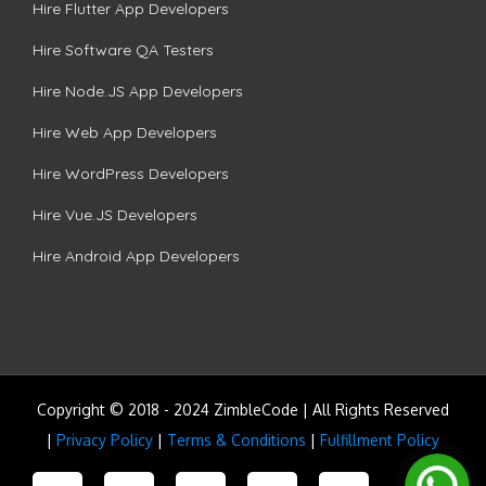
Hire Flutter App Developers
Hire Software QA Testers
Hire Node.JS App Developers
Hire Web App Developers
Hire WordPress Developers
Hire Vue.JS Developers
Hire Android App Developers
Copyright © 2018 - 2024 ZimbleCode | All Rights Reserved
|
Privacy Policy
|
Terms & Conditions
|
Fulfillment Policy