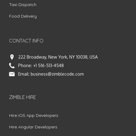
Taxi Dispatch
Food Delivery
CONTACT INFO
222 Broadway, New York, NY 10038, USA
Phone:
+1 516-513-4548
Email:
business@zimblecode.com
ZIMBLE HIRE
Hire iOS App Developers
Hire Angular Developers