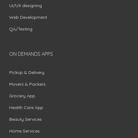
UI/UX designing
Web Development
QA/Testing
ON DEMANDS APPS
Pickup & Delivery
Movers & Packers
Grocery App
Health Care App
Beauty Services
Home Services