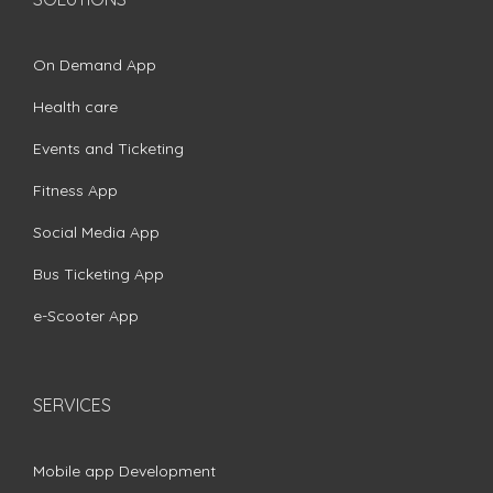
On Demand App
Health care
Events and Ticketing
Fitness App
Social Media App
Bus Ticketing App
e-Scooter App
SERVICES
Mobile app Development