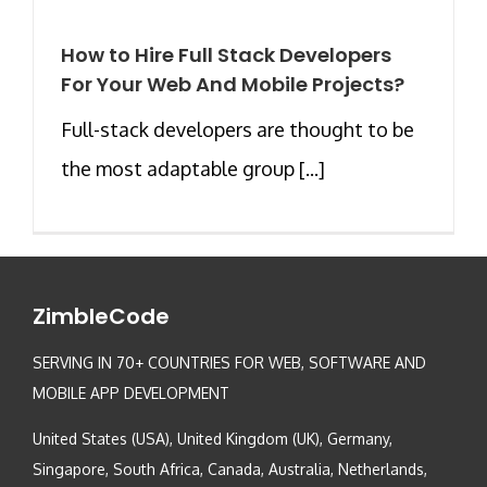
How to Hire Full Stack Developers
For Your Web And Mobile Projects?
Full-stack developers are thought to be
the most adaptable group [...]
ZimbleCode
SERVING IN 70+ COUNTRIES FOR WEB, SOFTWARE AND
MOBILE APP DEVELOPMENT
United States (USA), United Kingdom (UK), Germany,
Singapore, South Africa, Canada, Australia, Netherlands,