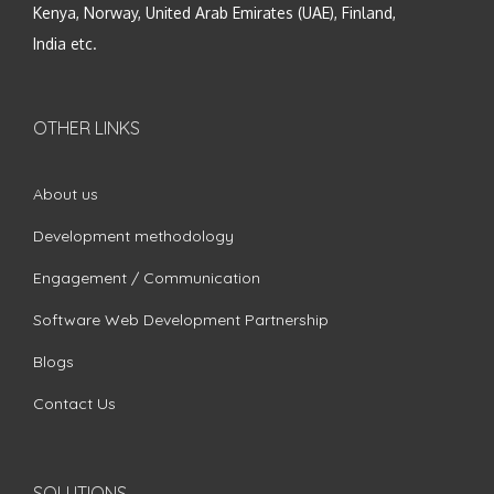
Kenya, Norway, United Arab Emirates (UAE), Finland,
India etc.
OTHER LINKS
About us
Development methodology
Engagement / Communication
Software Web Development Partnership
Blogs
Contact Us
SOLUTIONS