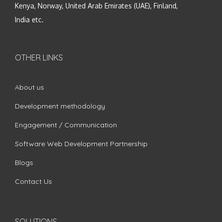
Kenya, Norway, United Arab Emirates (UAE), Finland,
India etc.
OTHER LINKS
About us
Development methodology
Engagement / Communication
Software Web Development Partnership
Blogs
Contact Us
SOLUTIONS