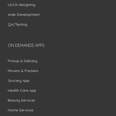
UI/UX designing
Web Development
QA/Testing
ON DEMANDS APPS
Pickup & Delivery
Movers & Packers
Grocery App
Health Care App
Beauty Services
Home Services