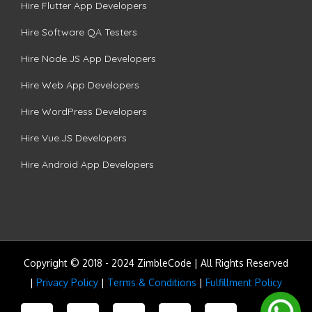
Hire Flutter App Developers
Hire Software QA Testers
Hire Node.JS App Developers
Hire Web App Developers
Hire WordPress Developers
Hire Vue.JS Developers
Hire Android App Developers
Copyright © 2018 - 2024 ZimbleCode | All Rights Reserved
|
Privacy Policy
|
Terms & Conditions
|
Fulfillment Policy