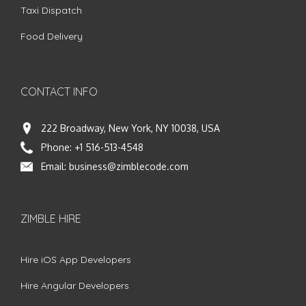
Taxi Dispatch
Food Delivery
CONTACT INFO
222 Broadway, New York, NY 10038, USA
Phone:
+1 516-513-4548
Email:
business@zimblecode.com
ZIMBLE HIRE
Hire iOS App Developers
Hire Angular Developers