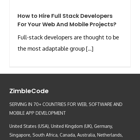
How to Hire Full Stack Developers
For Your Web And Mobile Projects?
Full-stack developers are thought to be
the most adaptable group [...]
ZimbleCode
SERVING IN 70+ COUNTRIES FOR WEB, SOFTWARE AND
MOBILE APP DEVELOPMENT
United States (USA), United Kingdom (UK), Germany,
Singapore, South Africa, Canada, Australia, Netherlands,