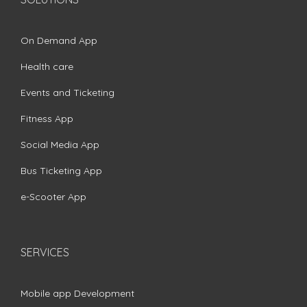
On Demand App
Health care
Events and Ticketing
Fitness App
Social Media App
Bus Ticketing App
e-Scooter App
SERVICES
Mobile app Development