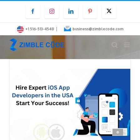
Skip
Facebook
Instagram
LinkedIn
Pinterest
Twitter
to
content
|
+1 516-513-4548
business@zimblecode.com