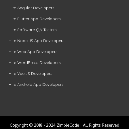
Hire Angular Developers
Hire Flutter App Developers
Hire Software QA Testers
Hire Node.JS App Developers
Hire Web App Developers
Hire WordPress Developers
Hire Vue.JS Developers
Hire Android App Developers
Copyright © 2018 - 2024 ZimbleCode | All Rights Reserved