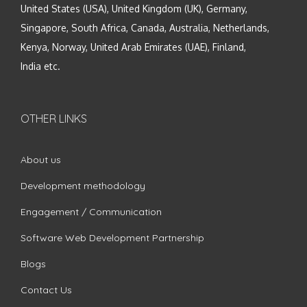
United States (USA), United Kingdom (UK), Germany,
Singapore, South Africa, Canada, Australia, Netherlands,
Kenya, Norway, United Arab Emirates (UAE), Finland,
India etc.
OTHER LINKS
About us
Development methodology
Engagement / Communication
Software Web Development Partnership
Blogs
Contact Us