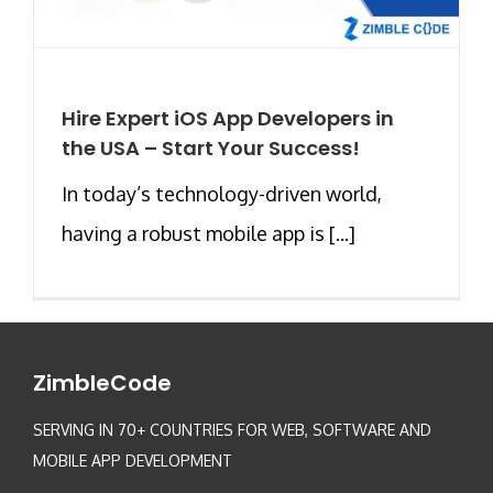
Hire Expert iOS App Developers in
the USA – Start Your Success!
In today’s technology-driven world,
having a robust mobile app is [...]
ZimbleCode
SERVING IN 70+ COUNTRIES FOR WEB, SOFTWARE AND
MOBILE APP DEVELOPMENT