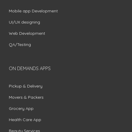
Mobile app Development
UI/UX designing
Web Development
QA/Testing
ON DEMANDS APPS
Pickup & Delivery
Movers & Packers
Grocery App
Health Care App
Beauty Services