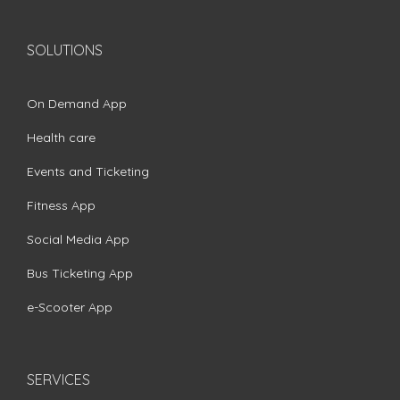
SOLUTIONS
On Demand App
Health care
Events and Ticketing
Fitness App
Social Media App
Bus Ticketing App
e-Scooter App
SERVICES