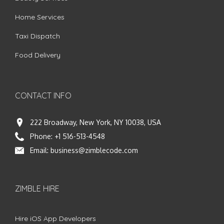
Home Services
Taxi Dispatch
Food Delivery
CONTACT INFO
222 Broadway, New York, NY 10038, USA
Phone:
+1 516-513-4548
Email:
business@zimblecode.com
ZIMBLE HIRE
Hire iOS App Developers