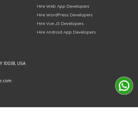
Hire Web App Developers
Hire WordPress Developers
Hire Vue.JS Developers
Hire Android App Developers
Y 10038, USA
e.com
Instagram
LinkedIn
Pinterest
Twitter