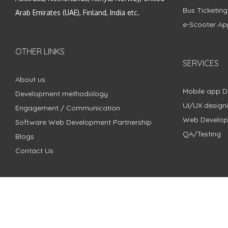
Bus Ticketin
Arab Emirates (UAE), Finland, India etc.
e-Scooter Ap
OTHER LINKS
SERVICES
About us
Mobile app 
Development methodology
UI/UX design
Engagement / Communication
Web Develo
Software Web Development Partnership
QA/Testing
Blogs
Contact Us
Copyright © 2018 - 2024 ZimbleCode | All Rights Reserved |
Pri