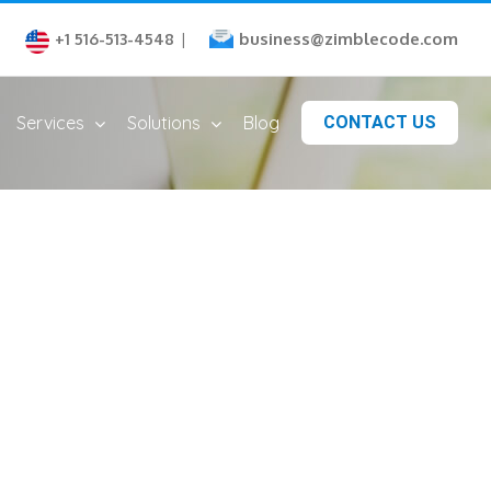
business@zimblecode.com
+1 516-513-4548
|
Services
Solutions
Blog
CONTACT US