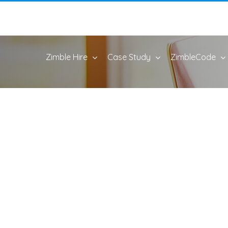
Zimble Hire
Case Study
ZimbleCode