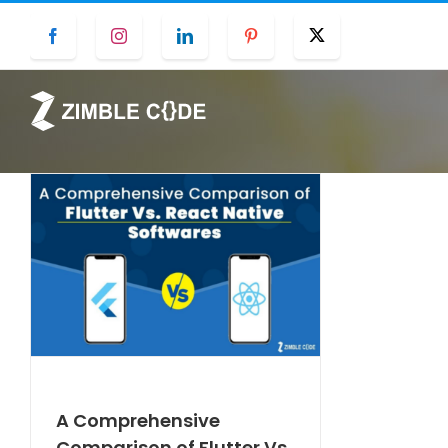
Skip
Facebook
Instagram
LinkedIn
Pinterest
Twitter
to
content
A Comprehensive
Comparison of Flutter Vs.