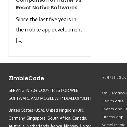
React Native Softwares
Since the last five years in
the mobile app development
[...]
ZimbleCode
SOLUTIONS
SERVING IN 70+ COUNTRIES FOR WEB,
On Demand 
SOFTWARE AND MOBILE APP DEVELOPMENT
Health care
Events and Ti
United States (USA), United Kingdom (UK),
Fitness App
Germany, Singapore, South Africa, Canada,
Social Media
Australia, Netherlands, Kenya, Norway, United