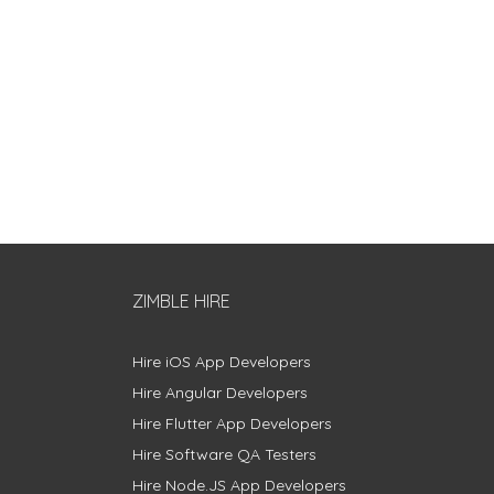
ZIMBLE HIRE
Hire iOS App Developers
Hire Angular Developers
Hire Flutter App Developers
Hire Software QA Testers
Hire Node.JS App Developers