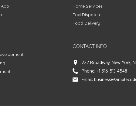
g App
Home Services
p
Taxi Dispatch
Food Delivery
CONTACT INFO
Development
222 Broadway, New York, N
ing
Phone:
+1 516-513-4548
pment
Email:
business@zimblecod
vacy Policy
|
Terms & Conditions
|
Fulfillment Policy
Facebook