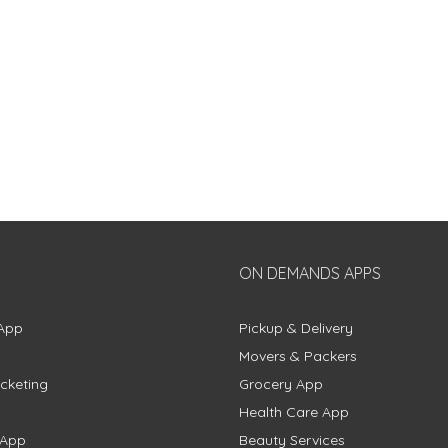
ON DEMANDS APPS
App
Pickup & Delivery
Movers & Packers
cketing
Grocery App
Health Care App
 App
Beauty Services