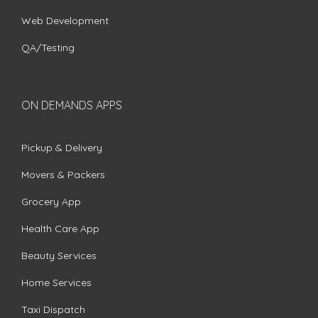
Web Development
QA/Testing
ON DEMANDS APPS
Pickup & Delivery
Movers & Packers
Grocery App
Health Care App
Beauty Services
Home Services
Taxi Dispatch