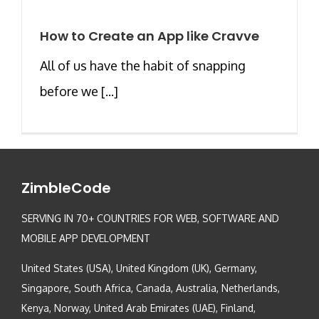
How to Create an App like Cravve
All of us have the habit of snapping
before we [...]
ZimbleCode
SERVING IN 70+ COUNTRIES FOR WEB, SOFTWARE AND
MOBILE APP DEVELOPMENT
United States (USA), United Kingdom (UK), Germany,
Singapore, South Africa, Canada, Australia, Netherlands,
Kenya, Norway, United Arab Emirates (UAE), Finland,