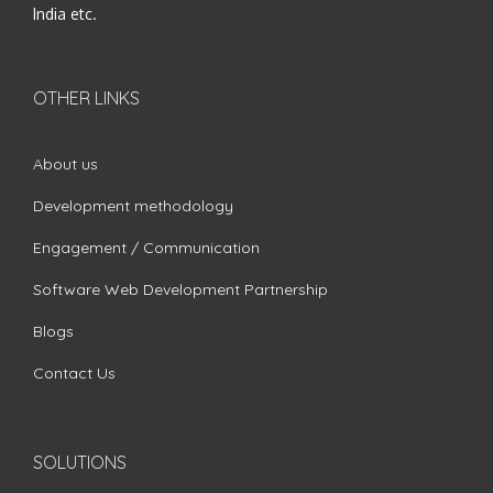
India etc.
OTHER LINKS
About us
Development methodology
Engagement / Communication
Software Web Development Partnership
Blogs
Contact Us
SOLUTIONS