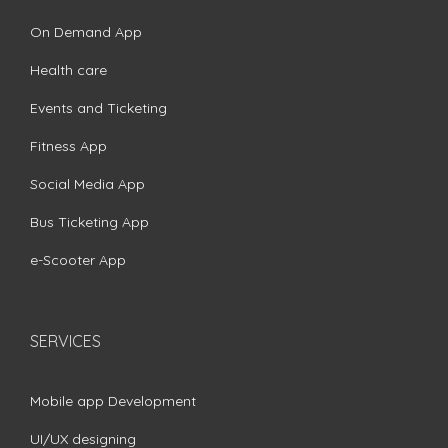
On Demand App
Health care
Events and Ticketing
Fitness App
Social Media App
Bus Ticketing App
e-Scooter App
SERVICES
Mobile app Development
UI/UX designing