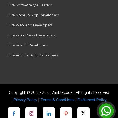
Hire Software QA Testers
Hire Node.JS App Developers
Hire Web App Developers
Hire WordPress Developers
Hire Vue.JS Developers
Hire Android App Developers
Copyright © 2018 - 2024 ZimbleCode | All Rights Reserved
|
Privacy Policy
|
Terms & Conditions
|
Fulfillment Policy
Facebook
Instagram
LinkedIn
Pinterest
Twitter