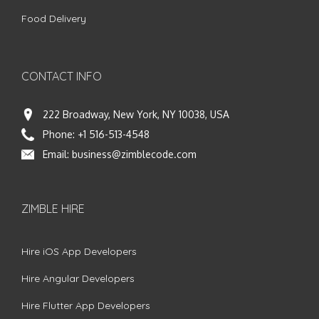
Food Delivery
CONTACT INFO
222 Broadway, New York, NY 10038, USA
Phone:
+1 516-513-4548
Email:
business@zimblecode.com
ZIMBLE HIRE
Hire iOS App Developers
Hire Angular Developers
Hire Flutter App Developers