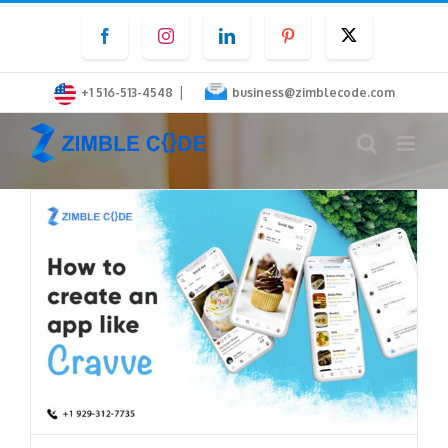
Skip
Facebook
Instagram
LinkedIn
Pinterest
Twitter
to
content
|
+1 516-513-4548
business@zimblecode.com