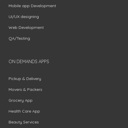
Mobile app Development
UI/UX designing
Web Development
QA/Testing
ON DEMANDS APPS
Pickup & Delivery
Movers & Packers
Grocery App
Health Care App
Beauty Services