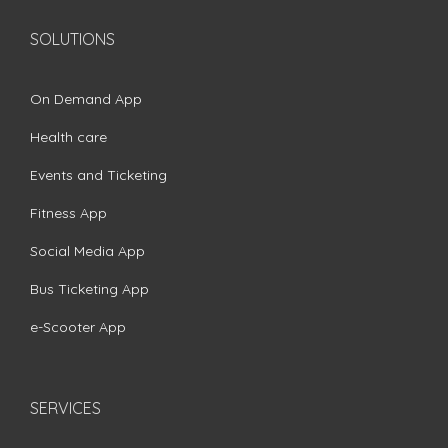
SOLUTIONS
On Demand App
Health care
Events and Ticketing
Fitness App
Social Media App
Bus Ticketing App
e-Scooter App
SERVICES