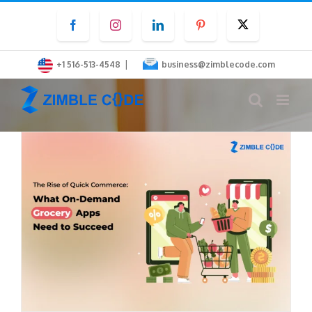
Skip
Facebook
Instagram
LinkedIn
Pinterest
Twitter
to
content
|
+1 516-513-4548
business@zimblecode.com