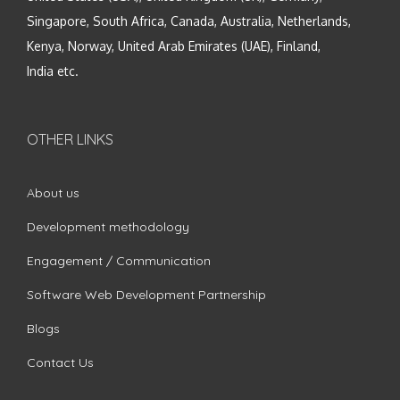
Singapore, South Africa, Canada, Australia, Netherlands,
Kenya, Norway, United Arab Emirates (UAE), Finland,
India etc.
OTHER LINKS
About us
Development methodology
Engagement / Communication
Software Web Development Partnership
Blogs
Contact Us