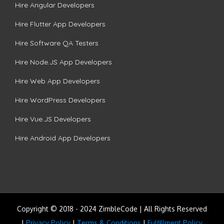
Hire Angular Developers
Hire Flutter App Developers
Hire Software QA Testers
Hire Node.JS App Developers
Hire Web App Developers
Hire WordPress Developers
Hire Vue.JS Developers
Hire Android App Developers
Copyright © 2018 - 2024 ZimbleCode | All Rights Reserved
|
Privacy Policy
|
Terms & Conditions
|
Fulfillment Policy