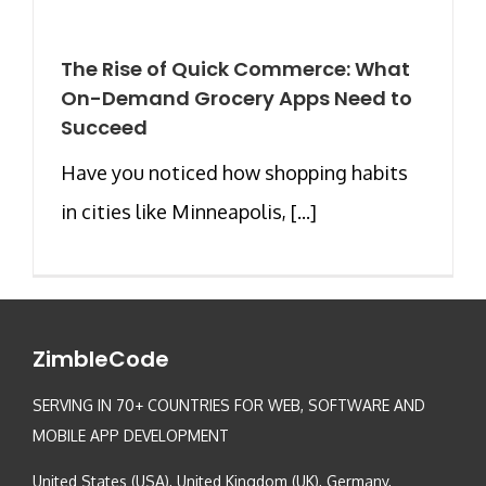
The Rise of Quick Commerce: What
On-Demand Grocery Apps Need to
Succeed
Have you noticed how shopping habits
in cities like Minneapolis, [...]
ZimbleCode
SERVING IN 70+ COUNTRIES FOR WEB, SOFTWARE AND
MOBILE APP DEVELOPMENT
United States (USA), United Kingdom (UK), Germany,