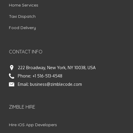
Home Services
Taxi Dispatch
Food Delivery
CONTACT INFO
222 Broadway, New York, NY 10038, USA
Phone:
+1 516-513-4548
Email:
business@zimblecode.com
ZIMBLE HIRE
Hire iOS App Developers