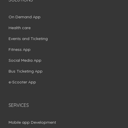
On Demand App
Health care
Events and Ticketing
Fitness App
Social Media App
Bus Ticketing App
e-Scooter App
SERVICES
Mobile app Development