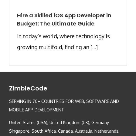
Hire a Skilled iOS App Developer in
Budget: The Ultimate Guide
In today’s world, where technology is
growing multifold, finding an [...]
ZimbleCode
SERVING IN 70+ COUNTRIES FOR WEB, SOFTWARE AND
MOBILE APP DEVELOPMENT
United States (USA), United Kingdom (UK), Germany,
Singapore, South Africa, Canada, Australia, Netherlands,