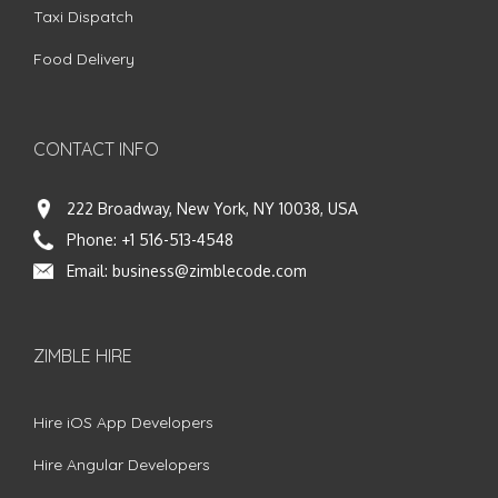
Taxi Dispatch
Food Delivery
CONTACT INFO
222 Broadway, New York, NY 10038, USA
Phone:
+1 516-513-4548
Email:
business@zimblecode.com
ZIMBLE HIRE
Hire iOS App Developers
Hire Angular Developers