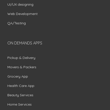
UI/UX designing
Web Development
QA/Testing
ON DEMANDS APPS
Pickup & Delivery
Movers & Packers
Grocery App
Health Care App
Beauty Services
Home Services