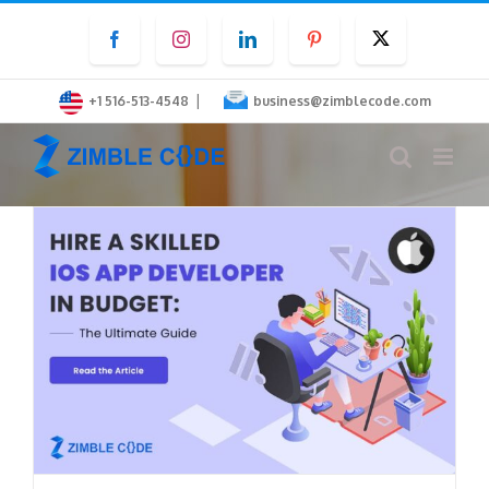
Skip
Facebook
Instagram
LinkedIn
Pinterest
Twitter
to
content
|
+1 516-513-4548
business@zimblecode.com