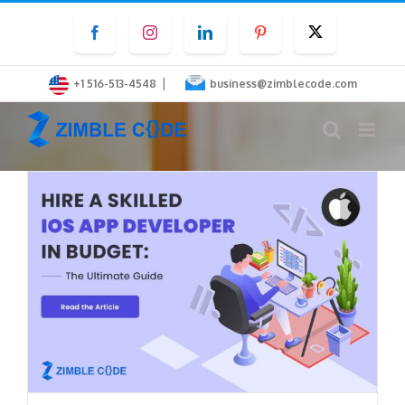
Skip
Facebook
Instagram
LinkedIn
Pinterest
Twitter
to
content
|
+1 516-513-4548
business@zimblecode.com