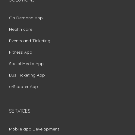
On Demand App
Health care
Events and Ticketing
Fitness App
Social Media App
Bus Ticketing App
e-Scooter App
SERVICES
Mobile app Development