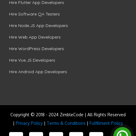
Hire Flutter App Developers
Hire Software QA Testers
Hire Node.JS App Developers
Hire Web App Developers
Hire WordPress Developers
Hire Vue.JS Developers
Hire Android App Developers
Copyright © 2018 - 2024 ZimbleCode | All Rights Reserved
|
Privacy Policy
|
Terms & Conditions
|
Fulfillment Policy