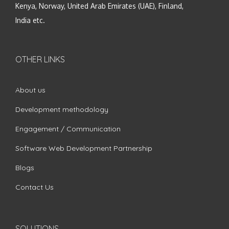
Kenya, Norway, United Arab Emirates (UAE), Finland,
India etc.
OTHER LINKS
About us
Development methodology
Engagement / Communication
Software Web Development Partnership
Blogs
Contact Us
SOLUTIONS