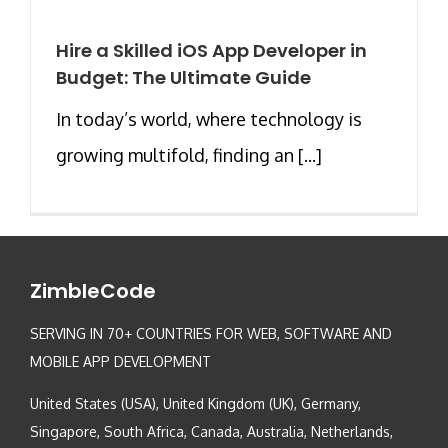
Hire a Skilled iOS App Developer in
Budget: The Ultimate Guide
In today’s world, where technology is
growing multifold, finding an [...]
ZimbleCode
SERVING IN 70+ COUNTRIES FOR WEB, SOFTWARE AND
MOBILE APP DEVELOPMENT
United States (USA), United Kingdom (UK), Germany,
Singapore, South Africa, Canada, Australia, Netherlands,