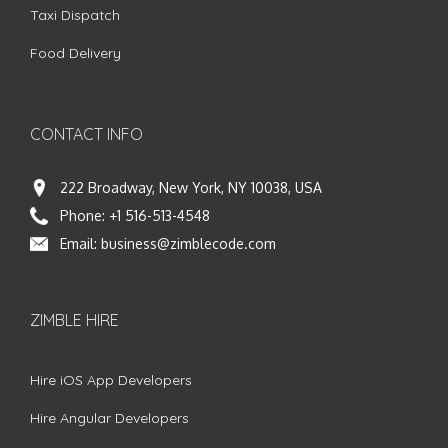
Taxi Dispatch
Food Delivery
CONTACT INFO
222 Broadway, New York, NY 10038, USA
Phone:
+1 516-513-4548
Email:
business@zimblecode.com
ZIMBLE HIRE
Hire iOS App Developers
Hire Angular Developers