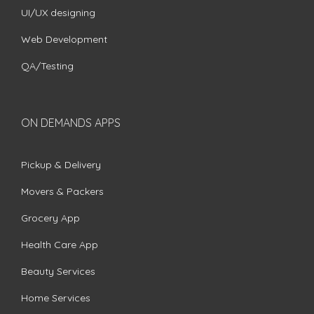
UI/UX designing
Web Development
QA/Testing
ON DEMANDS APPS
Pickup & Delivery
Movers & Packers
Grocery App
Health Care App
Beauty Services
Home Services