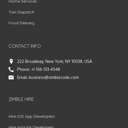
Home Services
Taxi Dispatch
Food Delivery
CONTACT INFO
222 Broadway, New York, NY 10038, USA
Phone:
+1 516-513-4548
Email:
business@zimblecode.com
ZIMBLE HIRE
Hire iOS App Developers
Hire Angular Developers