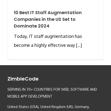
10 Best IT Staff Augmentation
Companies in the US Set to
Dominate 2024
Today, IT staff augmentation has
become a highly effective way [...]
ZimbleCode
SERVING IN 70+ COUNTRIES FOR WEB, SOFTWARE AND
MOBILE APP DEVELOPMENT
United States (USA), United Kingdom (UK), Germany,