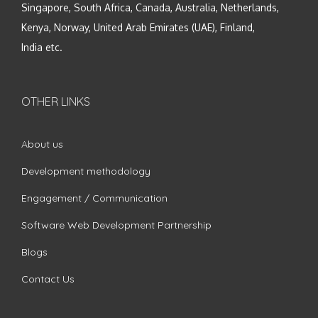
Singapore, South Africa, Canada, Australia, Netherlands,
Kenya, Norway, United Arab Emirates (UAE), Finland,
India etc.
OTHER LINKS
About us
Development methodology
Engagement / Communication
Software Web Development Partnership
Blogs
Contact Us