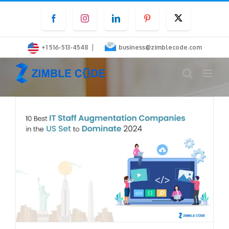
Skip
Facebook
Instagram
LinkedIn
Pinterest
Twitter
to
content
|
+1 516-513-4548
business@zimblecode.com