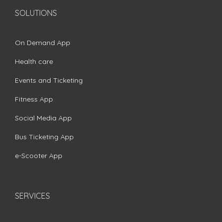
SOLUTIONS
On Demand App
Health care
Events and Ticketing
Fitness App
Social Media App
Bus Ticketing App
e-Scooter App
SERVICES