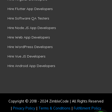
Hire Flutter App Developers
Hire Software QA Testers
Hire Node.JS App Developers
Hire Web App Developers
Hire WordPress Developers
Hire Vue.JS Developers
Hire Android App Developers
Copyright © 2018 - 2024 ZimbleCode | All Rights Reserved
|
Privacy Policy
|
Terms & Conditions
|
Fulfillment Policy