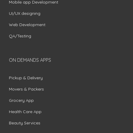
Mobile app Development
UI/UX designing
Web Development
QA/Testing
ON DEMANDS APPS
Pickup & Delivery
Movers & Packers
Grocery App
Health Care App
Beauty Services