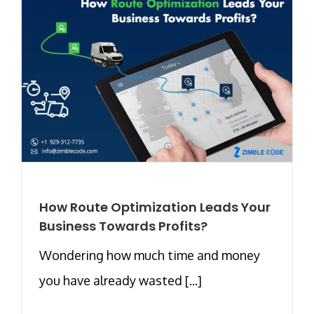
How Route Optimization Leads Your
Business Towards Profits?
Wondering how much time and money
you have already wasted [...]