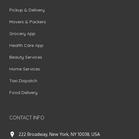
Pickup & Delivery
Movers & Packers
Grocery App
Health Care App
Beauty Services
Home Services
Taxi Dispatch
Food Delivery
CONTACT INFO
222 Broadway, New York, NY 10038, USA