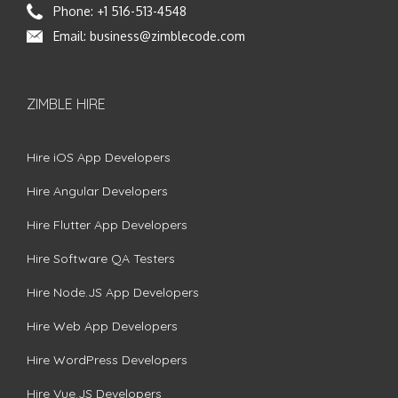
Phone:
+1 516-513-4548
Email:
business@zimblecode.com
ZIMBLE HIRE
Hire iOS App Developers
Hire Angular Developers
Hire Flutter App Developers
Hire Software QA Testers
Hire Node.JS App Developers
Hire Web App Developers
Hire WordPress Developers
Hire Vue.JS Developers