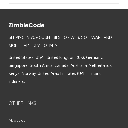
ZimbleCode
SERVING IN 70+ COUNTRIES FOR WEB, SOFTWARE AND
MOBILE APP DEVELOPMENT
United States (USA), United Kingdom (UK), Germany,
Singapore, South Africa, Canada, Australia, Netherlands,
Kenya, Norway, United Arab Emirates (UAE), Finland,
India etc.
OTHER LINKS
About us