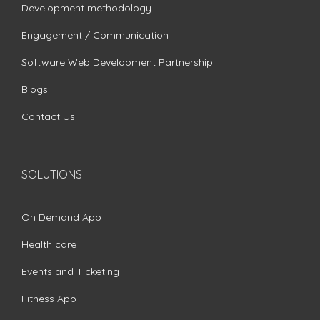
Development methodology
Engagement / Communication
Software Web Development Partnership
Blogs
Contact Us
SOLUTIONS
On Demand App
Health care
Events and Ticketing
Fitness App