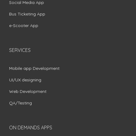
Social Media App
Bus Ticketing App
e-Scooter App
SERVICES
Mobile app Development
UI/UX designing
Web Development
QA/Testing
ON DEMANDS APPS