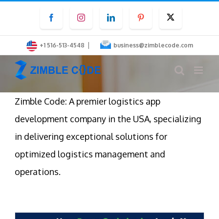
Skip
Facebook
Instagram
LinkedIn
Pinterest
Twitter
to
content
|
+1 516-513-4548
business@zimblecode.com
Zimble Code: A premier logistics app
development company in the USA, specializing
in delivering exceptional solutions for
optimized logistics management and
operations.