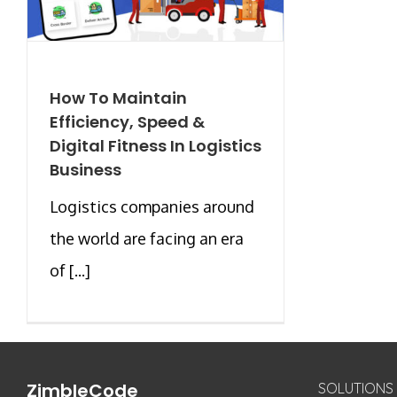
How To Maintain
Efficiency, Speed &
Digital Fitness In Logistics
Business
Logistics companies around
the world are facing an era
of [...]
ZimbleCode
SOLUTIONS