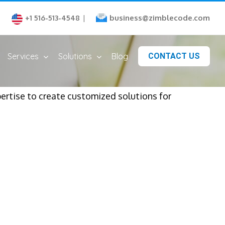
business@zimblecode.com
+1 516-513-4548
|
Services
Solutions
Blog
CONTACT US
rtise to create customized solutions for