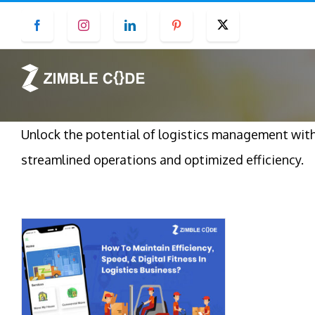
Skip
Facebook
Instagram
LinkedIn
Pinterest
Twitter
to
content
Unlock the potential of logistics management wit
streamlined operations and optimized efficiency.