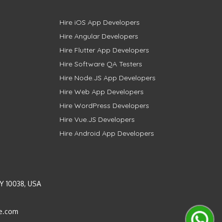
Hire iOS App Developers
Hire Angular Developers
Hire Flutter App Developers
Hire Software QA Testers
Hire Node.JS App Developers
Hire Web App Developers
Hire WordPress Developers
Hire Vue.JS Developers
Hire Android App Developers
Y 10038, USA
e.com