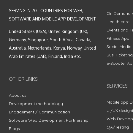
SERVING IN 70+ COUNTRIES FOR WEB,
On Demand 
SOFTWARE AND MOBILE APP DEVELOPMENT
Health care
Events and Ti
United States (USA), United Kingdom (UK),
Fitness App
Germany, Singapore, South Africa, Canada,
Social Media
Australia, Netherlands, Kenya, Norway, United
Bus Ticketin
Arab Emirates (UAE), Finland, India etc.
e-Scooter Ap
OTHER LINKS
SERVICES
About us
Mobile app 
Development methodology
UI/UX design
Engagement / Communication
Web Develo
Software Web Development Partnership
QA/Testing
Blogs