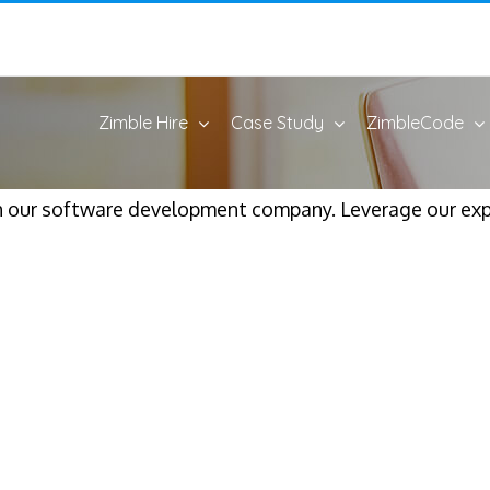
Zimble Hire
Case Study
ZimbleCode
h our software development company. Leverage our expe