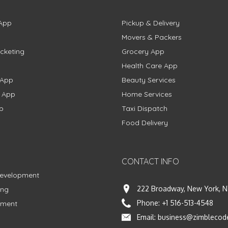
App
Pickup & Delivery
Movers & Packers
cketing
Grocery App
Health Care App
 App
Beauty Services
g App
Home Services
p
Taxi Dispatch
Food Delivery
CONTACT INFO
Development
222 Broadway, New York, N
ing
Phone:
+1 516-513-4548
pment
Email:
business@zimblecod